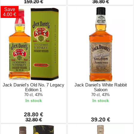
159.20 €
36.80 €
Save
4.00 €
Jack Daniel's Old No. 7 Legacy
Jack Daniel's White Rabbit
Edition 1
Saloon
70 cl, 43%
70 cl, 43%
In stock
In stock
28.80 €
39.20 €
32.80 €