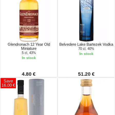
Glendronach 12 Year Old
Belvedere Lake Bartezek Vodka
Miniature
70 cl, 40%
5 cl, 43%
In stock
In stock
4.80 €
51.20 €
Save
16.00 €