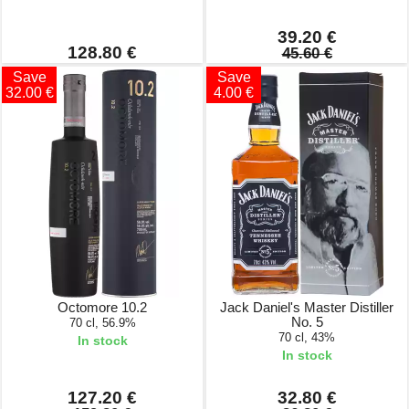
39.20 €
128.80 €
45.60 €
Save
Save
32.00 €
4.00 €
Octomore 10.2
Jack Daniel's Master Distiller
No. 5
70 cl, 56.9%
70 cl, 43%
In stock
In stock
127.20 €
32.80 €