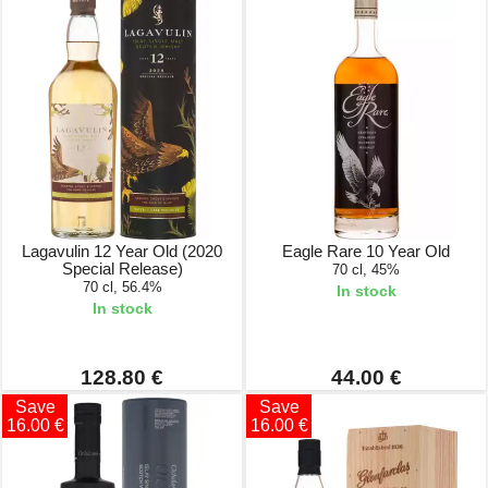
Lagavulin 12 Year Old (2020
Eagle Rare 10 Year Old
Special Release)
70 cl, 45%
70 cl, 56.4%
In stock
In stock
128.80 €
44.00 €
Save
Save
16.00 €
16.00 €