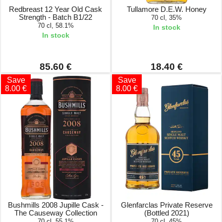
Redbreast 12 Year Old Cask
Tullamore D.E.W. Honey
Strength - Batch B1/22
70 cl, 35%
70 cl, 58.1%
In stock
In stock
85.60 €
18.40 €
Save
Save
8.00 €
8.00 €
Bushmills 2008 Jupille Cask -
Glenfarclas Private Reserve
The Causeway Collection
(Bottled 2021)
70 cl, 55.1%
70 cl, 45%