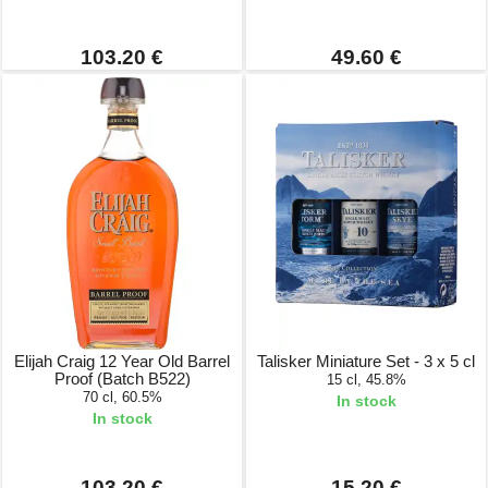
103.20 €
49.60 €
Elijah Craig 12 Year Old Barrel
Talisker Miniature Set - 3 x 5 cl
Proof (Batch B522)
15 cl, 45.8%
70 cl, 60.5%
In stock
In stock
103.20 €
15.20 €