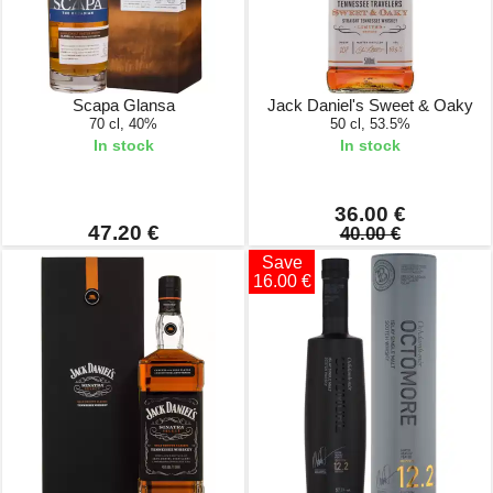
Scapa Glansa
Jack Daniel's Sweet & Oaky
70 cl, 40%
50 cl, 53.5%
In stock
In stock
36.00 €
47.20 €
40.00 €
Save
16.00 €