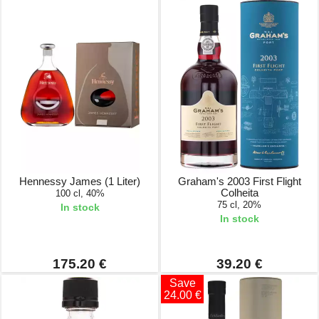
Hennessy James (1 Liter)
Graham's 2003 First Flight
Colheita
100 cl, 40%
75 cl, 20%
In stock
In stock
175.20 €
39.20 €
Save
24.00 €