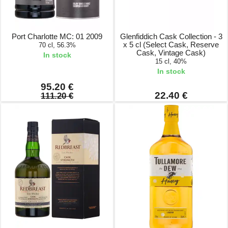
Port Charlotte MC: 01 2009
Glenfiddich Cask Collection - 3
x 5 cl (Select Cask, Reserve
70 cl, 56.3%
Cask, Vintage Cask)
In stock
15 cl, 40%
In stock
95.20 €
22.40 €
111.20 €