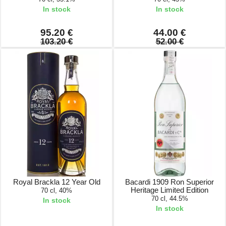
In stock
In stock
95.20 €
44.00 €
103.20 €
52.00 €
Royal Brackla 12 Year Old
Bacardi 1909 Ron Superior
Heritage Limited Edition
70 cl, 40%
70 cl, 44.5%
In stock
In stock