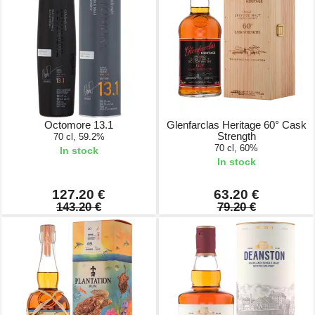
Octomore 13.1
Glenfarclas Heritage 60° Cask
Strength
70 cl, 59.2%
70 cl, 60%
In stock
In stock
127.20 €
63.20 €
143.20 €
79.20 €