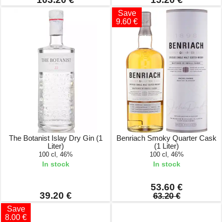
Save
9.60 €
The Botanist Islay Dry Gin (1
Benriach Smoky Quarter Cask
Liter)
(1 Liter)
100 cl, 46%
100 cl, 46%
In stock
In stock
53.60 €
39.20 €
63.20 €
Save
8.00 €