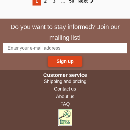
1
2
3
...
50
Next
Do you want to stay informed? Join our
mailing list!
Sign up
Customer service
Shipping and pricing
Contact us
About us
FAQ