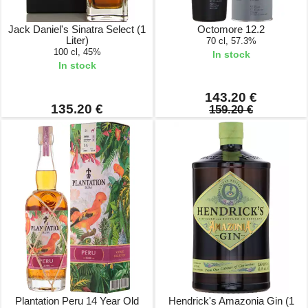
Jack Daniel's Sinatra Select (1
Octomore 12.2
Liter)
70 cl, 57.3%
100 cl, 45%
In stock
In stock
143.20 €
135.20 €
159.20 €
Plantation Peru 14 Year Old
Hendrick's Amazonia Gin (1