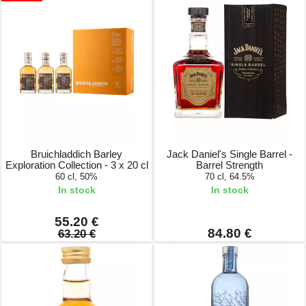
Bruichladdich Barley
Jack Daniel's Single Barrel -
Exploration Collection - 3 x 20 cl
Barrel Strength
60 cl, 50%
70 cl, 64.5%
In stock
In stock
55.20 €
84.80 €
63.20 €