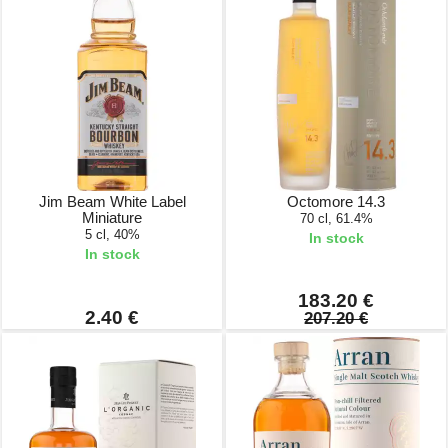
Jim Beam White Label
Octomore 14.3
Miniature
70 cl, 61.4%
5 cl, 40%
In stock
In stock
183.20 €
2.40 €
207.20 €