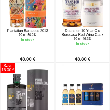
Plantation Barbados 2013
Deanston 10 Year Old
Bordeaux Red Wine Cask
70 cl, 50.2%
70 cl, 46.3%
In stock
In stock
48.00 €
48.80 €
Save
16.00 €