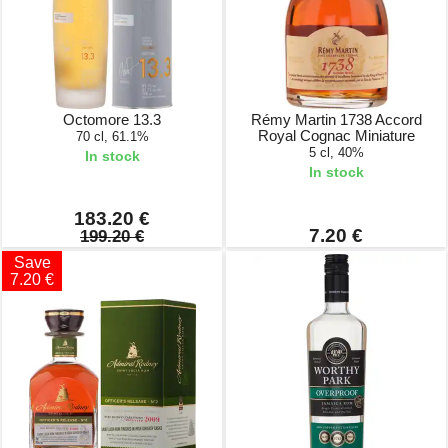
Octomore 13.3
Rémy Martin 1738 Accord
Royal Cognac Miniature
70 cl, 61.1%
5 cl, 40%
In stock
In stock
183.20 €
7.20 €
199.20 €
Save
7.20 €