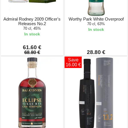
Admiral Rodney 2009 Officer's
Worthy Park White Overproof
Releases No.2
70 cl, 63%
70 cl, 45%
In stock
In stock
61.60 €
28.80 €
68.80 €
Save
16.00 €