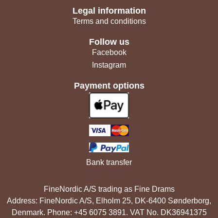
Legal information
Terms and conditions
Follow us
Facebook
Instagram
Payment options
Bank transfer
FineNordic A/S trading as Fine Drams
Address: FineNordic A/S, Elholm 25, DK-6400 Sønderborg,
Denmark. Phone: +45 6075 3891. VAT No. DK36941375