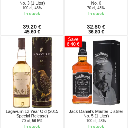
No. 3 (1 Liter)
No. 6
100 cl, 43%
70 cl, 43%
In stock
In stock
39.20 €
32.80 €
45.60 €
36.80 €
Save
6.40 €
Lagavulin 12 Year Old (2019
Jack Daniel's Master Distiller
Special Release)
No. 5 (1 Liter)
70 cl, 56.5%
100 cl, 43%
In stock
In stock