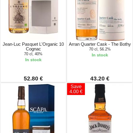
Jean-Luc Pasquet L'Organic 10
Arran Quarter Cask - The Bothy
Cognac
70 cl, 56.2%
70 cl, 40%
In stock
In stock
52.80 €
43.20 €
Save
4.00 €