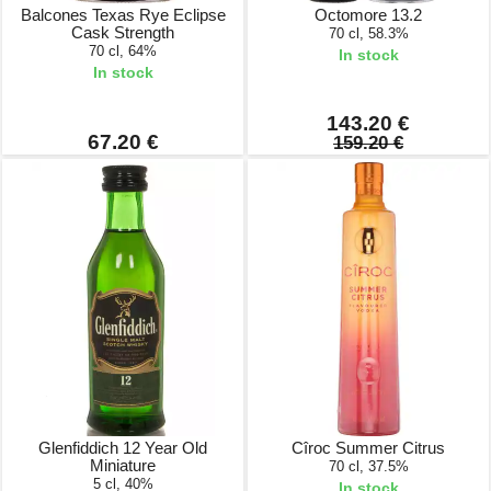
Balcones Texas Rye Eclipse
Octomore 13.2
Cask Strength
70 cl, 58.3%
70 cl, 64%
In stock
In stock
143.20 €
67.20 €
159.20 €
Glenfiddich 12 Year Old
Cîroc Summer Citrus
Miniature
70 cl, 37.5%
5 cl, 40%
In stock