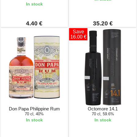
In stock
4.40 €
35.20 €
Save
16.00 €
Don Papa Philippine Rum
Octomore 14.1
70 cl, 40%
70 cl, 59.6%
In stock
In stock