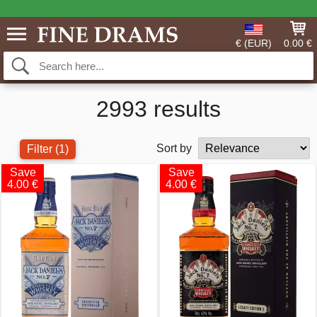
€ (EUR)
0.00 €
2993 results
Sort by
Filter
(1)
Save
Save
4.00 €
4.00 €