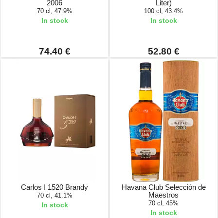
2006
Liter)
70 cl, 47.9%
100 cl, 43.4%
In stock
In stock
74.40 €
52.80 €
Carlos I 1520 Brandy
Havana Club Selección de
Maestros
70 cl, 41.1%
70 cl, 45%
In stock
In stock