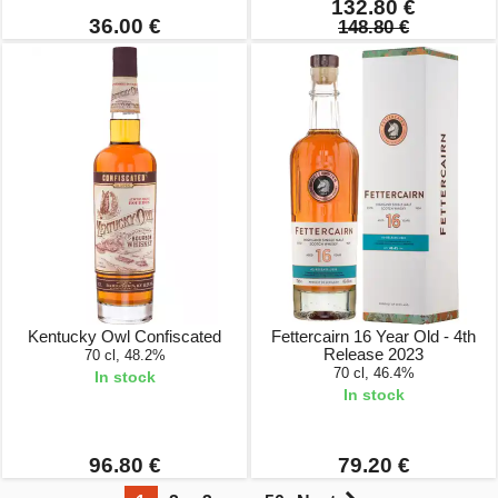
132.80 €
36.00 €
148.80 €
Kentucky Owl Confiscated
Fettercairn 16 Year Old - 4th
Release 2023
70 cl, 48.2%
70 cl, 46.4%
In stock
In stock
96.80 €
79.20 €