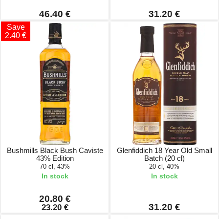
46.40 €
31.20 €
Save
2.40 €
Bushmills Black Bush Caviste
Glenfiddich 18 Year Old Small
43% Edition
Batch (20 cl)
70 cl, 43%
20 cl, 40%
In stock
In stock
20.80 €
31.20 €
23.20 €