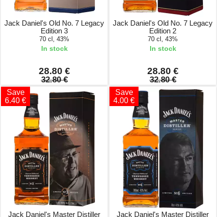
Jack Daniel's Old No. 7 Legacy
Jack Daniel's Old No. 7 Legacy
Edition 3
Edition 2
70 cl, 43%
70 cl, 43%
In stock
In stock
28.80 €
28.80 €
32.80 €
32.80 €
Save
Save
6.40 €
4.00 €
Jack Daniel's Master Distiller
Jack Daniel's Master Distiller