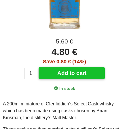
5.60 €
4.80 €
Save 0.80 € (14%)
Add to cart
In stock
A 200ml miniature of Glenfiddich’s Select Cask whisky,
which has been made using casks chosen by Brian
Kinsman, the distillery’s Malt Master.