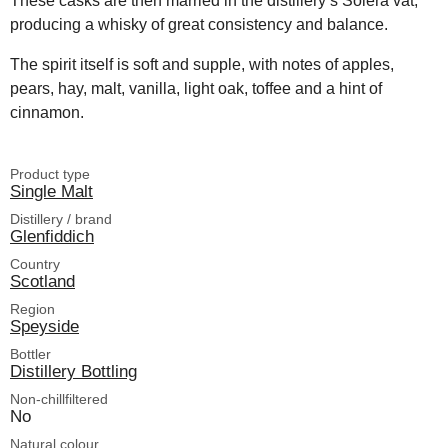
These casks are then married in the distillery’s Solera vat,
producing a whisky of great consistency and balance.
The spirit itself is soft and supple, with notes of apples,
pears, hay, malt, vanilla, light oak, toffee and a hint of
cinnamon.
Product type
Single Malt
Distillery / brand
Glenfiddich
Country
Scotland
Region
Speyside
Bottler
Distillery Bottling
Non-chillfiltered
No
Natural colour