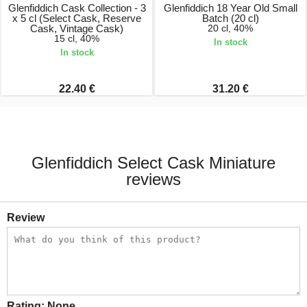
Glenfiddich Cask Collection - 3
Glenfiddich 18 Year Old Small
x 5 cl (Select Cask, Reserve
Batch (20 cl)
Cask, Vintage Cask)
20 cl, 40%
15 cl, 40%
In stock
In stock
22.40 €
31.20 €
Glenfiddich Select Cask Miniature
reviews
Review
Rating:
None