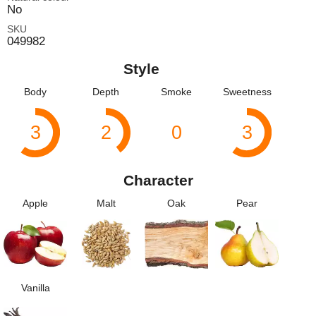
No
SKU
049982
Style
Body
Depth
Smoke
Sweetness
3
2
0
3
Character
Apple
Malt
Oak
Pear
Vanilla