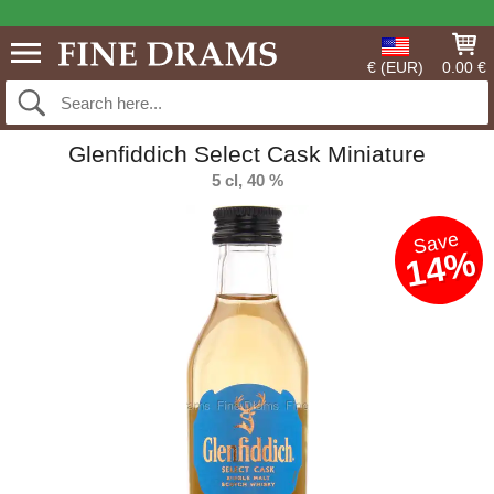
€ (EUR)
0.00 €
Glenfiddich Select Cask Miniature
5 cl, 40 %
Save
14%