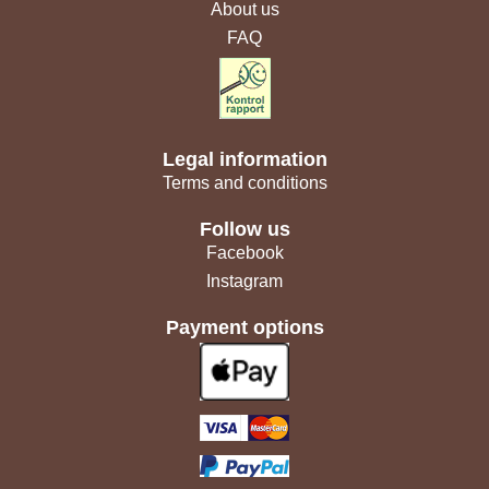
About us
FAQ
Legal information
Terms and conditions
Follow us
Facebook
Instagram
Payment options