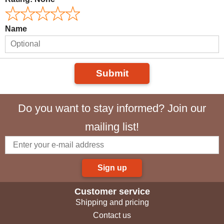
Name
Submit
Do you want to stay informed? Join our
mailing list!
Sign up
Customer service
Shipping and pricing
Contact us