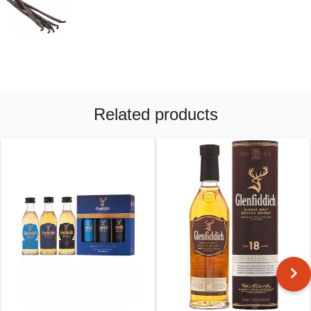
Related products