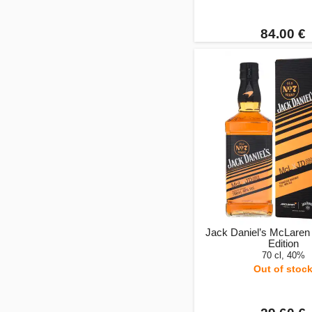
84.00 €
Jack Daniel’s McLaren
Edition
70 cl, 40%
Out of stoc