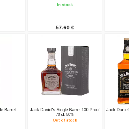
In stock
57.60 €
e Barrel
Jack Daniel's Single Barrel 100 Proof
Jack Daniel'
70 cl, 50%
Out of stock