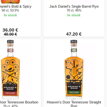
aniel's Bold & Spicy
Jack Daniel's Single Barrel Rye
50 cl, 53.5%
70 cl, 45%
In stock
In stock
36.00 €
47.20 €
40.00 €
Door Tennessee Bourbon
Heaven's Door Tennessee Straight
Rye
70 cl, 42%