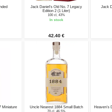
onded
Jack Daniel's Old No. 7 Legacy
Jack D
Edition 2 (1 Liter)
100 cl, 43%
In stock
42.40 €
7 Miniature
Uncle Nearest 1884 Small Batch
Heaven's 
70 cl, 46.5%