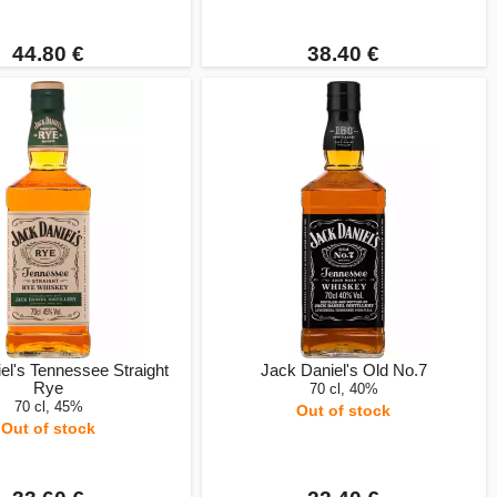
44.80 €
38.40 €
el's Tennessee Straight
Jack Daniel's Old No.7
Rye
70 cl, 40%
70 cl, 45%
Out of stock
Out of stock