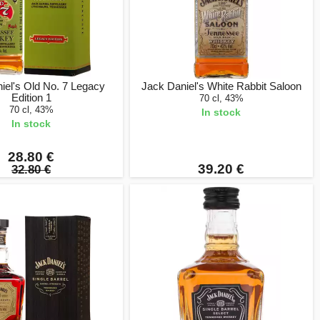
iel's Old No. 7 Legacy
Jack Daniel's White Rabbit Saloon
Edition 1
70 cl, 43%
70 cl, 43%
In stock
In stock
28.80 €
39.20 €
32.80 €