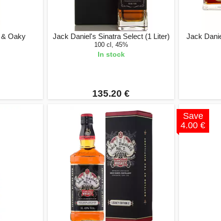
t & Oaky
Jack Daniel's Sinatra Select (1 Liter)
Jack Daniel
100 cl, 45%
In stock
135.20 €
Save
4.00 €