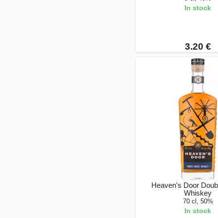
In stock
3.20 €
Heaven's Door Doubl
Whiskey
70 cl, 50%
In stock