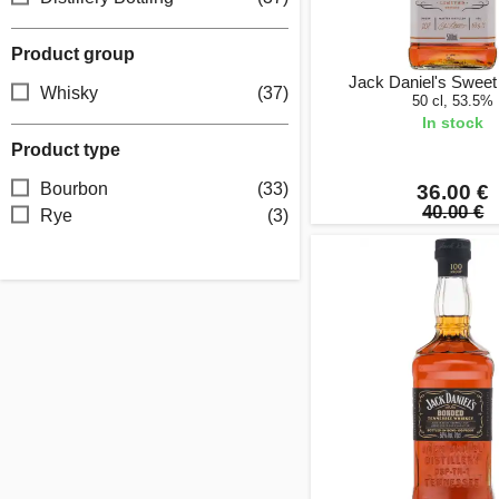
Product group
Jack Daniel's Swee
Whisky
(37)
50 cl, 53.5%
In stock
Product type
Bourbon
(33)
36.00 €
40.00 €
Rye
(3)