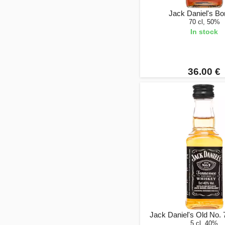
Jack Daniel's B
70 cl, 50%
In stock
36.00 €
Jack Daniel's Old No. 
5 cl, 40%