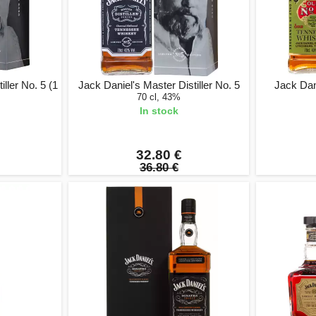
ller No. 5 (1
Jack Daniel's Master Distiller No. 5
Jack Dan
70 cl, 43%
In stock
32.80 €
36.80 €