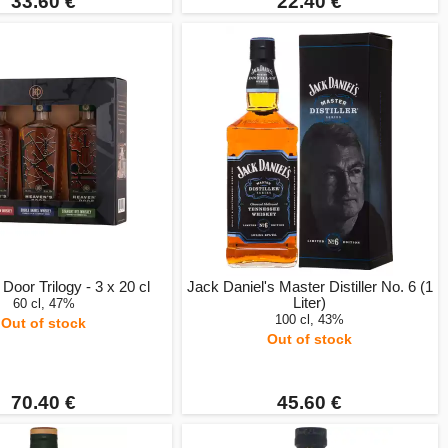
33.60 €
22.40 €
Door Trilogy - 3 x 20 cl
Jack Daniel's Master Distiller No. 6 (1
Liter)
60 cl, 47%
100 cl, 43%
Out of stock
Out of stock
70.40 €
45.60 €