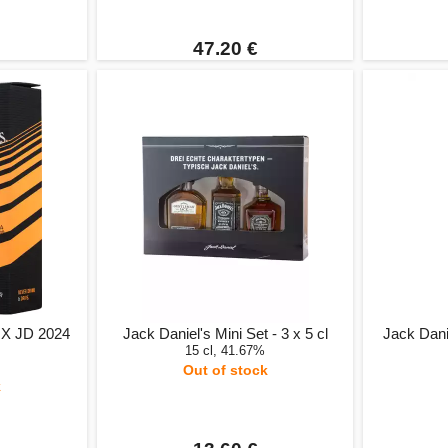
47.20 €
 X JD 2024
Jack Daniel's Mini Set - 3 x 5 cl
Jack Dani
15 cl, 41.67%
Out of stock
k