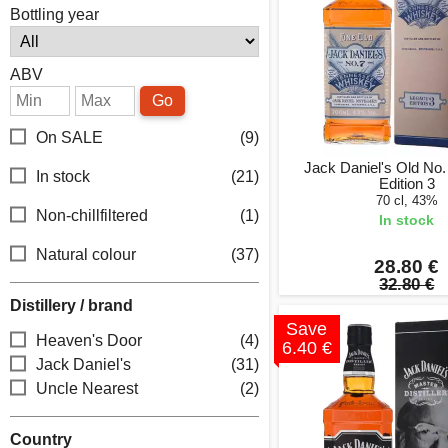
Bottling year
ABV
Go
On SALE
(9)
Jack Daniel's Old No
In stock
(21)
Edition 3
70 cl, 43%
Non-chillfiltered
(1)
In stock
Natural colour
(37)
28.80 €
32.80 €
Distillery / brand
Save
Heaven's Door
(4)
6.40 €
Jack Daniel's
(31)
Uncle Nearest
(2)
Country