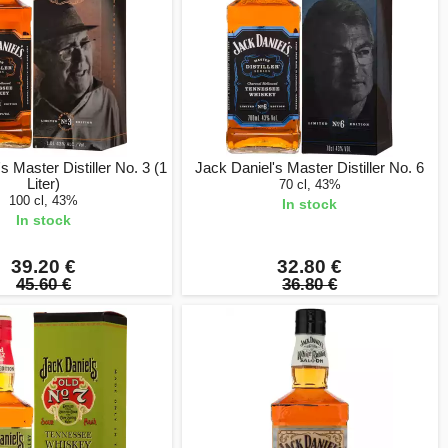
s Master Distiller No. 3 (1
Jack Daniel's Master Distiller No. 6
Liter)
70 cl, 43%
100 cl, 43%
In stock
In stock
39.20 €
32.80 €
45.60 €
36.80 €