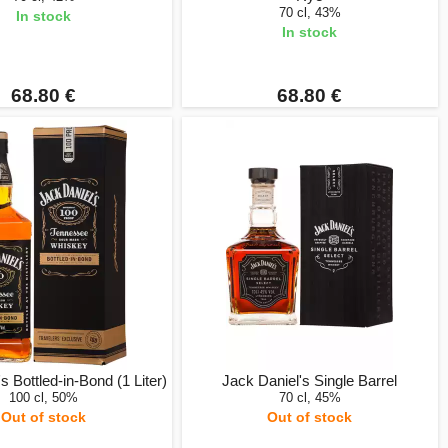
70 cl, 43%
In stock
In stock
68.80 €
68.80 €
s Bottled-in-Bond (1 Liter)
Jack Daniel's Single Barrel
100 cl, 50%
70 cl, 45%
Out of stock
Out of stock