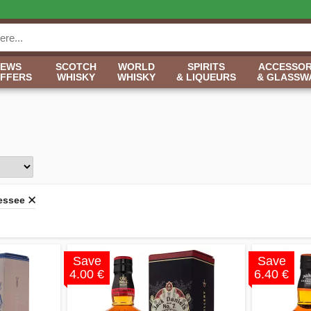
NEWS
SCOTCH
WORLD
SPIRITS
ACCESSOR
OFFERS
WHISKY
WHISKY
& LIQUEURS
& GLASSW
essee
Save
Save
4.00 €
6.40 €