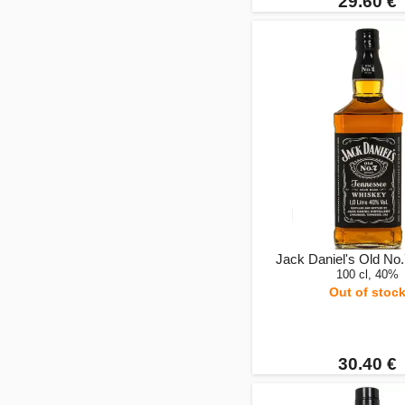
29.60 €
Jack Daniel's Old No.7
100 cl, 40%
Out of stoc
30.40 €