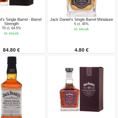
's Single Barrel - Barrel
Jack Daniel's Single Barrel Miniature
Strength
5 cl, 45%
70 cl, 64.5%
In stock
In stock
84.80 €
4.80 €