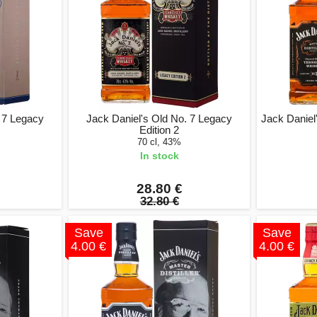
. 7 Legacy
Jack Daniel's Old No. 7 Legacy
Jack Daniel'
Edition 2
70 cl, 43%
In stock
28.80 €
32.80 €
Save
Save
4.00 €
4.00 €