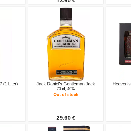
13.60 €
 (1 Liter)
Jack Daniel's Gentleman Jack
Heaven's 
70 cl, 40%
k
Out of stock
29.60 €