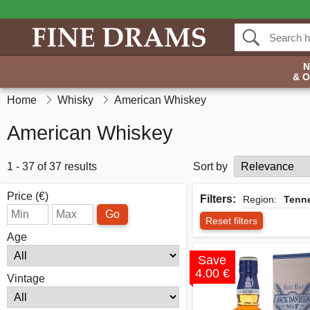
& 
Home
Whisky
American Whiskey
American Whiskey
1 - 37 of 37 results
Sort by
Price (€)
Filters:
Region:
Tenn
Go
Reset filters
Age
Save
4.00 €
Vintage