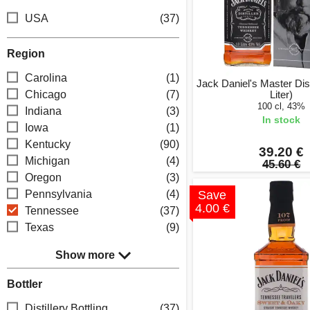
USA
(37)
Region
Carolina
(1)
Jack Daniel's Master Disti
Chicago
(7)
Liter)
100 cl, 43%
Indiana
(3)
In stock
Iowa
(1)
Kentucky
(90)
39.20 €
Michigan
(4)
45.60 €
Oregon
(3)
Pennsylvania
(4)
Save
4.00 €
Tennessee
(37)
Texas
(9)
Show more
Bottler
Distillery Bottling
(37)