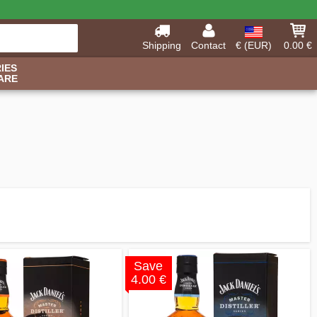
Shipping
Contact
€ (EUR)
0.00 €
IES
ARE
Save
4.00 €