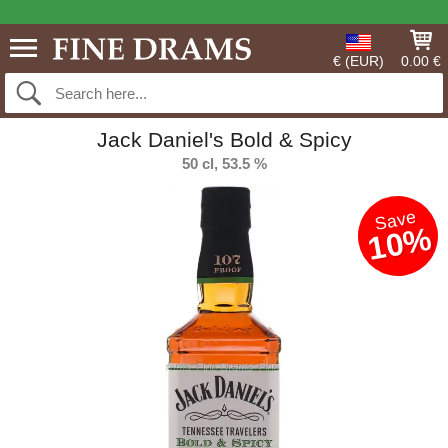
€ (EUR)
0.00 €
Jack Daniel's Bold & Spicy
50 cl, 53.5 %
Save
10%