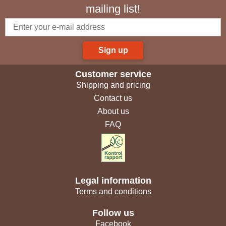
mailing list!
Sign up
Customer service
Shipping and pricing
Contact us
About us
FAQ
Legal information
Terms and conditions
Follow us
Facebook