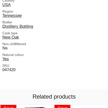
Country
USA
Region
Tennessee
Bottler
Distillery Bottling
Cask type
New Oak
Non-chillfiltered
No
Natural colour
Yes
SKU
047420
Related products