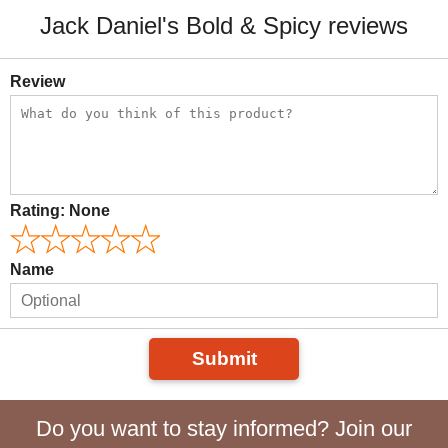
Jack Daniel's Bold & Spicy reviews
Review
Rating:
None
Name
Submit
Do you want to stay informed? Join our