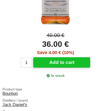
40.00 €
36.00 €
Save 4.00 € (10%)
Add to cart
In stock
Product type
Bourbon
Distillery / brand
Jack Daniel's