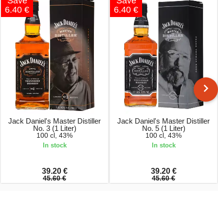
Save
Save
6.40 €
6.40 €
Jack Daniel's Master Distiller
Jack Daniel's Master Distiller
No. 3 (1 Liter)
No. 5 (1 Liter)
100 cl, 43%
100 cl, 43%
In stock
In stock
39.20 €
39.20 €
45.60 €
45.60 €