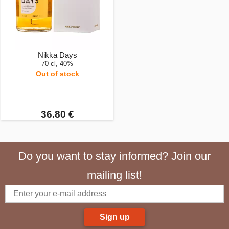
Nikka Days
70 cl, 40%
Out of stock
36.80 €
Do you want to stay informed? Join our
mailing list!
Sign up