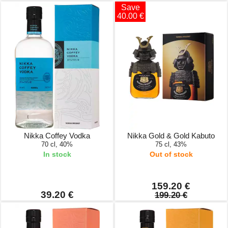
Save
40.00 €
Nikka Coffey Vodka
Nikka Gold & Gold Kabuto
70 cl, 40%
75 cl, 43%
In stock
Out of stock
159.20 €
39.20 €
199.20 €