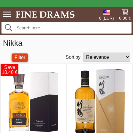
€ (EUR)
0.00 €
Nikka
Sort by
Filter
Save
10.40 €