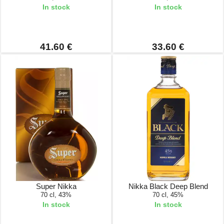
In stock
In stock
41.60 €
33.60 €
Super Nikka
Nikka Black Deep Blend
70 cl, 43%
70 cl, 45%
In stock
In stock