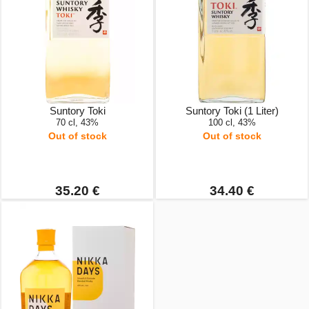
Suntory Toki
Suntory Toki (1 Liter)
70 cl, 43%
100 cl, 43%
Out of stock
Out of stock
35.20 €
34.40 €