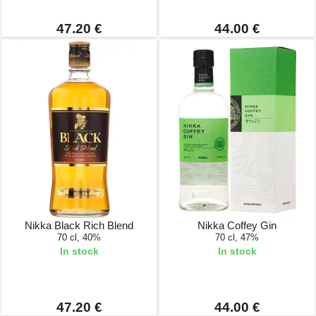
47.20 €
44.00 €
Nikka Black Rich Blend
Nikka Coffey Gin
70 cl, 40%
70 cl, 47%
In stock
In stock
47.20 €
44.00 €