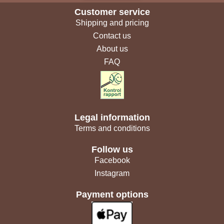
Customer service
Shipping and pricing
Contact us
About us
FAQ
Legal information
Terms and conditions
Follow us
Facebook
Instagram
Payment options