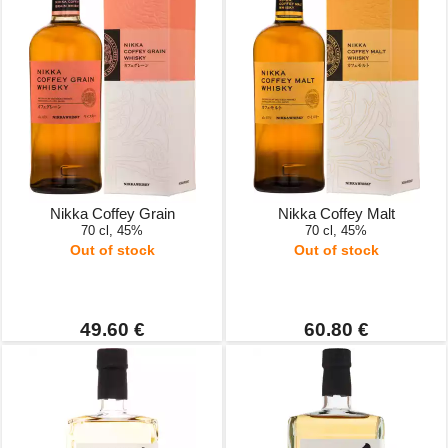
Nikka Coffey Grain
Nikka Coffey Malt
70 cl, 45%
70 cl, 45%
Out of stock
Out of stock
49.60 €
60.80 €