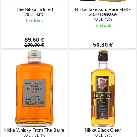
The Nikka Tailored
Nikka Taketsuru Pure Malt -
2020 Release
70 cl, 43%
70 cl, 43%
In stock
In stock
89.60 €
56.80 €
100.00 €
Nikka Whisky From The Barrel
Nikka Black Clear
50 cl, 51.4%
70 cl, 37%