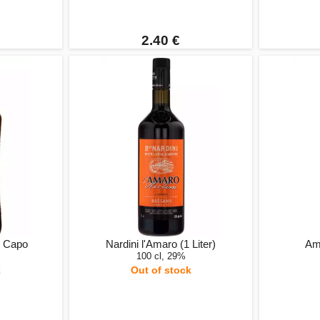
2.40 €
l Capo
Nardini l'Amaro (1 Liter)
Ama
100 cl, 29%
k
Out of stock