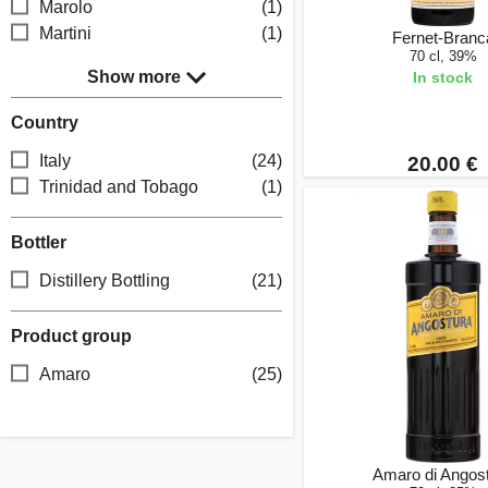
Marolo
(1)
Martini
(1)
Fernet-Branc
70 cl, 39%
Show more
In stock
Country
Italy
(24)
20.00 €
Trinidad and Tobago
(1)
Bottler
Distillery Bottling
(21)
Product group
Amaro
(25)
Amaro di Angos