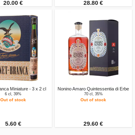
20.00 €
28.80 €
nca Miniature - 3 x 2 cl
Nonino Amaro Quintessentia di Erbe
6 cl, 39%
70 cl, 35%
Out of stock
Out of stock
5.60 €
29.60 €