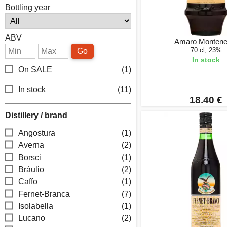
Bottling year
ABV
Amaro Montene
70 cl, 23%
Go
In stock
On SALE
(1)
In stock
(11)
18.40 €
Distillery / brand
Angostura
(1)
Averna
(2)
Borsci
(1)
Bràulio
(2)
Caffo
(1)
Fernet-Branca
(7)
Isolabella
(1)
Lucano
(2)