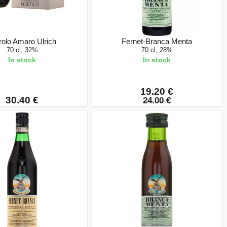
olo Amaro Ulrich
Fernet-Branca Menta
70 cl, 32%
70 cl, 28%
In stock
In stock
19.20 €
30.40 €
24.00 €