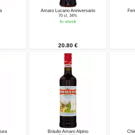
a
Amaro Lucano Anniversario
Fer
70 cl, 34%
In stock
20.80 €
tura
Bràulio Amaro Alpino
Chi