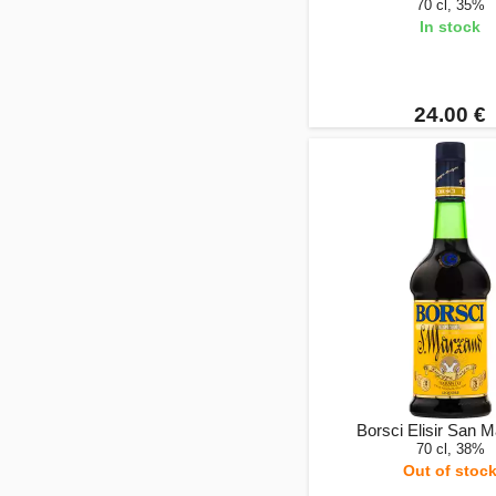
70 cl, 35%
In stock
24.00 €
Borsci Elisir San 
70 cl, 38%
Out of stoc