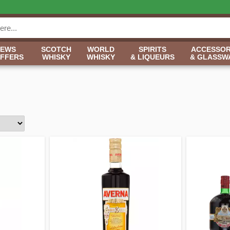
NEWS
SCOTCH
WORLD
SPIRITS
ACCESSOR
OFFERS
WHISKY
WHISKY
& LIQUEURS
& GLASSW