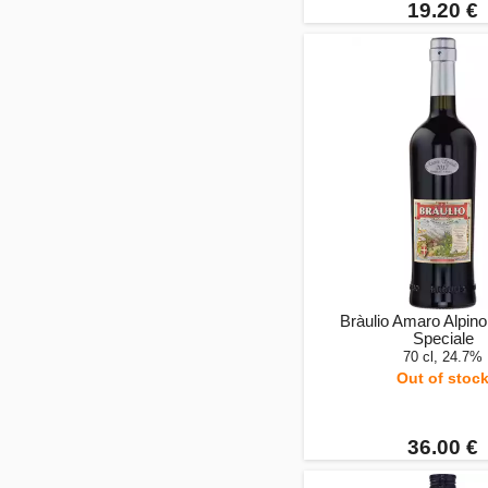
19.20 €
Bràulio Amaro Alpino
Speciale
70 cl, 24.7%
Out of stoc
36.00 €