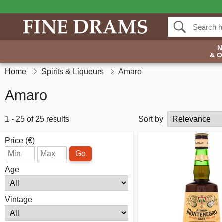
& 
Home
Spirits & Liqueurs
Amaro
Amaro
1 - 25 of 25 results
Sort by
Price (€)
Go
Age
Vintage