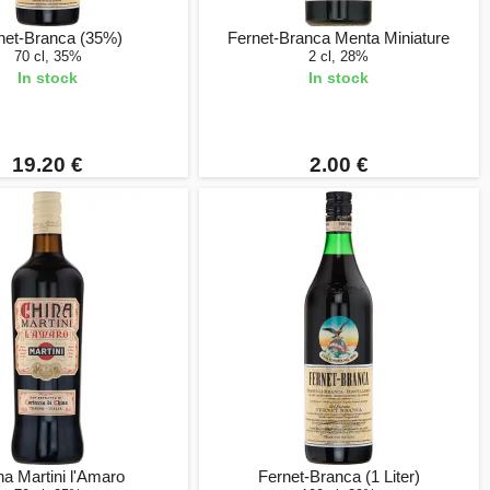
net-Branca (35%)
Fernet-Branca Menta Miniature
70 cl, 35%
2 cl, 28%
In stock
In stock
19.20 €
2.00 €
na Martini l'Amaro
Fernet-Branca (1 Liter)