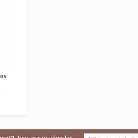
nta
k