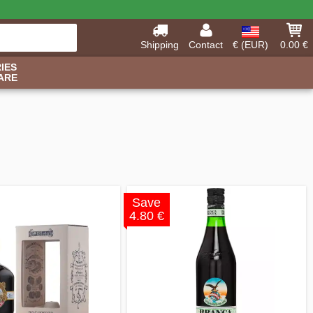
Shipping
Contact
€ (EUR)
0.00 €
IES
ARE
Save
4.80 €