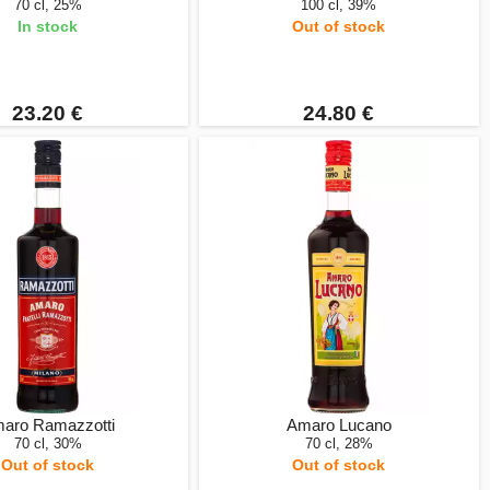
70 cl, 25%
100 cl, 39%
In stock
Out of stock
23.20 €
24.80 €
aro Ramazzotti
Amaro Lucano
70 cl, 30%
70 cl, 28%
Out of stock
Out of stock