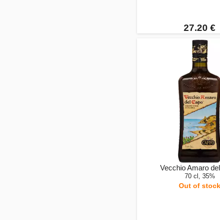
27.20 €
Vecchio Amaro de
70 cl, 35%
Out of stoc