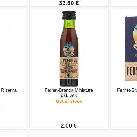
33.60 €
 Riserva
Fernet-Branca Miniature
Fernet-Bra
2 cl, 39%
Out of stock
k
2.00 €