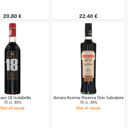
20.80 €
22.40 €
ro 18 Isolabella
Amaro Averna Riserva Don Salvatore
70 cl, 30%
70 cl, 34%
Out of stock
Out of stock