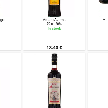
gro
Amaro Averna
Mar
70 cl, 29%
In stock
18.40 €