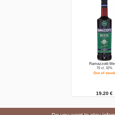
Ramazzotti Me
70 cl, 32%
Out of stoc
19.20 €