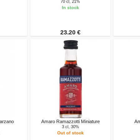
70 cl, 21%
In stock
23.20 €
Marzano
Amaro Ramazzotti Miniature
Am
3 cl, 30%
k
Out of stock