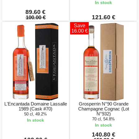
In stock
89.60 €
121.60 €
100.00 €
Save
16.00 €
L'Encantada Domaine Lassalle
Grosperrin N°90 Grande
1989 (Cask #70)
Champagne Cognac (Lot
N°932)
50 cl, 49.2%
70 cl, 54.8%
In stock
In stock
140.80 €