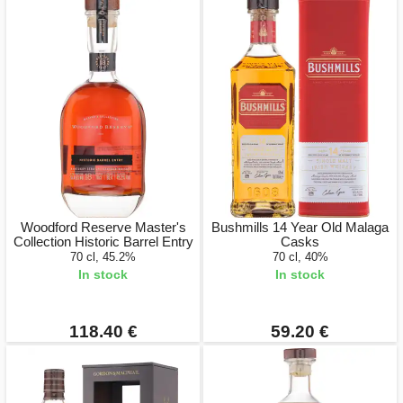
Woodford Reserve Master's
Bushmills 14 Year Old Malaga
Collection Historic Barrel Entry
Casks
70 cl, 45.2%
70 cl, 40%
In stock
In stock
118.40 €
59.20 €