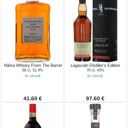
Nikka Whisky From The Barrel
Lagavulin Distiller's Edition
50 cl, 51.4%
70 cl, 43%
In stock
In stock
41.60 €
97.60 €