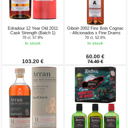
Edradour 12 Year Old 2011
Giboin 2002 Fins Bois Cognac
Cask Strength (Batch 1)
- Aficionados x Fine Drams
70 cl, 57.8%
70 cl, 52.6%
In stock
In stock
60.00 €
103.20 €
74.40 €