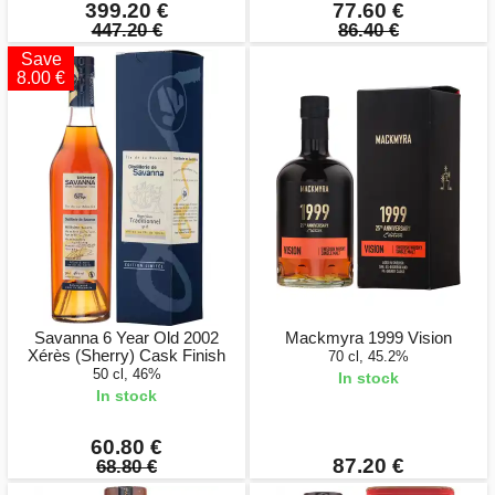
399.20 €
77.60 €
447.20 €
86.40 €
Save
8.00 €
Savanna 6 Year Old 2002
Mackmyra 1999 Vision
Xérès (Sherry) Cask Finish
70 cl, 45.2%
50 cl, 46%
In stock
In stock
60.80 €
87.20 €
68.80 €