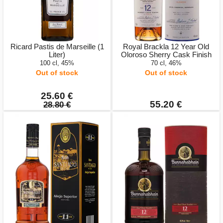
Ricard Pastis de Marseille (1
Royal Brackla 12 Year Old
Liter)
Oloroso Sherry Cask Finish
100 cl, 45%
70 cl, 46%
Out of stock
Out of stock
25.60 €
55.20 €
28.80 €