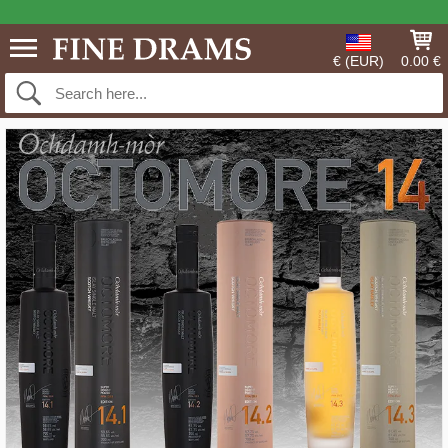
€ (EUR)
0.00 €