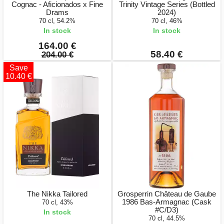
Cognac - Aficionados x Fine
Trinity Vintage Series (Bottled
Drams
2024)
70 cl, 54.2%
70 cl, 46%
In stock
In stock
164.00 €
58.40 €
204.00 €
Save
10.40 €
The Nikka Tailored
Grosperrin Château de Gaube
1986 Bas-Armagnac (Cask
70 cl, 43%
#C/D3)
In stock
70 cl, 44.5%