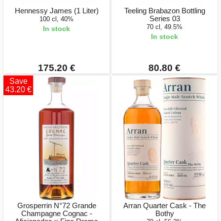
Hennessy James (1 Liter)
Teeling Brabazon Bottling
Series 03
100 cl, 40%
70 cl, 49.5%
In stock
In stock
175.20 €
80.80 €
Save
43.20 €
Grosperrin N°72 Grande
Arran Quarter Cask - The
Champagne Cognac -
Bothy