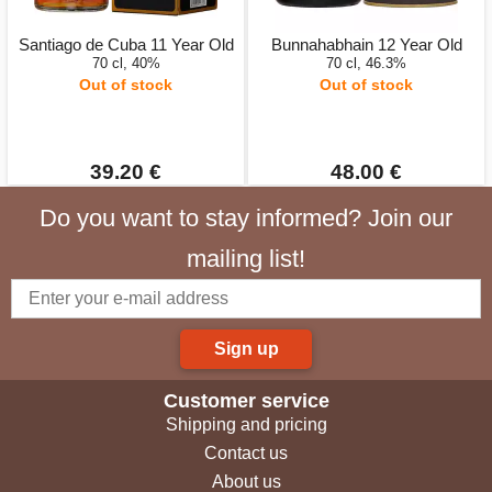
Santiago de Cuba 11 Year Old
Bunnahabhain 12 Year Old
70 cl, 40%
70 cl, 46.3%
Out of stock
Out of stock
39.20 €
48.00 €
Do you want to stay informed? Join our
mailing list!
Sign up
Customer service
Shipping and pricing
Contact us
About us