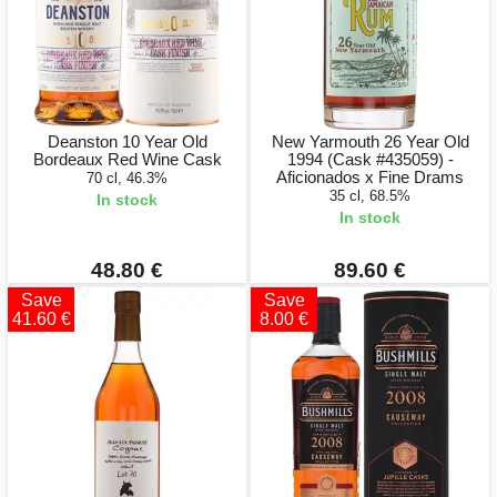
Deanston 10 Year Old
New Yarmouth 26 Year Old
Bordeaux Red Wine Cask
1994 (Cask #435059) -
Aficionados x Fine Drams
70 cl, 46.3%
35 cl, 68.5%
In stock
In stock
48.80 €
89.60 €
Save
Save
41.60 €
8.00 €