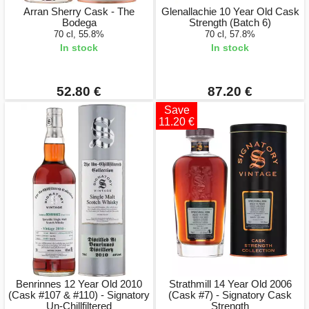
Arran Sherry Cask - The
Glenallachie 10 Year Old Cask
Bodega
Strength (Batch 6)
70 cl, 55.8%
70 cl, 57.8%
In stock
In stock
52.80 €
87.20 €
Save
11.20 €
Benrinnes 12 Year Old 2010
Strathmill 14 Year Old 2006
(Cask #107 & #110) - Signatory
(Cask #7) - Signatory Cask
Un-Chillfiltered
Strength