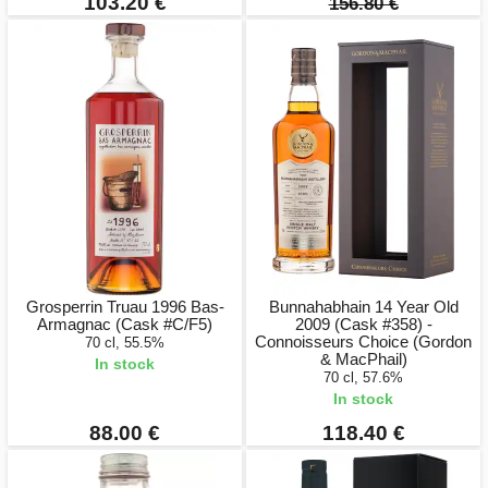
103.20 €
156.80 €
Grosperrin Truau 1996 Bas-
Bunnahabhain 14 Year Old
Armagnac (Cask #C/F5)
2009 (Cask #358) -
Connoisseurs Choice (Gordon
70 cl, 55.5%
& MacPhail)
In stock
70 cl, 57.6%
In stock
88.00 €
118.40 €