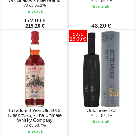
Aficionados x Fine Drams
70 cl, 56.2%
70 cl, 56.1%
In stock
In stock
172.00 €
43.20 €
215.20 €
Save
16.00 €
Edradour 9 Year Old 2013
Octomore 12.2
(Cask #276) - The Ultimate
70 cl, 57.3%
Whisky Company
In stock
70 cl, 58.7%
In stock