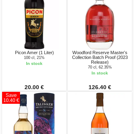
Picon Amer (1 Liter)
Woodford Reserve Master's
Collection Batch Proof (2023
100 cl, 21%
Release)
In stock
70 cl, 62.35%
In stock
20.00 €
126.40 €
Save
10.40 €