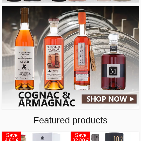
Featured products
Save
Save
4.80 €
32.00 €