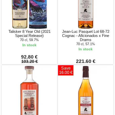
Talisker 8 Year Old (2021
Jean-Luc Pasquet Lot 68-72
Special Release)
Cognac - Aficionados x Fine
Drams
70 cl, 59.7%
70 cl, 57.1%
In stock
In stock
92.80 €
221.60 €
103.20 €
Save
16.00 €