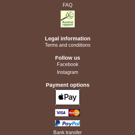
FAQ
Legal information
Terms and conditions
Follow us
Facebook
Instagram
Payment options
Bank transfer