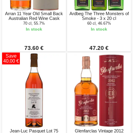
Arran 11 Year Old Small Back
Ardbeg The Three Monsters of
Australian Red Wine Cask
Smoke - 3 x 20 cl
70 cl, 55.7%
60 cl, 46.67%
In stock
In stock
73.60 €
47.20 €
Save
40.00 €
Jean-Luc Pasquet Lot 75
Glenfarclas Vintage 2012