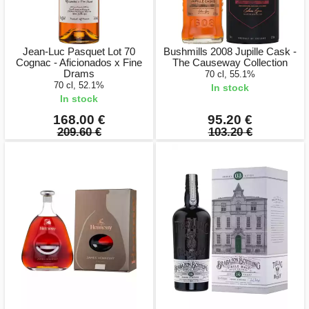
Jean-Luc Pasquet Lot 70
Bushmills 2008 Jupille Cask -
Cognac - Aficionados x Fine
The Causeway Collection
Drams
70 cl, 55.1%
70 cl, 52.1%
In stock
In stock
168.00 €
95.20 €
209.60 €
103.20 €