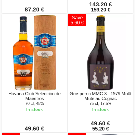
143.20 €
87.20 €
159.20 €
Save
5.60 €
Havana Club Selección de
Grosperrin MMC 3 - 1979 Moût
Maestros
Muté au Cognac
70 cl, 45%
75 cl, 17.5%
In stock
In stock
49.60 €
49.60 €
55.20 €