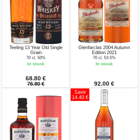
Teeling 13 Year Old Single
Glenfarclas 2004 Autumn
Grain
Edition 2021
70 cl, 50%
70 cl, 53.5%
In stock
In stock
68.80 €
92.00 €
76.80 €
Save
14.40 €