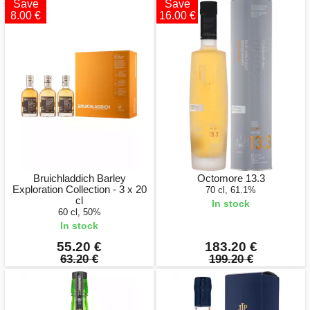
Save
Save
8.00 €
16.00 €
Bruichladdich Barley
Octomore 13.3
Exploration Collection - 3 x 20
70 cl, 61.1%
cl
In stock
60 cl, 50%
In stock
55.20 €
183.20 €
63.20 €
199.20 €