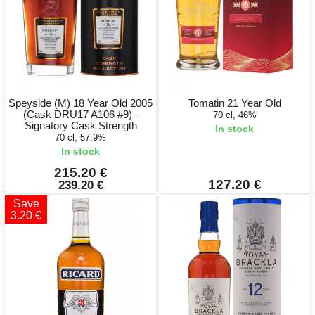
Speyside (M) 18 Year Old 2005
Tomatin 21 Year Old
(Cask DRU17 A106 #9) -
70 cl, 46%
Signatory Cask Strength
In stock
70 cl, 57.9%
In stock
215.20 €
127.20 €
239.20 €
Save
3.20 €