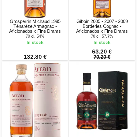
Grosperrin Michaud 1985
Giboin 2005 - 2007 - 2009
Ténarèze Armagnac -
Borderies Cognac -
Aficionados x Fine Drams
Aficionados x Fine Drams
70 cl, 54%
70 cl, 57.7%
In stock
In stock
63.20 €
132.80 €
79.20 €