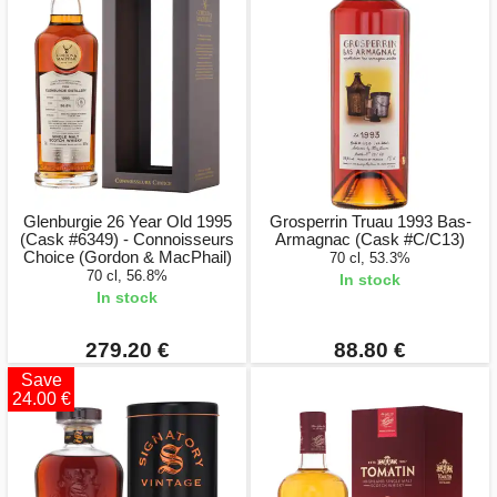
Glenburgie 26 Year Old 1995
Grosperrin Truau 1993 Bas-
(Cask #6349) - Connoisseurs
Armagnac (Cask #C/C13)
Choice (Gordon & MacPhail)
70 cl, 53.3%
70 cl, 56.8%
In stock
In stock
279.20 €
88.80 €
Save
24.00 €