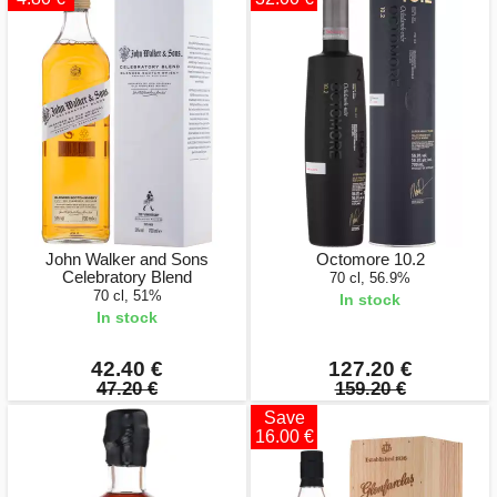
John Walker and Sons
Octomore 10.2
Celebratory Blend
70 cl, 56.9%
70 cl, 51%
In stock
In stock
42.40 €
127.20 €
47.20 €
159.20 €
Save
16.00 €