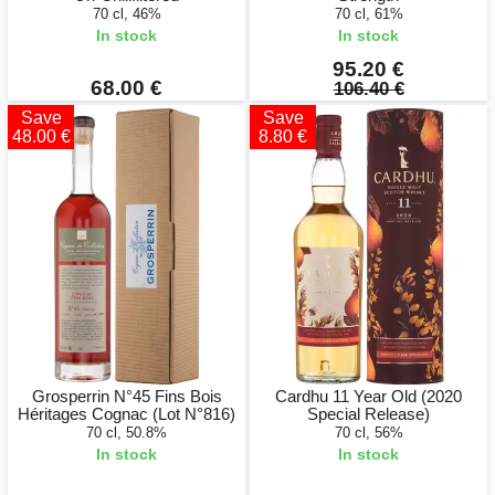
70 cl, 46%
70 cl, 61%
In stock
In stock
95.20 €
68.00 €
106.40 €
Save
Save
48.00 €
8.80 €
Grosperrin N°45 Fins Bois
Cardhu 11 Year Old (2020
Héritages Cognac (Lot N°816)
Special Release)
70 cl, 50.8%
70 cl, 56%
In stock
In stock