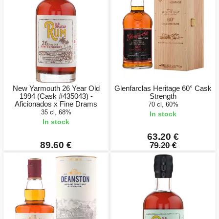
New Yarmouth 26 Year Old
Glenfarclas Heritage 60° Cask
1994 (Cask #435043) -
Strength
Aficionados x Fine Drams
70 cl, 60%
35 cl, 68%
In stock
In stock
63.20 €
89.60 €
79.20 €