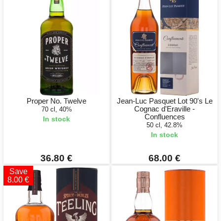
Proper No. Twelve
Jean-Luc Pasquet Lot 90's Le
Cognac d'Eraville -
70 cl, 40%
Confluences
In stock
50 cl, 42.8%
In stock
36.80 €
68.00 €
Save
8.00 €