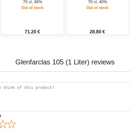
70 cl, 46%
70 cl, 40%
Out of stock
Out of stock
71.20 €
28.80 €
Glenfarclas 105 (1 Liter) reviews
e