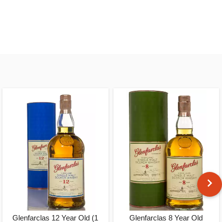
Glenfarclas 12 Year Old (1
Glenfarclas 8 Year Old