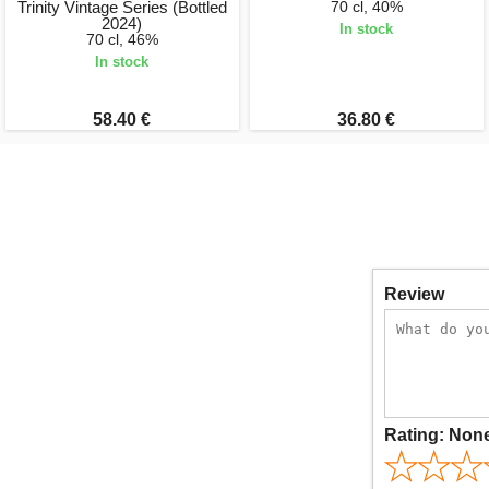
Trinity Vintage Series (Bottled
70 cl, 40%
2024)
In stock
70 cl, 46%
In stock
58.40 €
36.80 €
Review
Rating:
Non