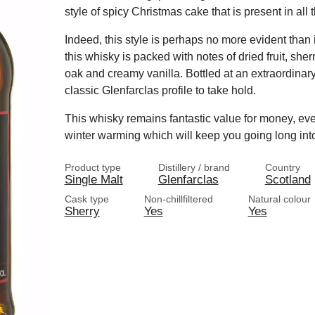
style of spicy Christmas cake that is present in all t
Indeed, this style is perhaps no more evident than 
this whisky is packed with notes of dried fruit, she
oak and creamy vanilla. Bottled at an extraordinary
classic Glenfarclas profile to take hold.
This whisky remains fantastic value for money, even
winter warming which will keep you going long into
Product type
Distillery / brand
Country
Single Malt
Glenfarclas
Scotland
Cask type
Non-chillfiltered
Natural colour
Sherry
Yes
Yes