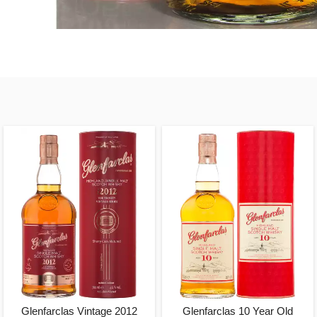
Glenfarclas Vintage 2012
Glenfarclas 10 Year Old