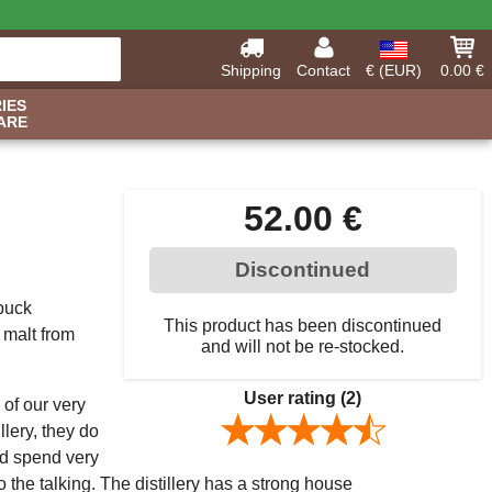
Shipping
Contact
€ (EUR)
0.00 €
IES
ARE
52.00 €
Discontinued
 buck
This product has been discontinued
 malt from
and will not be re-stocked.
User rating
(2)
 of our very
llery, they do
and spend very
do the talking. The distillery has a strong house