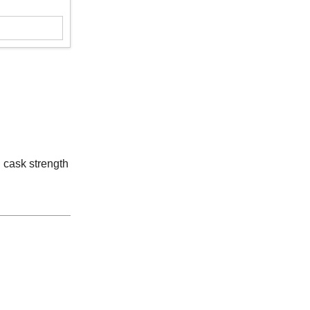
g cask strength