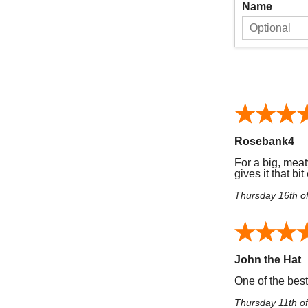
Name
Rosebank4
For a big, meat
gives it that bi
Thursday 16th o
John the Hat
One of the bes
Thursday 11th o