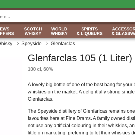
NEWS
SCOTCH
WORLD
SPIRITS
ACCESSOR
OFFERS
WHISKY
WHISKY
& LIQUEURS
& GLASSW
Whisky
Speyside
Glenfarclas
Glenfarclas 105 (1 Liter)
100 cl, 60%
A lovely big bottle of one of the best bang for your
whiskies on the market. A delightfully strong single
Glenfarclas.
The Speyside distillery of Glenfarlcas remains one
favourites here at Fine Drams. A family owned disti
not use any artificial colouring in their whiskies, 
little on marketing, preferring to let their whiskies 