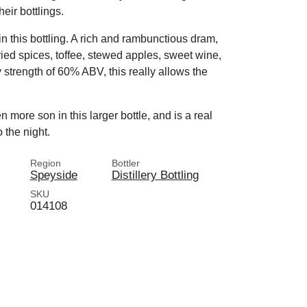
heir bottlings.
in this bottling. A rich and rambunctious dram,
rried spices, toffee, stewed apples, sweet wine,
 strength of 60% ABV, this really allows the
 more son in this larger bottle, and is a real
 the night.
Region
Bottler
Speyside
Distillery Bottling
SKU
014108