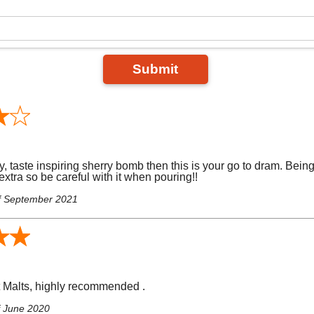
Submit
y, taste inspiring sherry bomb then this is your go to dram. Bein
t extra so be careful with it when pouring!!
f September 2021
t Malts, highly recommended .
f June 2020