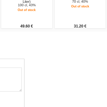
Liter)
70 cl, 40%
100 cl, 43%
Out of stock
Out of stock
49.60 €
31.20 €