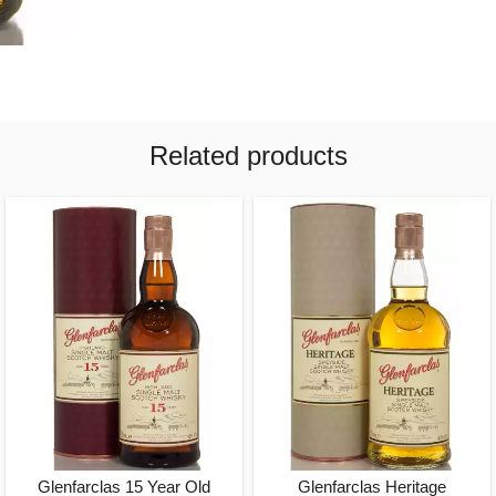
Related products
Glenfarclas 15 Year Old
Glenfarclas Heritage