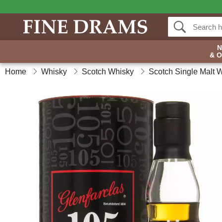
& 
Home
Whisky
Scotch Whisky
Scotch Single Malt 