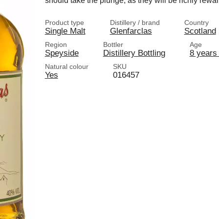
should take the plunge, as they will be richly rewa
Product type
Distillery / brand
Country
Single Malt
Glenfarclas
Scotland
Region
Bottler
Age
Speyside
Distillery Bottling
8 years 
Natural colour
SKU
Yes
016457