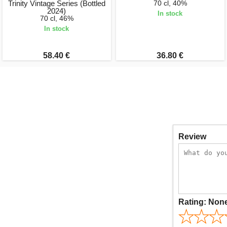
Trinity Vintage Series (Bottled
70 cl, 40%
2024)
In stock
70 cl, 46%
In stock
58.40 €
36.80 €
Review
Rating:
Non