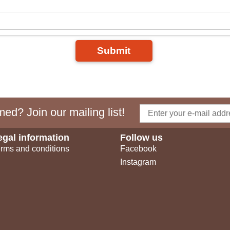
Submit
ed? Join our mailing list!
egal information
Follow us
rms and conditions
Facebook
Instagram