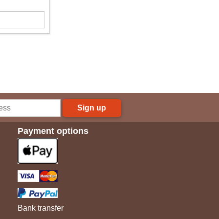
Sign up
Payment options
Bank transfer