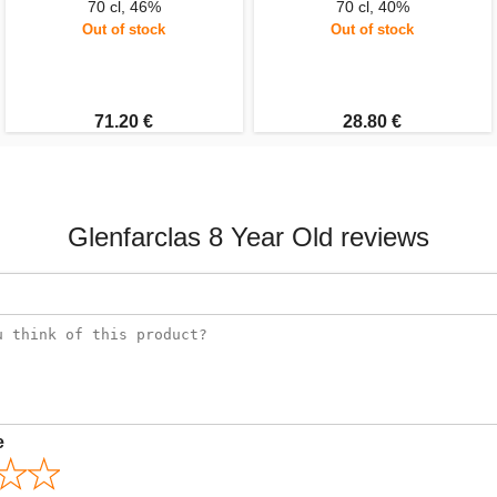
70 cl, 46%
70 cl, 40%
Out of stock
Out of stock
71.20 €
28.80 €
Glenfarclas 8 Year Old reviews
e