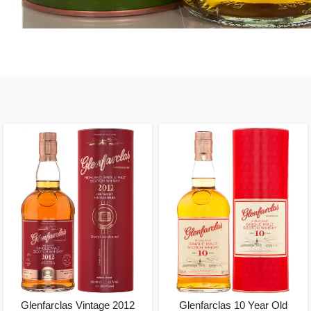
Glenfarclas Vintage 2012
Glenfarclas 10 Year Old