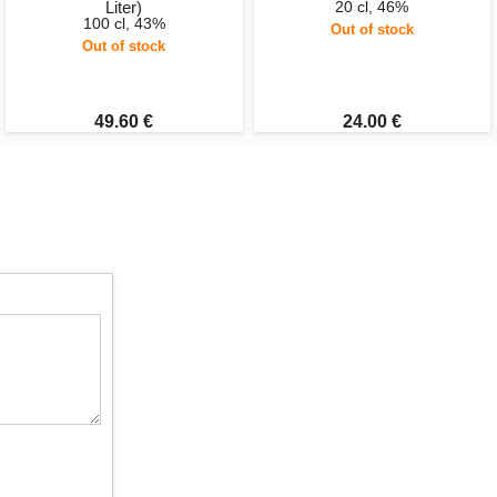
Liter)
20 cl, 46%
100 cl, 43%
Out of stock
Out of stock
49.60 €
24.00 €