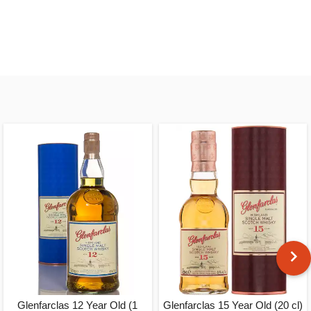
Glenfarclas 12 Year Old (1
Glenfarclas 15 Year Old (20 cl)