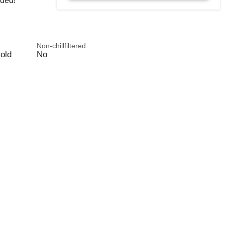
rded!
Non-chillfiltered
old
No