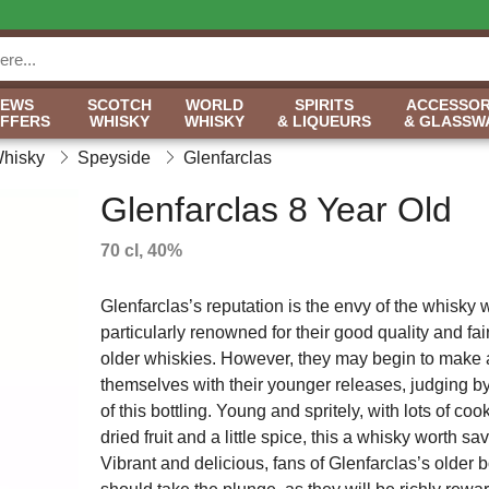
NEWS
SCOTCH
WORLD
SPIRITS
ACCESSOR
OFFERS
WHISKY
WHISKY
& LIQUEURS
& GLASSW
Whisky
Speyside
Glenfarclas
Glenfarclas 8 Year Old
70 cl, 40%
Glenfarclas’s reputation is the envy of the whisky 
particularly renowned for their good quality and fai
older whiskies. However, they may begin to make 
themselves with their younger releases, judging by
of this bottling. Young and spritely, with lots of co
dried fruit and a little spice, this a whisky worth sa
Vibrant and delicious, fans of Glenfarclas’s older b