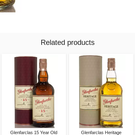
Related products
Glenfarclas 15 Year Old
Glenfarclas Heritage