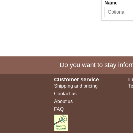
Name
Do you want to stay inform
Customer service
L
Shipping and pricing
Te
Contact us
About us
FAQ