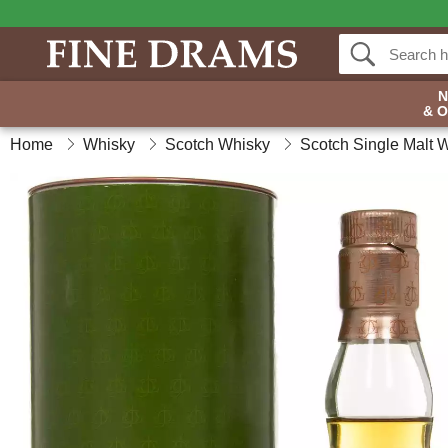
& 
Home
Whisky
Scotch Whisky
Scotch Single Malt 