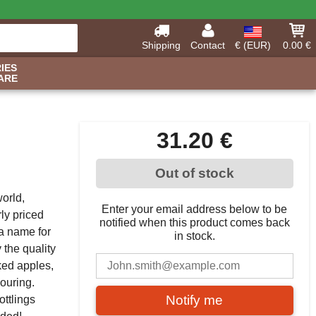
Shipping
Contact
€ (EUR)
0.00 €
IES
ARE
31.20 €
Out of stock
world,
Enter your email address below to be
rly priced
notified when this product comes back
a name for
in stock.
 the quality
oked apples,
vouring.
Notify me
ottlings