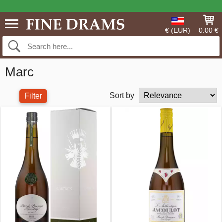
€ (EUR)
0.00 €
Marc
Sort by
Filter