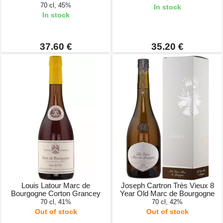
70 cl, 45%
In stock
In stock
37.60 €
35.20 €
Louis Latour Marc de
Joseph Cartron Très Vieux 8
Bourgogne Corton Grancey
Year Old Marc de Bourgogne
70 cl, 41%
70 cl, 42%
Out of stock
Out of stock