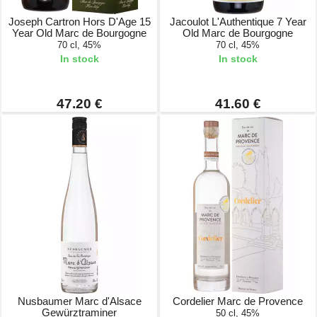
Joseph Cartron Hors D'Age 15
Jacoulot L'Authentique 7 Year
Year Old Marc de Bourgogne
Old Marc de Bourgogne
70 cl, 45%
70 cl, 45%
In stock
In stock
47.20 €
41.60 €
Nusbaumer Marc d'Alsace
Cordelier Marc de Provence
Gewürztraminer
50 cl, 45%