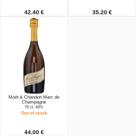
42.40 €
35.20 €
Moët & Chandon Marc de
Champagne
70 cl, 40%
Out of stock
44.00 €