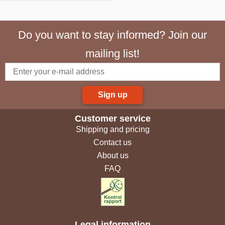
Do you want to stay informed? Join our
mailing list!
Sign up
Customer service
Shipping and pricing
Contact us
About us
FAQ
Legal information