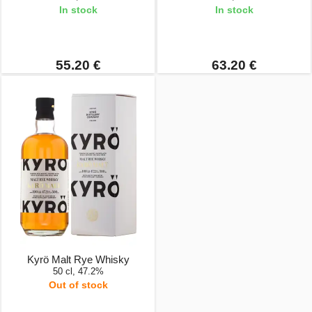
In stock
In stock
55.20 €
63.20 €
Kyrö Malt Rye Whisky
50 cl, 47.2%
Out of stock