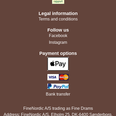
Legal information
Terms and conditions
Follow us
Facebook
Instagram
Payment options
Bank transfer
FineNordic A/S trading as Fine Drams
Address: FineNordic A/S, Elholm 25, DK-6400 Sønderborg,