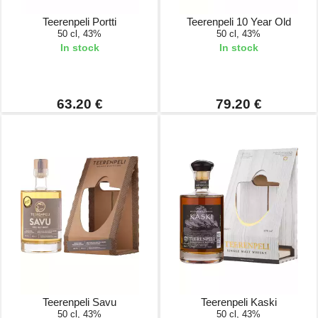
Teerenpeli Portti
Teerenpeli 10 Year Old
50 cl, 43%
50 cl, 43%
In stock
In stock
63.20 €
79.20 €
Teerenpeli Savu
Teerenpeli Kaski
50 cl, 43%
50 cl, 43%