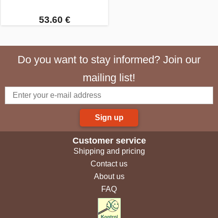
53.60 €
Do you want to stay informed? Join our
mailing list!
Sign up
Customer service
Shipping and pricing
Contact us
About us
FAQ