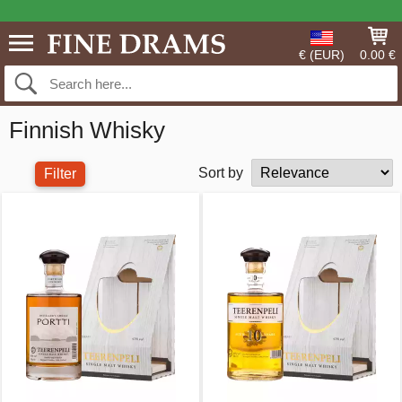
€ (EUR)
0.00 €
Finnish Whisky
Sort by
Filter