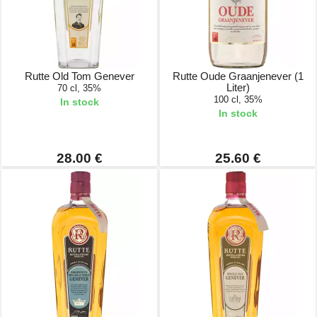
Rutte Old Tom Genever
Rutte Oude Graanjenever (1
Liter)
70 cl, 35%
100 cl, 35%
In stock
In stock
28.00 €
25.60 €