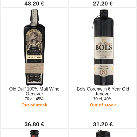
43.20 €
27.20 €
Old Duff 100% Malt Wine
Bols Corenwijn 6 Year Old
Genever
Jenever
70 cl, 45%
70 cl, 40%
Out of stock
Out of stock
36.80 €
31.20 €