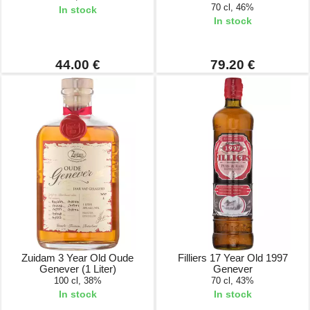
70 cl, 46%
In stock
In stock
44.00 €
79.20 €
Zuidam 3 Year Old Oude
Filliers 17 Year Old 1997
Genever (1 Liter)
Genever
100 cl, 38%
70 cl, 43%
In stock
In stock