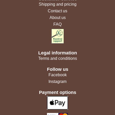
Shipping and pricing
Contact us
About us
FAQ
Legal information
Terms and conditions
Follow us
Facebook
Instagram
Payment options