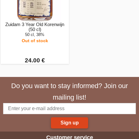
Zuidam 3 Year Old Korenwijn
(50 cl)
50 cl, 38%
Out of stock
24.00 €
Do you want to stay informed? Join our
mailing list!
Sign up
Customer service