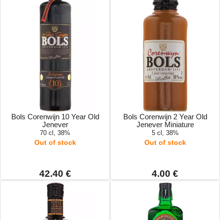
Bols Corenwijn 10 Year Old
Bols Corenwijn 2 Year Old
Jenever
Jenever Miniature
70 cl, 38%
5 cl, 38%
Out of stock
Out of stock
42.40 €
4.00 €