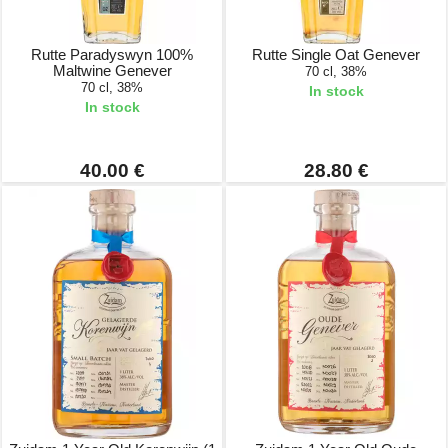
Rutte Paradyswyn 100%
Rutte Single Oat Genever
Maltwine Genever
70 cl, 38%
70 cl, 38%
In stock
In stock
40.00 €
28.80 €