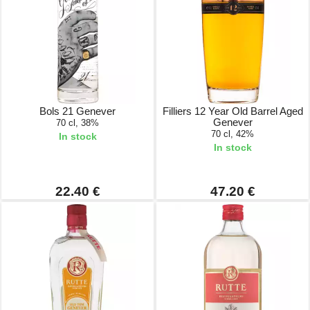
Bols 21 Genever
Filliers 12 Year Old Barrel Aged
Genever
70 cl, 38%
70 cl, 42%
In stock
In stock
22.40 €
47.20 €