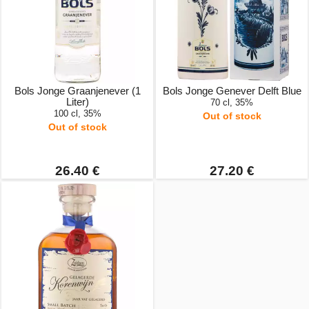
Bols Jonge Graanjenever (1
Bols Jonge Genever Delft Blue
Liter)
70 cl, 35%
100 cl, 35%
Out of stock
Out of stock
26.40 €
27.20 €