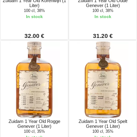
Zuidam 1 Year Old Korenwijn (1
Zuidam 1 Year Old Oude
Liter)
Genever (1 Liter)
100 cl, 38%
100 cl, 38%
In stock
In stock
32.00 €
31.20 €
Zuidam 1 Year Old Rogge
Zuidam 1 Year Old Spelt
Genever (1 Liter)
Genever (1 Liter)
100 cl, 35%
100 cl, 35%