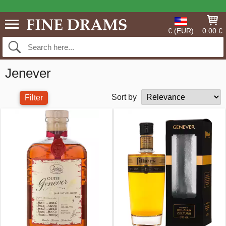
€ (EUR)
0.00 €
Jenever
Sort by
Filter