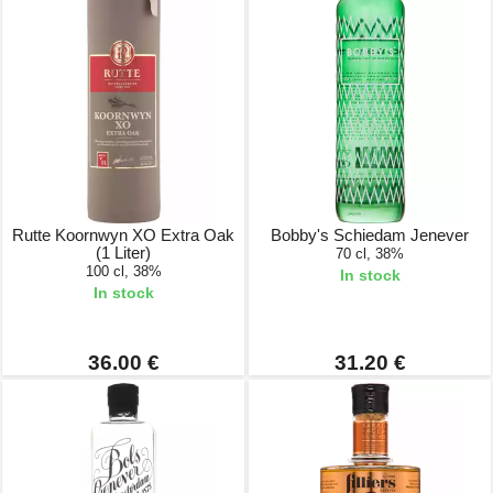
Rutte Koornwyn XO Extra Oak
Bobby's Schiedam Jenever
(1 Liter)
70 cl, 38%
100 cl, 38%
In stock
In stock
36.00 €
31.20 €