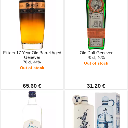
Filliers 17 Year Old Barrel Aged
Old Duff Genever
Genever
70 cl, 40%
70 cl, 44%
Out of stock
Out of stock
65.60 €
31.20 €