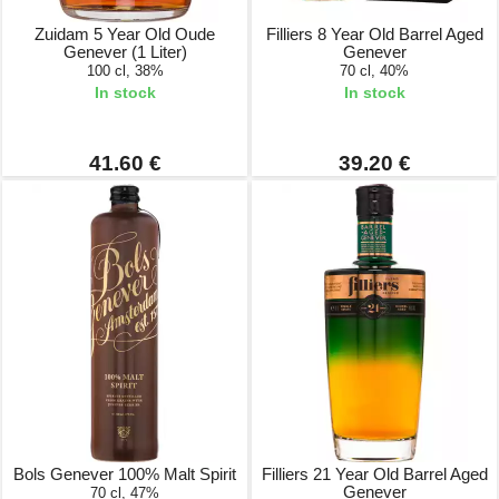
Zuidam 5 Year Old Oude
Filliers 8 Year Old Barrel Aged
Genever (1 Liter)
Genever
100 cl, 38%
70 cl, 40%
In stock
In stock
41.60 €
39.20 €
Bols Genever 100% Malt Spirit
Filliers 21 Year Old Barrel Aged
Genever
70 cl, 47%