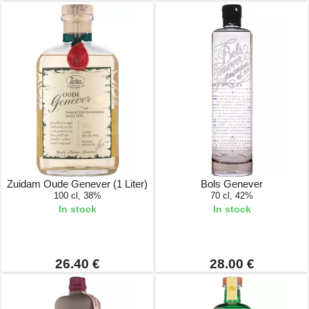
Zuidam Oude Genever (1 Liter)
Bols Genever
100 cl, 38%
70 cl, 42%
In stock
In stock
26.40 €
28.00 €