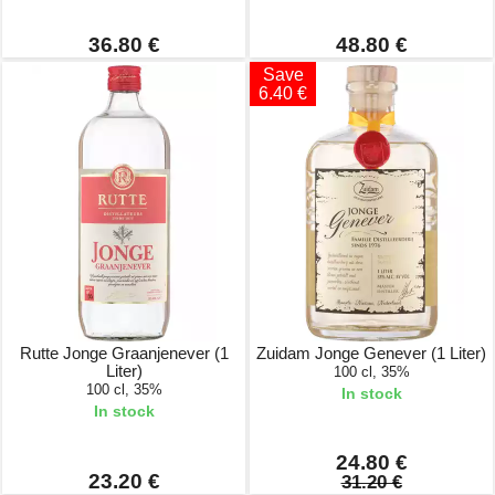
36.80 €
48.80 €
Save
6.40 €
Rutte Jonge Graanjenever (1
Zuidam Jonge Genever (1 Liter)
Liter)
100 cl, 35%
100 cl, 35%
In stock
In stock
24.80 €
23.20 €
31.20 €