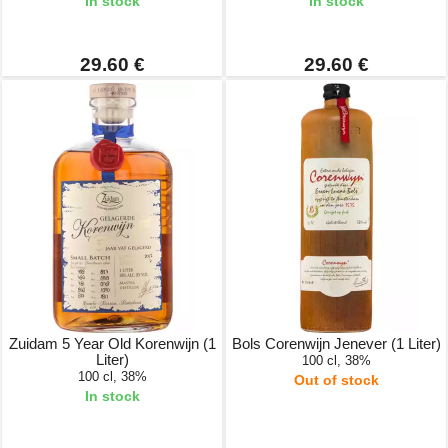
In stock
In stock
29.60 €
29.60 €
Zuidam 5 Year Old Korenwijn (1
Bols Corenwijn Jenever (1 Liter)
Liter)
100 cl, 38%
100 cl, 38%
Out of stock
In stock