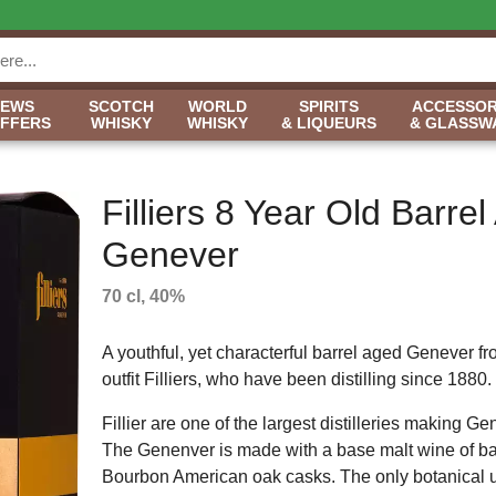
NEWS
SCOTCH
WORLD
SPIRITS
ACCESSOR
OFFERS
WHISKY
WHISKY
& LIQUEURS
& GLASSW
Filliers 8 Year Old Barre
Genever
70 cl, 40%
A youthful, yet characterful barrel aged Genever f
outfit Filliers, who have been distilling since 1880.
Fillier are one of the largest distilleries making G
The Genenver is made with a base malt wine of bar
Bourbon American oak casks. The only botanical us