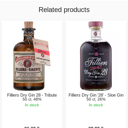
Related products
Filliers Dry Gin 28 - Tribute
Filliers Dry Gin '28' - Sloe Gin
50 cl, 48%
50 cl, 26%
In stock
In stock