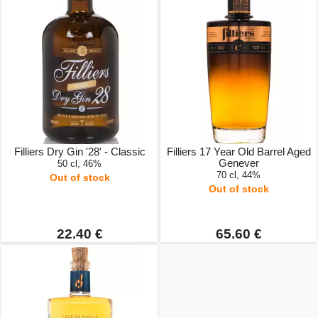
Filliers Dry Gin '28' - Classic
Filliers 17 Year Old Barrel Aged
Genever
50 cl, 46%
70 cl, 44%
Out of stock
Out of stock
22.40 €
65.60 €