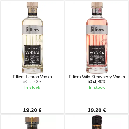
Filliers Lemon Vodka
Filliers Wild Strawberry Vodka
50 cl, 40%
50 cl, 40%
In stock
In stock
19.20 €
19.20 €