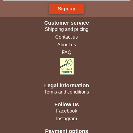
Sign up
Customer service
Shipping and pricing
Contact us
About us
FAQ
Legal information
Terms and conditions
Follow us
Facebook
Instagram
Payment options