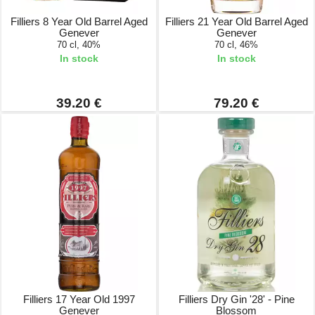
Filliers 8 Year Old Barrel Aged
Filliers 21 Year Old Barrel Aged
Genever
Genever
70 cl, 40%
70 cl, 46%
In stock
In stock
39.20 €
79.20 €
Filliers 17 Year Old 1997
Filliers Dry Gin '28' - Pine
Genever
Blossom