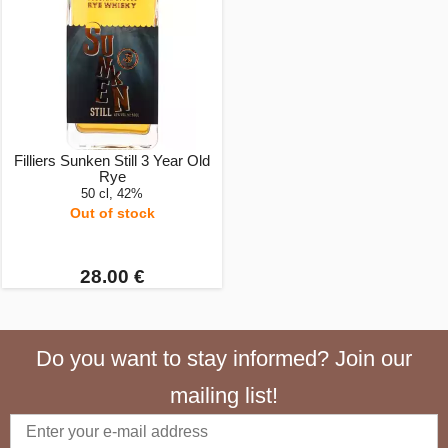
Filliers Sunken Still 3 Year Old
Rye
50 cl, 42%
Out of stock
28.00 €
Do you want to stay informed? Join our
mailing list!