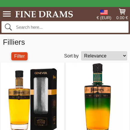
€ (EUR)
0.00 €
Filliers
Sort by
Filter