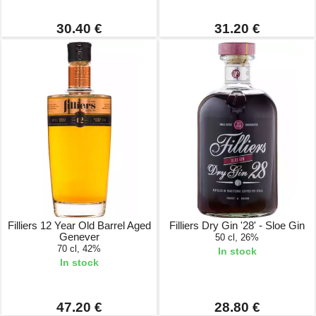
30.40 €
31.20 €
Filliers 12 Year Old Barrel Aged
Filliers Dry Gin '28' - Sloe Gin
Genever
50 cl, 26%
70 cl, 42%
In stock
In stock
47.20 €
28.80 €