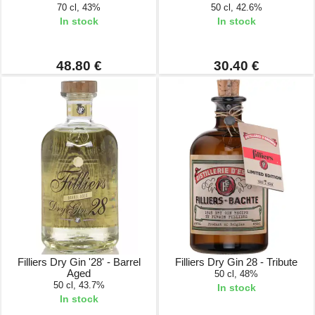
70 cl, 43%
50 cl, 42.6%
In stock
In stock
48.80 €
30.40 €
Filliers Dry Gin '28' - Barrel
Filliers Dry Gin 28 - Tribute
Aged
50 cl, 48%
50 cl, 43.7%
In stock
In stock