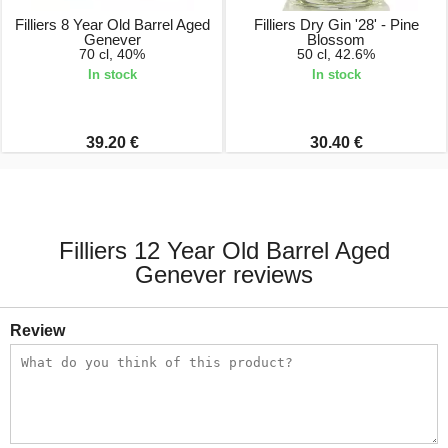
Filliers 8 Year Old Barrel Aged
Filliers Dry Gin '28' - Pine
Genever
Blossom
70 cl, 40%
50 cl, 42.6%
In stock
In stock
39.20 €
30.40 €
Filliers 12 Year Old Barrel Aged
Genever reviews
Review