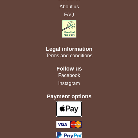
About us
FAQ
Legal information
Terms and conditions
Follow us
Facebook
Instagram
Payment options