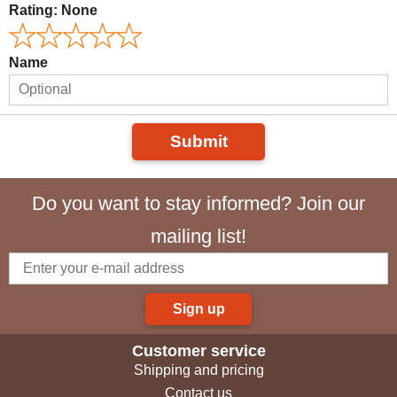
Rating:
None
Name
Submit
Do you want to stay informed? Join our
mailing list!
Sign up
Customer service
Shipping and pricing
Contact us