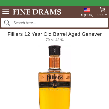
€ (EUR)
0.00 €
Filliers 12 Year Old Barrel Aged Genever
70 cl, 42 %