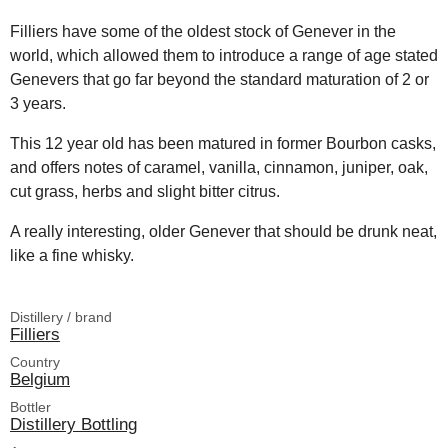
Filliers have some of the oldest stock of Genever in the
world, which allowed them to introduce a range of age stated
Genevers that go far beyond the standard maturation of 2 or
3 years.
This 12 year old has been matured in former Bourbon casks,
and offers notes of caramel, vanilla, cinnamon, juniper, oak,
cut grass, herbs and slight bitter citrus.
A really interesting, older Genever that should be drunk neat,
like a fine whisky.
Distillery / brand
Filliers
Country
Belgium
Bottler
Distillery Bottling