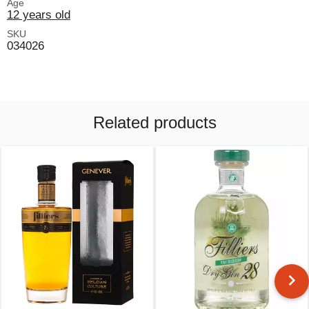
Age
12 years old
SKU
034026
Related products