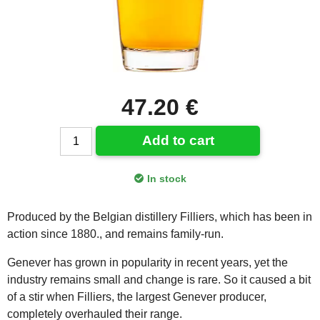
47.20 €
Add to cart
In stock
Produced by the Belgian distillery Filliers, which has been in
action since 1880., and remains family-run.
Genever has grown in popularity in recent years, yet the
industry remains small and change is rare. So it caused a bit
of a stir when Filliers, the largest Genever producer,
completely overhauled their range.