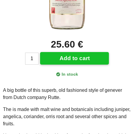
25.60 €
Add to cart
In stock
A big bottle of this superb, old fashioned style of genever
from Dutch company Rutte.
The is made with malt wine and botanicals including juniper,
angelica, coriander, orris root and several other spices and
fruits.