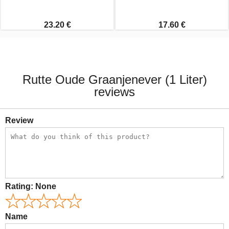
23.20 €
17.60 €
Rutte Oude Graanjenever (1 Liter)
reviews
Review
Rating:
None
Name