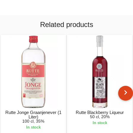
Related products
Rutte Jonge Graanjenever (1
Rutte Blackberry Liqueur
Liter)
50 cl, 20%
100 cl, 35%
In stock
In stock