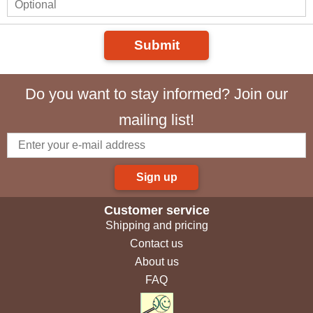
Submit
Do you want to stay informed? Join our
mailing list!
Sign up
Customer service
Shipping and pricing
Contact us
About us
FAQ