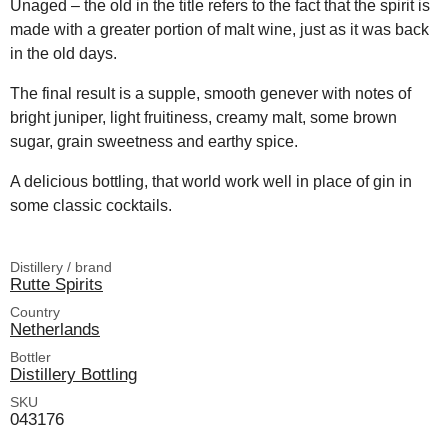
Unaged – the old in the title refers to the fact that the spirit is
made with a greater portion of malt wine, just as it was back
in the old days.
The final result is a supple, smooth genever with notes of
bright juniper, light fruitiness, creamy malt, some brown
sugar, grain sweetness and earthy spice.
A delicious bottling, that world work well in place of gin in
some classic cocktails.
Distillery / brand
Rutte Spirits
Country
Netherlands
Bottler
Distillery Bottling
SKU
043176