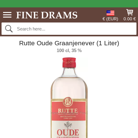
€ (EUR)
0.00 €
Rutte Oude Graanjenever (1 Liter)
100 cl, 35 %