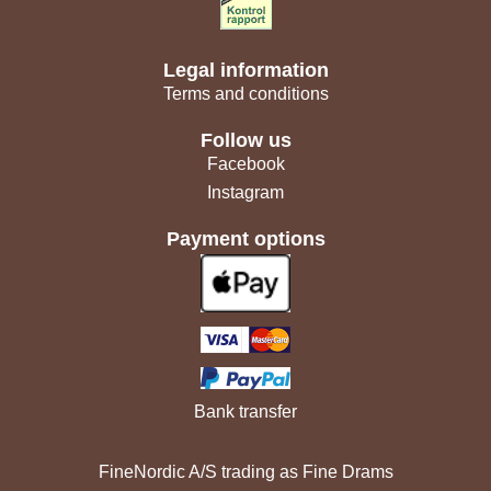
Legal information
Terms and conditions
Follow us
Facebook
Instagram
Payment options
Bank transfer
FineNordic A/S trading as Fine Drams