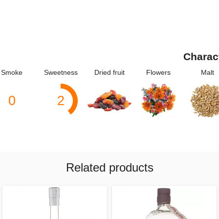
Charac
Smoke
Sweetness
Dried fruit
Flowers
Malt
0
2
Related products