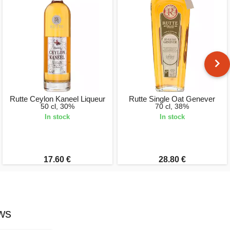
Rutte Ceylon Kaneel Liqueur
Rutte Single Oat Genever
50 cl, 30%
70 cl, 38%
In stock
In stock
17.60 €
28.80 €
ws