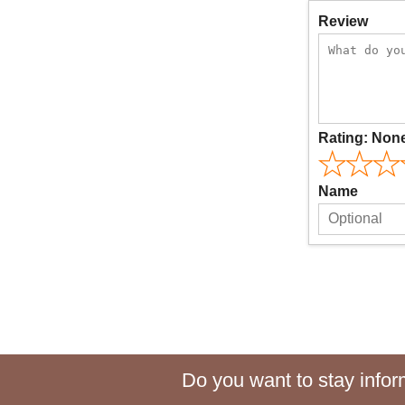
Review
Rating:
Non
Name
Do you want to stay inform