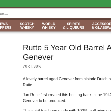
NEWS
SCOTCH
WORLD
SPIRITS
ACCESSOR
OFFERS
WHISKY
WHISKY
& LIQUEURS
& GLASSW
Rutte 5 Year Old Barrel 
Genever
70 cl, 38%
A lovely barrel aged Genever from historic Dutch 
Rutte.
Jan Rutte first created this bottling back in the 1940s
Genever to be produced.
This spirit has been made with 100% malt wine gen