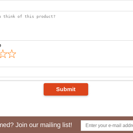
e
Submit
ed? Join our mailing list!