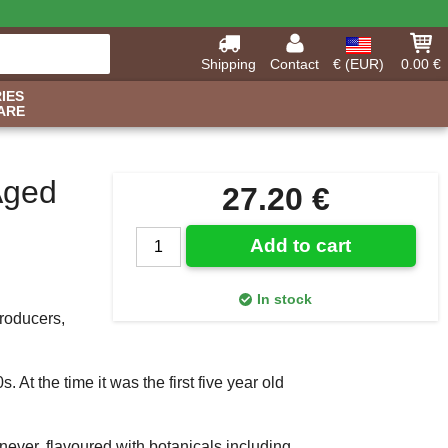
Shipping
Contact
€ (EUR)
0.00 €
IES
ARE
Aged
27.20 €
Add to cart
In stock
producers,
. At the time it was the first five year old
ever, flavoured with botanicals including