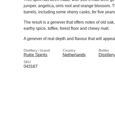
juniper, angelica, orris root and orange blossom. 
barrels, including some sherry casks, for five years
The result is a genever that offers notes of old oak, 
earthy spice, toffee, forest floor and chewy malt.
A genever of real depth and flavour that will appeal
Distillery / brand
Country
Bottler
Rutte Spirits
Netherlands
Distiller
SKU
043167