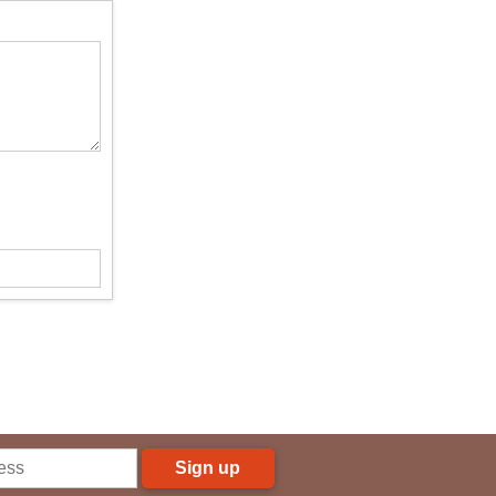
Sign up