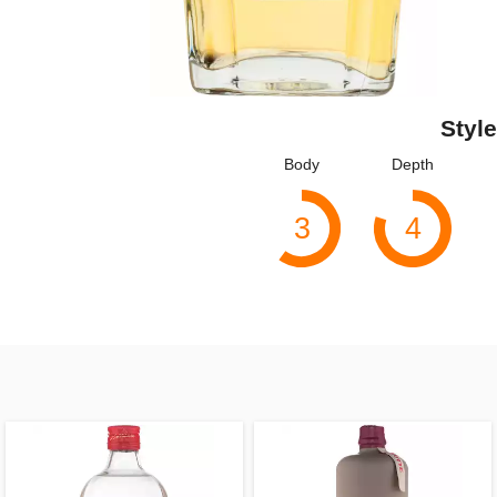
Style
Body
Depth
3
4