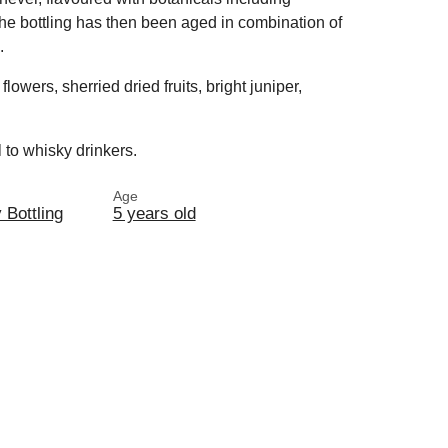
The bottling has then been aged in combination of
.
flowers, sherried dried fruits, bright juniper,
 to whisky drinkers.
Age
y Bottling
5 years old