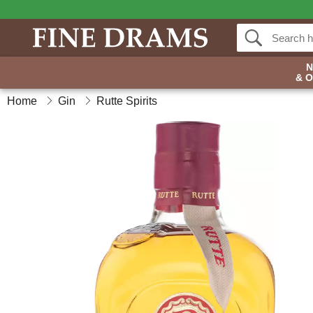
& 
Home
Gin
Rutte Spirits