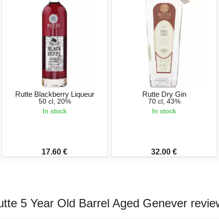
Rutte Blackberry Liqueur
Rutte Dry Gin
50 cl, 20%
70 cl, 43%
In stock
In stock
17.60 €
32.00 €
utte 5 Year Old Barrel Aged Genever revie