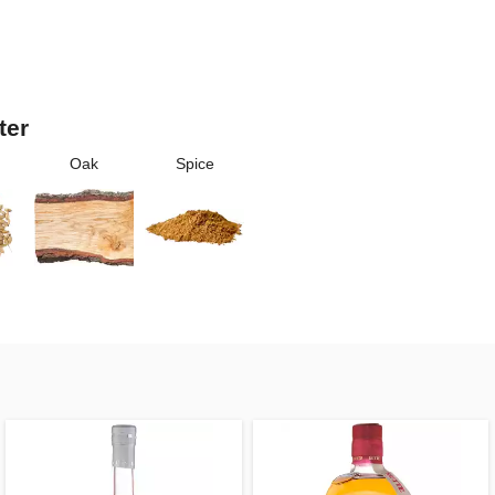
ter
Oak
Spice