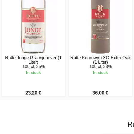
Rutte Jonge Graanjenever (1
Rutte Koornwyn XO Extra Oak
Liter)
(1 Liter)
100 cl, 35%
100 cl, 38%
In stock
In stock
23.20 €
36.00 €
R