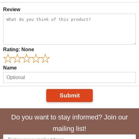
Review
Rating:
None
Name
Submit
Do you want to stay informed? Join our
mailing list!