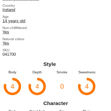
Country
Ireland
Age
14 years old
Non-chillfiltered
Yes
Natural colour
Yes
SKU
041700
Style
Body
Depth
Smoke
Sweetness
4
4
0
4
Character