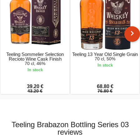
Teeling Sommelier Selection
Teeling 13 Year Old Single Grain
Recioto Wine Cask Finish
70 cl, 50%
70 cl, 46%
In stock
In stock
39.20 €
68.80 €
43.20 €
76.80 €
Teeling Brabazon Bottling Series 03
reviews