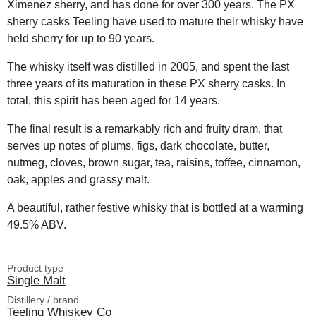
Ximenez sherry, and has done for over 300 years. The PX
sherry casks Teeling have used to mature their whisky have
held sherry for up to 90 years.
The whisky itself was distilled in 2005, and spent the last
three years of its maturation in these PX sherry casks. In
total, this spirit has been aged for 14 years.
The final result is a remarkably rich and fruity dram, that
serves up notes of plums, figs, dark chocolate, butter,
nutmeg, cloves, brown sugar, tea, raisins, toffee, cinnamon,
oak, apples and grassy malt.
A beautiful, rather festive whisky that is bottled at a warming
49.5% ABV.
Product type
Single Malt
Distillery / brand
Teeling Whiskey Co