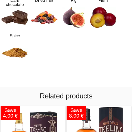
Dark
Dried fruit
Fig
Plum
chocolate
Spice
Related products
Save
Save
4.00 €
8.00 €