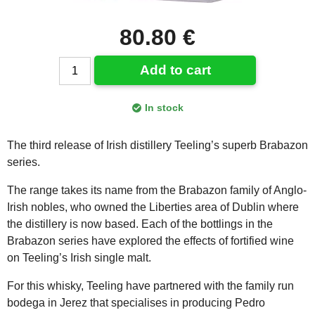
80.80 €
Add to cart
In stock
The third release of Irish distillery Teeling’s superb Brabazon
series.
The range takes its name from the Brabazon family of Anglo-
Irish nobles, who owned the Liberties area of Dublin where
the distillery is now based. Each of the bottlings in the
Brabazon series have explored the effects of fortified wine
on Teeling’s Irish single malt.
For this whisky, Teeling have partnered with the family run
bodega in Jerez that specialises in producing Pedro