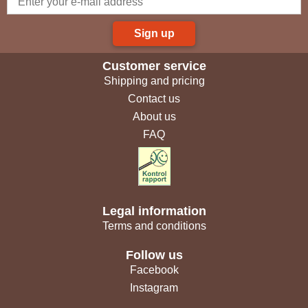
Sign up
Customer service
Shipping and pricing
Contact us
About us
FAQ
Legal information
Terms and conditions
Follow us
Facebook
Instagram