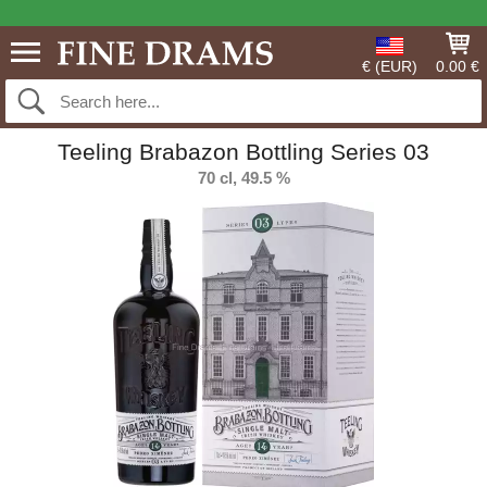
€ (EUR)
0.00 €
Teeling Brabazon Bottling Series 03
70 cl, 49.5 %