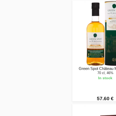
Green Spot Château 
70 cl, 46%
In stock
57.60 €