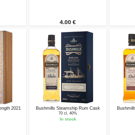
4.00 €
rength 2021
Bushmills Steamship Rum Cask
Bushmill
70 cl, 40%
In stock