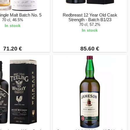
ingle Malt Batch No. 5
Redbreast 12 Year Old Cask
Strength - Batch B1/23
70 cl, 46.5%
70 cl, 57.2%
In stock
In stock
71.20 €
85.60 €