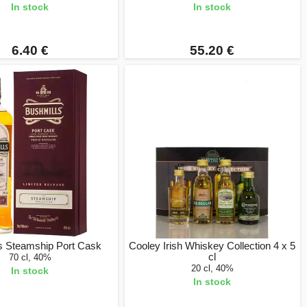
In stock
In stock
6.40 €
55.20 €
s Steamship Port Cask
Cooley Irish Whiskey Collection 4 x 5
cl
70 cl, 40%
20 cl, 40%
In stock
In stock