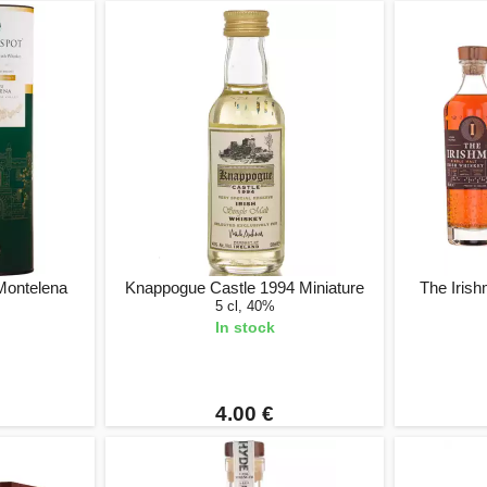
Montelena
Knappogue Castle 1994 Miniature
The Irish
5 cl, 40%
In stock
4.00 €