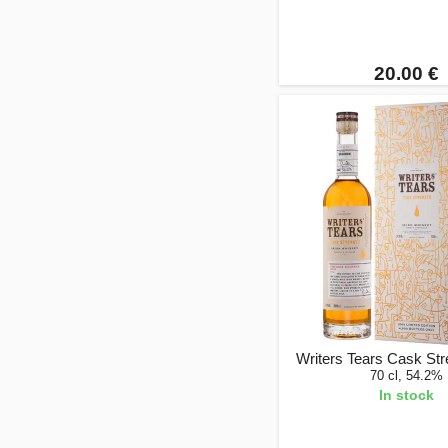
20.00 €
Writers Tears Cask St
70 cl, 54.2%
In stock