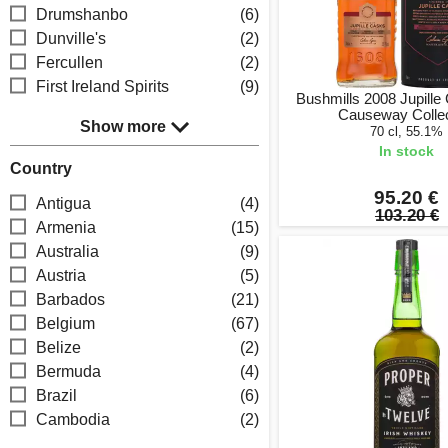
Drumshanbo
(6)
Dunville's
(2)
Fercullen
(2)
First Ireland Spirits
(9)
Bushmills 2008 Jupille
Causeway Collec
Show more
70 cl, 55.1%
In stock
Country
95.20 €
Antigua
(4)
103.20 €
Armenia
(15)
Australia
(9)
Austria
(5)
Barbados
(21)
Belgium
(67)
Belize
(2)
Bermuda
(4)
Brazil
(6)
Cambodia
(2)