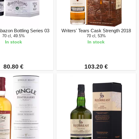
abazon Bottling Series 03
Writers' Tears Cask Strength 2018
70 cl, 49.5%
70 cl, 53%
In stock
In stock
80.80 €
103.20 €