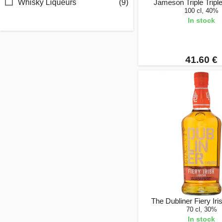
Whisky Liqueurs
(9)
Jameson Triple Triple 
100 cl, 40%
In stock
41.60 €
The Dubliner Fiery Iri
70 cl, 30%
In stock