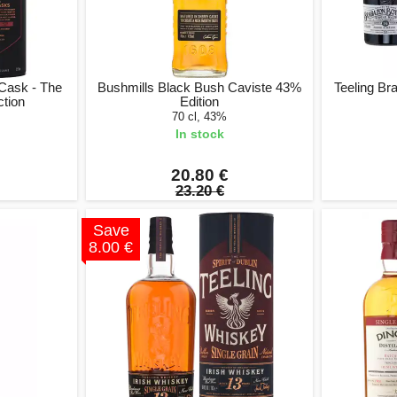
 Cask - The
Bushmills Black Bush Caviste 43%
Teeling Br
tion
Edition
70 cl, 43%
In stock
20.80 €
23.20 €
Save
8.00 €