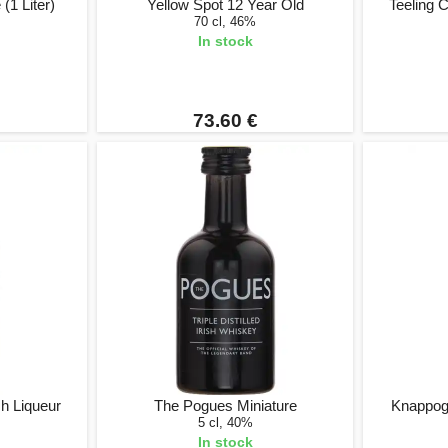
(1 Liter)
Yellow Spot 12 Year Old
Teeling 
70 cl, 46%
In stock
73.60 €
sh Liqueur
The Pogues Miniature
Knappog
5 cl, 40%
In stock