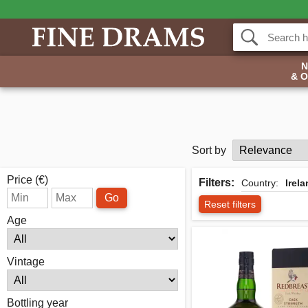
& 
Sort by
Price (€)
Filters:
Country:
Irel
Go
Reset filters
Age
Vintage
Bottling year