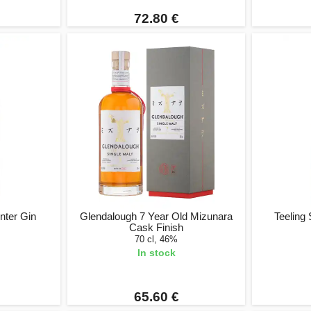
72.80 €
nter Gin
Glendalough 7 Year Old Mizunara
Teeling 
Cask Finish
70 cl, 46%
In stock
65.60 €