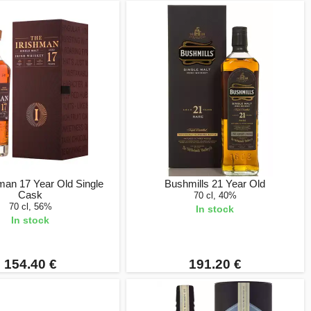
man 17 Year Old Single
Bushmills 21 Year Old
Cask
70 cl, 40%
70 cl, 56%
In stock
In stock
154.40 €
191.20 €