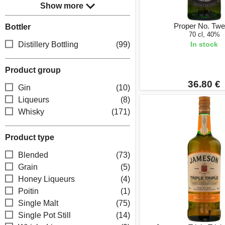
Show more
Proper No. Twe
Bottler
70 cl, 40%
Distillery Bottling
(99)
In stock
Product group
36.80 €
Gin
(10)
Liqueurs
(8)
Whisky
(171)
Product type
Blended
(73)
Grain
(5)
Honey Liqueurs
(4)
Poitin
(1)
Single Malt
(75)
Single Pot Still
(14)