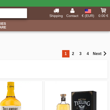
Shipping
Contact
€ (EUR)
0.00 €
IES
ARE
1
2
3
4
Next