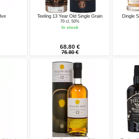
lve
Teeling 13 Year Old Single Grain
Dingle S
70 cl, 50%
In stock
68.80 €
76.80 €