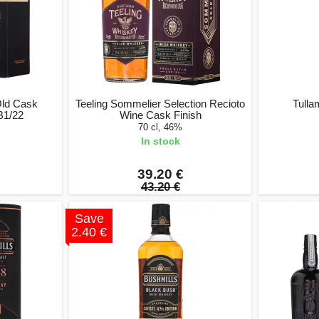
Old Cask
Teeling Sommelier Selection Recioto
Tulla
B1/22
Wine Cask Finish
70 cl, 46%
In stock
39.20 €
43.20 €
Save
2.40 €