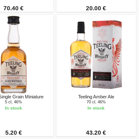
70.40 €
20.00 €
Single Grain Miniature
Teeling Amber Ale
5 cl, 46%
70 cl, 46%
In stock
In stock
5.20 €
43.20 €