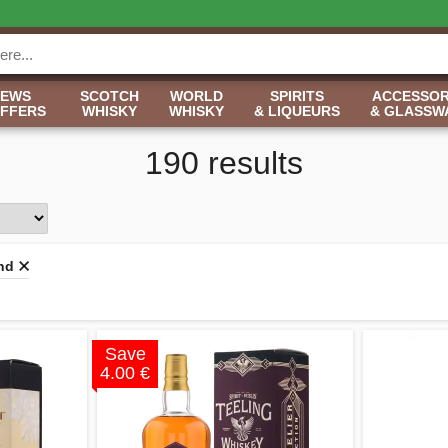
NEWS
SCOTCH
WORLD
SPIRITS
ACCESSOR
OFFERS
WHISKY
WHISKY
& LIQUEURS
& GLASSW
190 results
and
Save
4.00 €