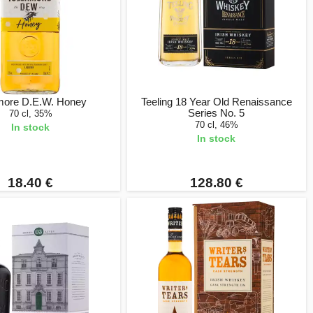
more D.E.W. Honey
Teeling 18 Year Old Renaissance
Series No. 5
70 cl, 35%
70 cl, 46%
In stock
In stock
18.40 €
128.80 €