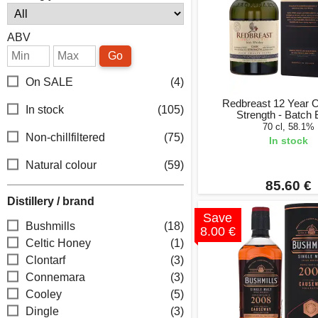
ABV
Go
On SALE
(4)
Redbreast 12 Year 
In stock
(105)
Strength - Batch 
70 cl, 58.1%
Non-chillfiltered
(75)
In stock
Natural colour
(59)
85.60 €
Distillery / brand
Save
Bushmills
(18)
8.00 €
Celtic Honey
(1)
Clontarf
(3)
Connemara
(3)
Cooley
(5)
Dingle
(3)