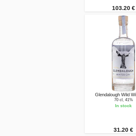
103.20 €
Glendalough Wild Wi
70 cl, 41%
In stock
31.20 €