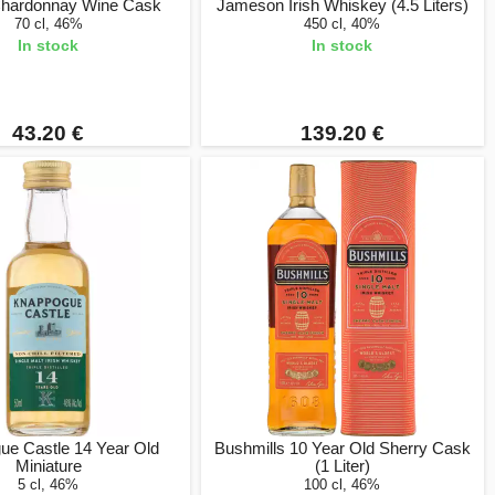
Chardonnay Wine Cask
Jameson Irish Whiskey (4.5 Liters)
70 cl, 46%
450 cl, 40%
In stock
In stock
43.20 €
139.20 €
ue Castle 14 Year Old
Bushmills 10 Year Old Sherry Cask
Miniature
(1 Liter)
5 cl, 46%
100 cl, 46%