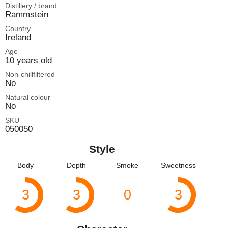
Distillery / brand
Rammstein
Country
Ireland
Age
10 years old
Non-chillfiltered
No
Natural colour
No
SKU
050050
Style
Body
Depth
Smoke
Sweetness
3
3
0
3