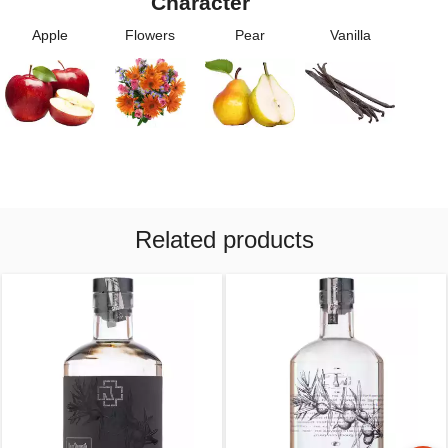
Character
Apple
Flowers
Pear
Vanilla
Related products