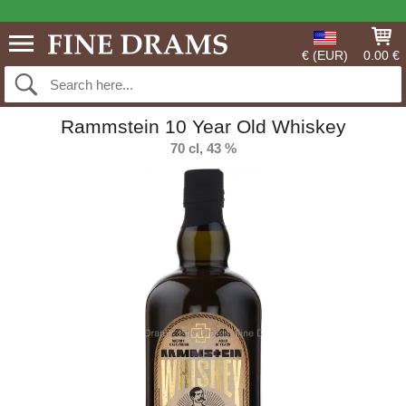
€ (EUR)
0.00 €
Rammstein 10 Year Old Whiskey
70 cl, 43 %