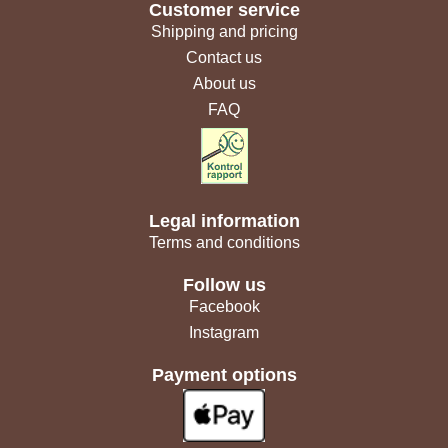
Customer service
Shipping and pricing
Contact us
About us
FAQ
Legal information
Terms and conditions
Follow us
Facebook
Instagram
Payment options