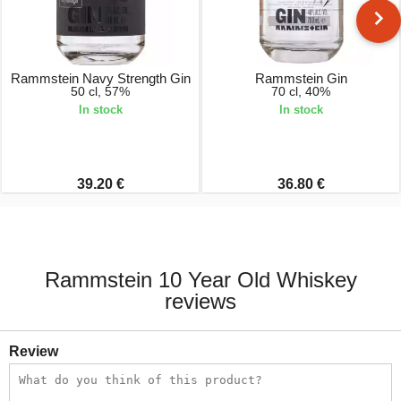
Rammstein Navy Strength Gin
Rammstein Gin
50 cl, 57%
70 cl, 40%
In stock
In stock
39.20 €
36.80 €
Rammstein 10 Year Old Whiskey
reviews
Review