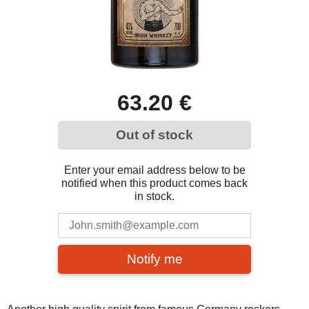
63.20 €
Out of stock
Enter your email address below to be
notified when this product comes back
in stock.
Notify me