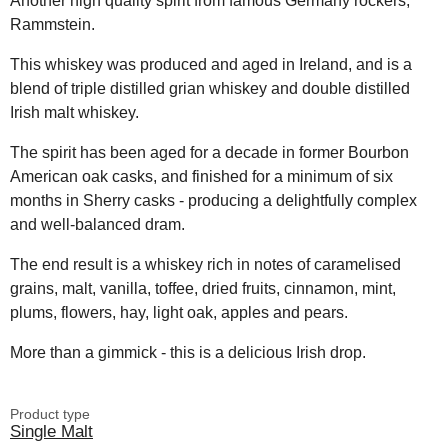
Another high quality spirit from famous Germany rockers,
Rammstein.
This whiskey was produced and aged in Ireland, and is a
blend of triple distilled grian whiskey and double distilled
Irish malt whiskey.
The spirit has been aged for a decade in former Bourbon
American oak casks, and finished for a minimum of six
months in Sherry casks - producing a delightfully complex
and well-balanced dram.
The end result is a whiskey rich in notes of caramelised
grains, malt, vanilla, toffee, dried fruits, cinnamon, mint,
plums, flowers, hay, light oak, apples and pears.
More than a gimmick - this is a delicious Irish drop.
Product type
Single Malt