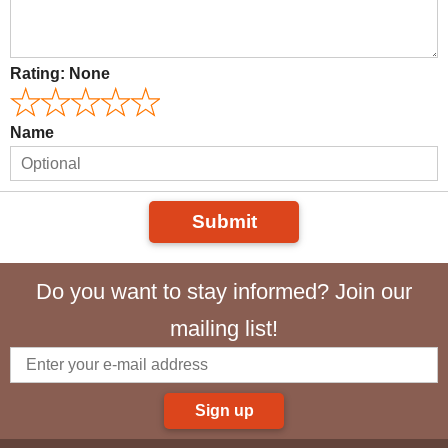
Rating:
None
Name
Submit
Do you want to stay informed? Join our
mailing list!
Sign up