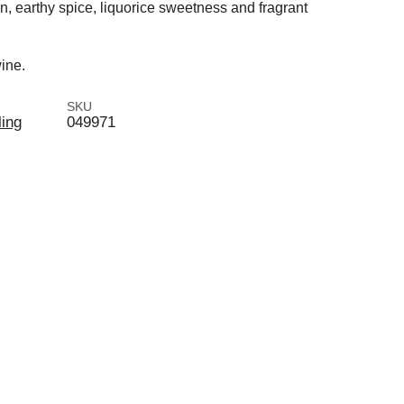
n, earthy spice, liquorice sweetness and fragrant
ine.
SKU
ling
049971