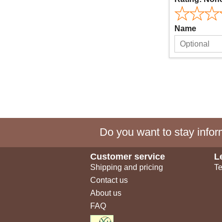
Name
Do you want to stay inform
Customer service
L
Shipping and pricing
Te
Contact us
About us
FAQ