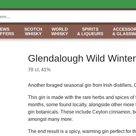
NEWS
SCOTCH
WORLD
SPIRITS
ACCESSOR
OFFERS
WHISKY
WHISKY
& LIQUEURS
& GLASSW
Glendalough Wild Winter
70 cl, 41%
Another foraged seasonal gin from Irish distillers,
This gin is made with the rare herbs and spices of 
months, some found locally, alongside other more t
gin botanicals. These include Ceylon cinnamon, bo
amongst many more.
The end result is a spicy, warming gin perfect for 