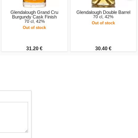
Glendalough Grand Cru
Glendalough Double Barrel
Burgundy Cask Finish
70 cl, 42%
70 cl, 42%
Out of stock
Out of stock
31.20 €
30.40 €