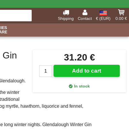
Shipping
Contact
€ (EUR)
0.00 €
IES
ARE
 Gin
31.20 €
Add to cart
 Glendalough.
In stock
the winter
raditional
g myrtle, hawthorn, liquorice and fennel,
the long winter nights. Glendalough Winter Gin