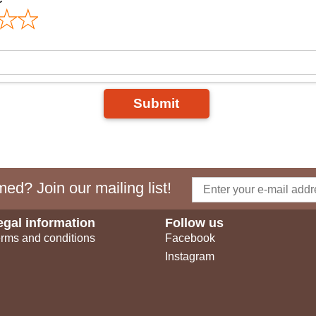
Submit
ed? Join our mailing list!
egal information
Follow us
rms and conditions
Facebook
Instagram