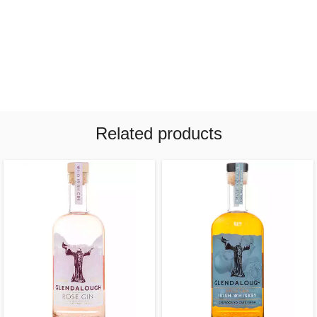
Related products