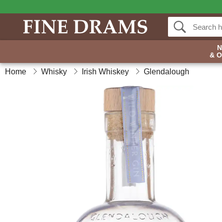
& 
Home
Whisky
Irish Whiskey
Glendalough