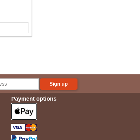
Sign up
Payment options