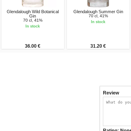
Glendalough Wild Botanical
Glendalough Summer Gin
Gin
70 cl, 41%
70 cl, 41%
In stock
In stock
36.00 €
31.20 €
Review
Rating:
Non