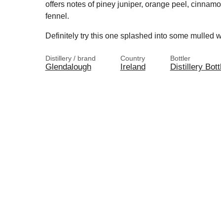
offers notes of piney juniper, orange peel, cinnamo
fennel.
Definitely try this one splashed into some mulled w
Distillery / brand
Country
Bottler
Glendalough
Ireland
Distillery Bott