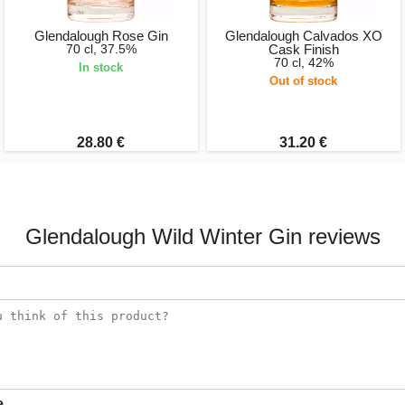
Glendalough Rose Gin
Glendalough Calvados XO
70 cl, 37.5%
Cask Finish
70 cl, 42%
In stock
Out of stock
28.80 €
31.20 €
Glendalough Wild Winter Gin reviews
e