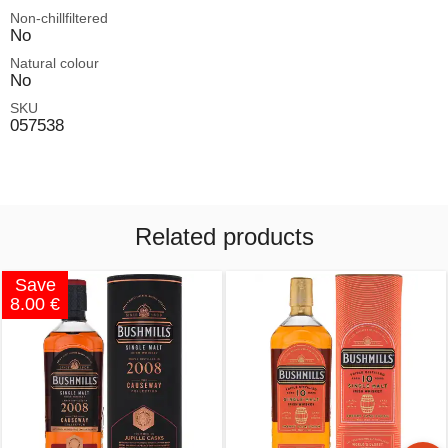
Non-chillfiltered
No
Natural colour
No
SKU
057538
Related products
Save
8.00 €