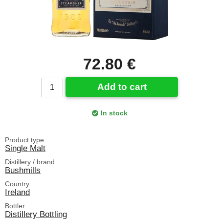
72.80 €
Add to cart
In stock
Product type
Single Malt
Distillery / brand
Bushmills
Country
Ireland
Bottler
Distillery Bottling