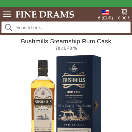
€ (EUR)
0.00 €
Bushmills Steamship Rum Cask
70 cl, 40 %