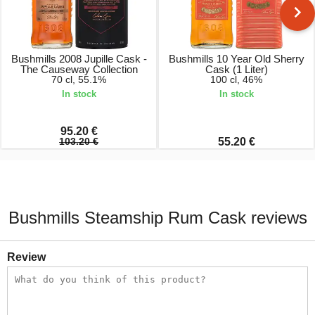
Bushmills 2008 Jupille Cask -
Bushmills 10 Year Old Sherry
The Causeway Collection
Cask (1 Liter)
70 cl, 55.1%
100 cl, 46%
In stock
In stock
95.20 €
103.20 €
55.20 €
Bushmills Steamship Rum Cask reviews
Review