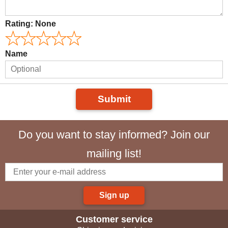
Rating:
None
Name
Submit
Do you want to stay informed? Join our
mailing list!
Sign up
Customer service