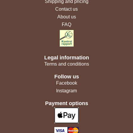
Shipping and pricing
Contact us
About us
FAQ
Legal information
Terms and conditions
Follow us
Facebook
Instagram
Payment options