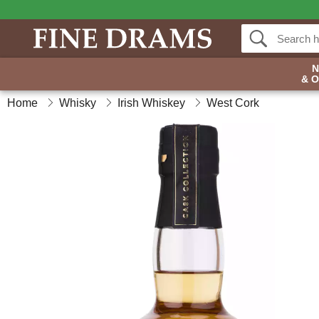
& 
Home
Whisky
Irish Whiskey
West Cork