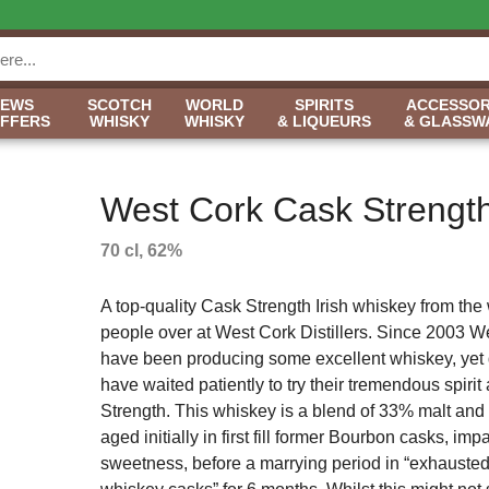
NEWS
SCOTCH
WORLD
SPIRITS
ACCESSOR
OFFERS
WHISKY
WHISKY
& LIQUEURS
& GLASSW
West Cork Cask Strengt
70 cl, 62%
A top-quality Cask Strength Irish whiskey from the
people over at West Cork Distillers. Since 2003 W
have been producing some excellent whiskey, yet 
have waited patiently to try their tremendous spirit
Strength. This whiskey is a blend of 33% malt and
aged initially in first fill former Bourbon casks, imp
sweetness, before a marrying period in “exhausted 