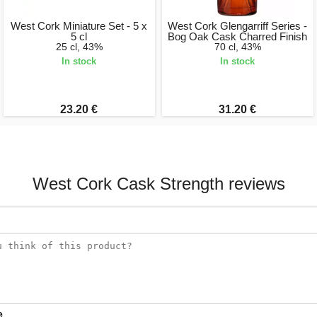
West Cork Miniature Set - 5 x
West Cork Glengarriff Series -
5 cl
Bog Oak Cask Charred Finish
25 cl, 43%
70 cl, 43%
In stock
In stock
23.20 €
31.20 €
West Cork Cask Strength reviews
e