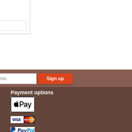
Sign up
Payment options