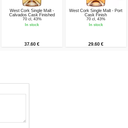
West Cork Single Malt -
West Cork Single Malt - Port
Calvados Cask Finished
Cask Finish
70 cl, 43%
70 cl, 43%
In stock
In stock
37.60 €
29.60 €