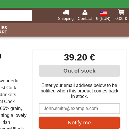
Shipping
Contact
€ (EUR)
0.00 €
IES
ARE
h
39.20 €
Out of stock
 wonderful
Enter your email address below to be
est Cork
notified when this product comes back
drinkers
in stock.
 at Cask
 66% grain,
arting a lovely
Notify me
Irish