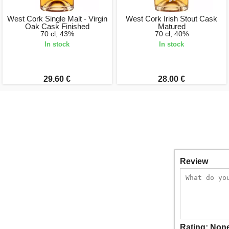
West Cork Single Malt - Virgin
West Cork Irish Stout Cask
Oak Cask Finished
Matured
70 cl, 43%
70 cl, 40%
In stock
In stock
29.60 €
28.00 €
Review
Rating:
Non