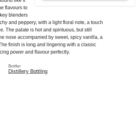
ound like it
e flavours to
skey blenders
hy and peppery, with a light floral note, a touch
e. The palate is hot and spirituous, but still
 the nose accompanied by sweet, spicy vanilla, a
The finish is long and lingering with a classic
cing power and flavour perfectly.
Bottler
Distillery Bottling