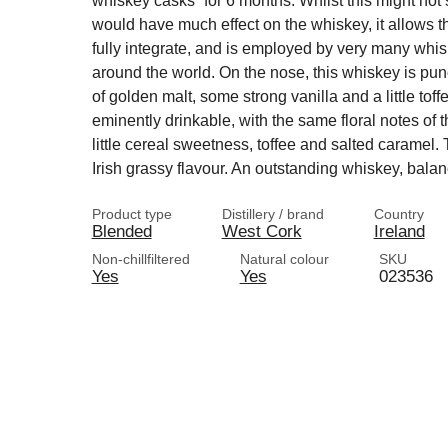
whiskey casks” for 6 months. Whilst this might not s
would have much effect on the whiskey, it allows th
fully integrate, and is employed by very many whi
around the world. On the nose, this whiskey is punc
of golden malt, some strong vanilla and a little toffe
eminently drinkable, with the same floral notes of
little cereal sweetness, toffee and salted caramel. 
Irish grassy flavour. An outstanding whiskey, balan
Product type
Distillery / brand
Country
Blended
West Cork
Ireland
Non-chillfiltered
Natural colour
SKU
Yes
Yes
023536