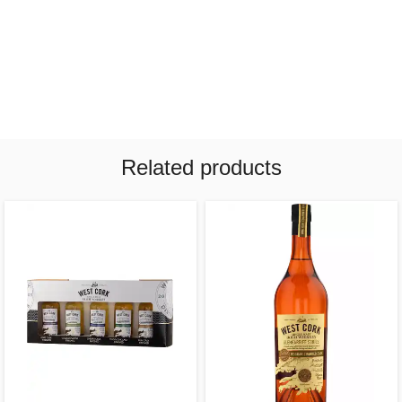
Related products