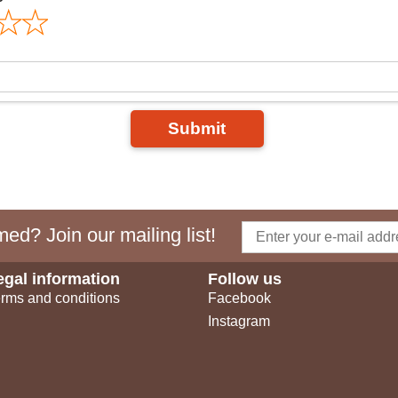
Submit
ed? Join our mailing list!
egal information
Follow us
rms and conditions
Facebook
Instagram