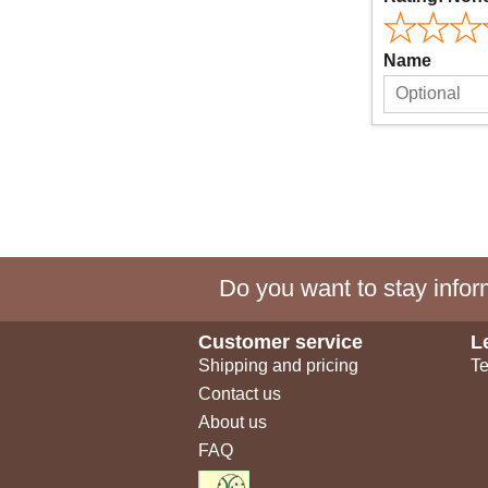
Name
Do you want to stay inform
Customer service
L
Shipping and pricing
Te
Contact us
About us
FAQ