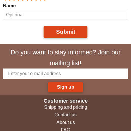
Name
Submit
Do you want to stay informed? Join our
mailing list!
Sign up
Customer service
Shipping and pricing
Contact us
About us
FAQ