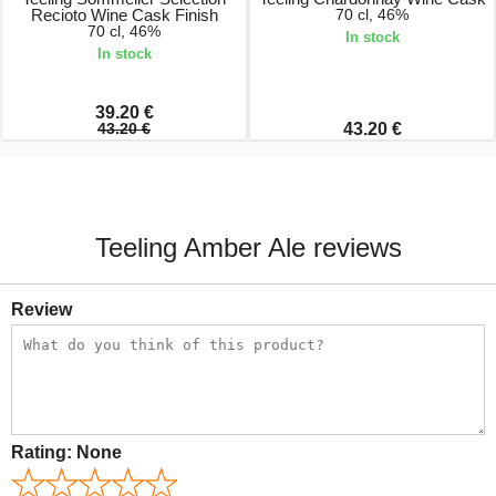
Recioto Wine Cask Finish
70 cl, 46%
70 cl, 46%
In stock
In stock
39.20 €
43.20 €
43.20 €
Teeling Amber Ale reviews
Review
Rating:
None