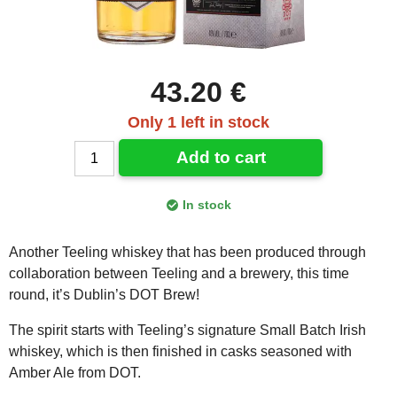
43.20 €
Only 1 left in stock
Add to cart
In stock
Another Teeling whiskey that has been produced through
collaboration between Teeling and a brewery, this time
round, it’s Dublin’s DOT Brew!
The spirit starts with Teeling’s signature Small Batch Irish
whiskey, which is then finished in casks seasoned with
Amber Ale from DOT.