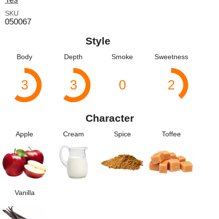
SKU
050067
Style
Body
Depth
Smoke
Sweetness
3
3
0
2
Character
Apple
Cream
Spice
Toffee
Vanilla