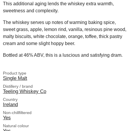
This additional aging lends the whiskey extra warmth,
sweetness and complexity.
The whiskey serves up notes of warming baking spice,
sweet grass, apple, lemon rind, vanilla, resinous pine wood,
malty biscuits, white chocolate, orange, toffee, thick pastry
cream and some slight hoppy beer.
Bottled at 46% ABV, this is a luscious and satisfying dram.
Product type
Single Malt
Distillery / brand
Teeling Whiskey Co
Country
Ireland
Non-chillfiltered
Yes
Natural colour
Yes