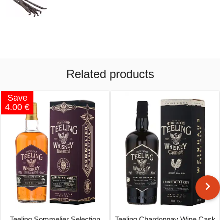
Related products
Save
4.00 €
Teeling Sommelier Selection
Teeling Chardonnay Wine Cask