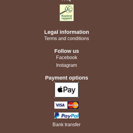
Legal information
Terms and conditions
Follow us
Facebook
Instagram
Payment options
Bank transfer