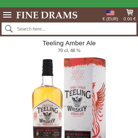
€ (EUR)
0.00 €
Teeling Amber Ale
70 cl, 46 %