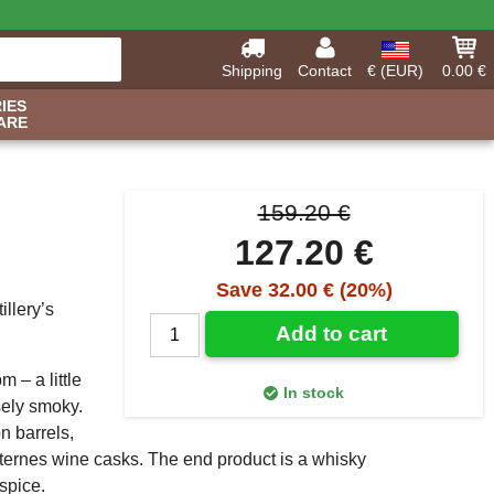
Shipping
Contact
€ (EUR)
0.00 €
IES
ARE
159.20 €
127.20 €
Save 32.00 € (20%)
llery’s
Add to cart
 – a little
In stock
sely smoky.
n barrels,
ternes wine casks. The end product is a whisky
spice.