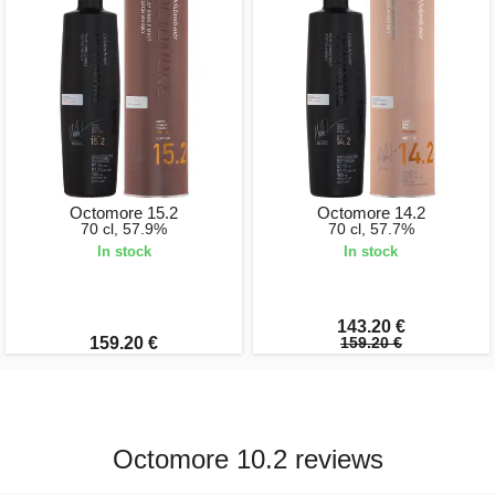
Octomore 15.2
Octomore 14.2
70 cl, 57.9%
70 cl, 57.7%
In stock
In stock
143.20 €
159.20 €
159.20 €
Octomore 10.2 reviews