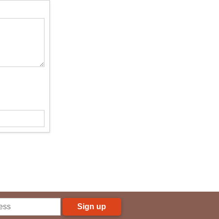
Sign up