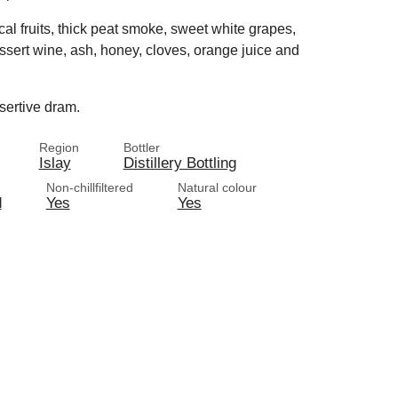
cal fruits, thick peat smoke, sweet white grapes,
sert wine, ash, honey, cloves, orange juice and
ssertive dram.
Region
Bottler
Islay
Distillery Bottling
Non-chillfiltered
Natural colour
d
Yes
Yes