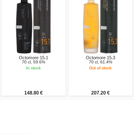
Octomore 15.1
Octomore 15.3
70 cl, 59.6%
70 cl, 61.4%
In stock
Out of stock
148.80 €
207.20 €