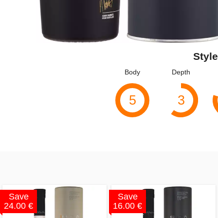
Style
Body
Depth
5
3
Save
Save
24.00 €
16.00 €