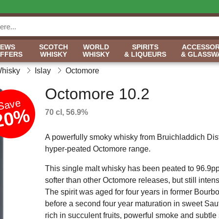
NEWS
SCOTCH
WORLD
SPIRITS
ACCESSOR
OFFERS
WHISKY
WHISKY
& LIQUEURS
& GLASSW
Whisky
Islay
Octomore
Octomore 10.2
Save
20%
70 cl, 56.9%
A powerfully smoky whisky from Bruichladdich Disti
hyper-peated Octomore range.
This single malt whisky has been peated to 96.9ppm
softer than other Octomore releases, but still inten
The spirit was aged for four years in former Bourbo
before a second four year maturation in sweet Sau
rich in succulent fruits, powerful smoke and subtle 