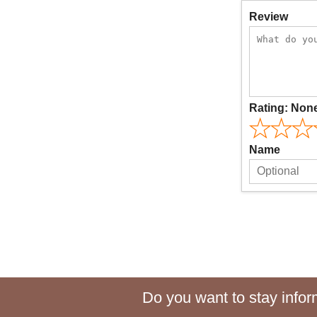
Review
Rating:
Non
Name
Do you want to stay inform