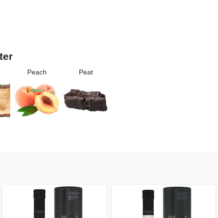
ter
Peach
Peat