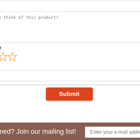
e
Submit
ed? Join our mailing list!