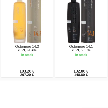
Octomore 14.3
Octomore 14.1
70 cl, 61.4%
70 cl, 59.6%
In stock
In stock
183.20 €
132.80 €
207.20 €
148.80 €