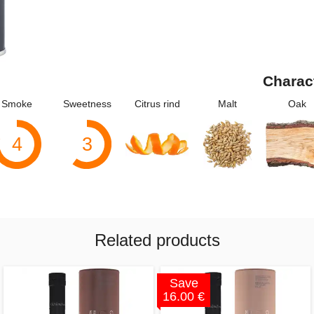
Charac
Smoke
Sweetness
Citrus rind
Malt
Oak
4
3
Related products
Save
16.00 €