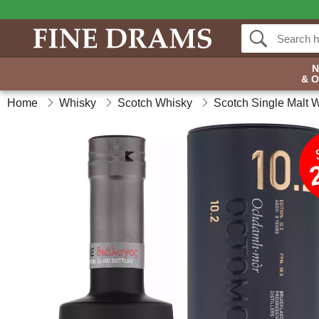
& 
Home
Whisky
Scotch Whisky
Scotch Single Malt 