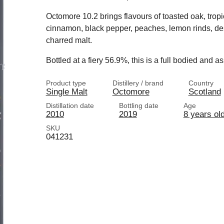
Octomore 10.2 brings flavours of toasted oak, tropi
cinnamon, black pepper, peaches, lemon rinds, des
charred malt.
Bottled at a fiery 56.9%, this is a full bodied and a
Product type
Distillery / brand
Country
Single Malt
Octomore
Scotland
Distillation date
Bottling date
Age
2010
2019
8 years ol
SKU
041231