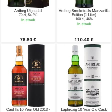
Ardbeg Uigeadail
Ardbeg Smoketrails Manzanilla
Edition (1 Liter)
70 cl, 54.2%
100 cl, 46%
In stock
In stock
76.80 €
110.40 €
Caol Ila 10 Year Old 2013 -
Laphroaig 10 Year Old Cask