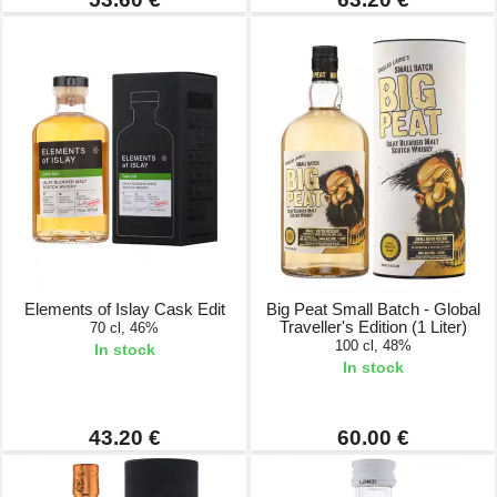
Elements of Islay Cask Edit
Big Peat Small Batch - Global
Traveller's Edition (1 Liter)
70 cl, 46%
100 cl, 48%
In stock
In stock
43.20 €
60.00 €