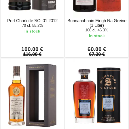
Port Charlotte SC: 01 2012
Bunnahabhain Eirigh Na Greine
(1 Liter)
70 cl, 55.2%
100 cl, 46.3%
In stock
In stock
100.00 €
60.00 €
116.00 €
67.20 €