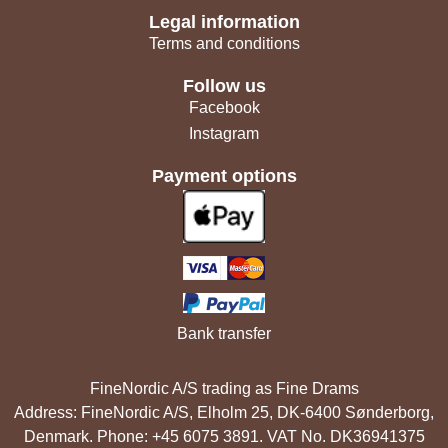
Legal information
Terms and conditions
Follow us
Facebook
Instagram
Payment options
Bank transfer
FineNordic A/S trading as Fine Drams
Address: FineNordic A/S, Elholm 25, DK-6400 Sønderborg,
Denmark. Phone: +45 6075 3891. VAT No. DK36941375