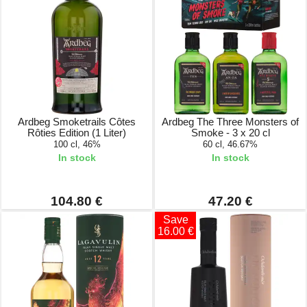
Ardbeg Smoketrails Côtes
Ardbeg The Three Monsters of
Rôties Edition (1 Liter)
Smoke - 3 x 20 cl
100 cl, 46%
60 cl, 46.67%
In stock
In stock
104.80 €
47.20 €
Save
16.00 €