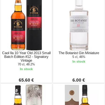
Caol Ila 10 Year Old 2013 Small
The Botanist Gin Miniature
Batch Edition #12 - Signatory
5 cl, 46%
Vintage
In stock
70 cl, 48.2%
In stock
65.60 €
6.00 €