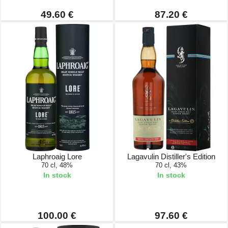
49.60 €
87.20 €
Laphroaig Lore
Lagavulin Distiller's Edition
70 cl, 48%
70 cl, 43%
In stock
In stock
100.00 €
97.60 €