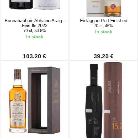
Bunnahabhain Abhainn Araig -
Finlaggan Port Finished
Fèis Ìle 2022
70 cl, 46%
70 cl, 50.8%
In stock
In stock
103.20 €
39.20 €