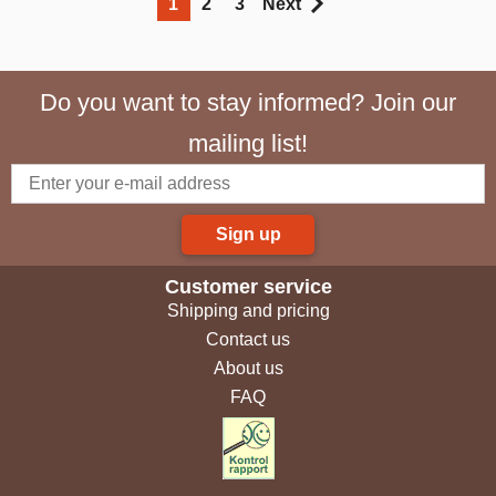
1
2
3
Next
Do you want to stay informed? Join our
mailing list!
Sign up
Customer service
Shipping and pricing
Contact us
About us
FAQ