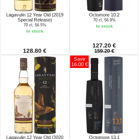
Lagavulin 12 Year Old (2019
Octomore 10.2
Special Release)
70 cl, 56.9%
70 cl, 56.5%
In stock
In stock
127.20 €
128.80 €
159.20 €
Save
16.00 €
Lagavulin 12 Year Old (2020
Octomore 13.1