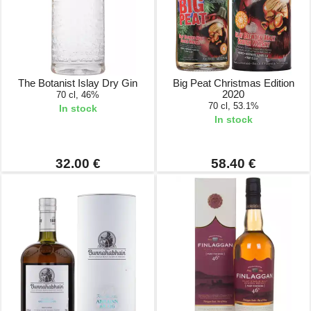
The Botanist Islay Dry Gin
Big Peat Christmas Edition
2020
70 cl, 46%
70 cl, 53.1%
In stock
In stock
32.00 €
58.40 €