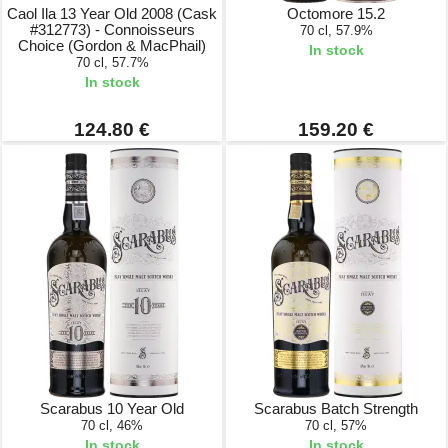
Caol Ila 13 Year Old 2008 (Cask
Octomore 15.2
#312773) - Connoisseurs
70 cl, 57.9%
Choice (Gordon & MacPhail)
In stock
70 cl, 57.7%
In stock
124.80 €
159.20 €
Scarabus 10 Year Old
Scarabus Batch Strength
70 cl, 46%
70 cl, 57%
In stock
In stock