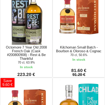
Octomore 7 Year Old 2008
Kilchoman Small Batch -
French Oak (Cask
Bourbon & Oloroso & Cognac
#200800908) - Rest & Be
70 cl, 50.6%
Thankful
In stock
70 cl, 63.9%
In stock
81.60 €
223.20 €
91.20 €
Save
9.60 €