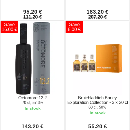
95.20 €
183.20 €
111.20 €
207.20 €
Save
Save
16.00 €
8.00 €
Octomore 12.2
Bruichladdich Barley
Exploration Collection - 3 x 20 cl
70 cl, 57.3%
60 cl, 50%
In stock
In stock
143.20 €
55.20 €