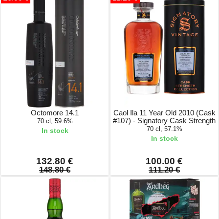
Octomore 14.1
Caol Ila 11 Year Old 2010 (Cask
#107) - Signatory Cask Strength
70 cl, 59.6%
70 cl, 57.1%
In stock
In stock
132.80 €
100.00 €
148.80 €
111.20 €