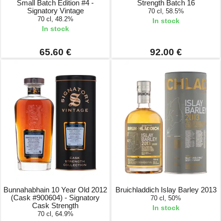
Small Batch Edition #4 -
Strength Batch 16
Signatory Vintage
70 cl, 58.5%
70 cl, 48.2%
In stock
In stock
65.60 €
92.00 €
Bunnahabhain 10 Year Old 2012
Bruichladdich Islay Barley 2013
(Cask #900604) - Signatory
70 cl, 50%
Cask Strength
In stock
70 cl, 64.9%