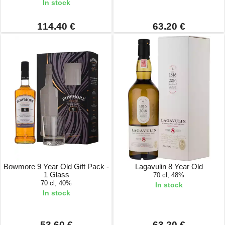
In stock
114.40 €
63.20 €
Bowmore 9 Year Old Gift Pack -
Lagavulin 8 Year Old
1 Glass
70 cl, 48%
70 cl, 40%
In stock
In stock
53.60 €
63.20 €