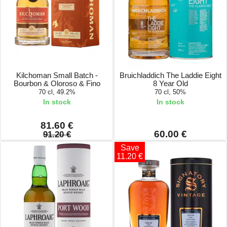
Kilchoman Small Batch -
Bruichladdich The Laddie Eight
Bourbon & Oloroso & Fino
8 Year Old
70 cl, 49.2%
70 cl, 50%
In stock
In stock
81.60 €
60.00 €
91.20 €
Save
11.20 €