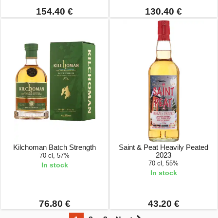
154.40 €
130.40 €
Kilchoman Batch Strength
Saint & Peat Heavily Peated
2023
70 cl, 57%
70 cl, 55%
In stock
In stock
76.80 €
43.20 €