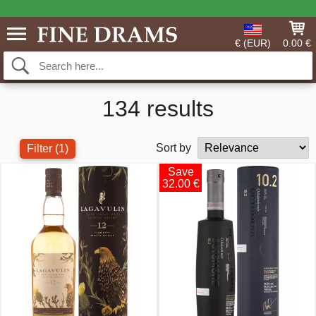
€ (EUR)
0.00 €
134 results
Sort by
Filter
(1)
Save
32.00 €