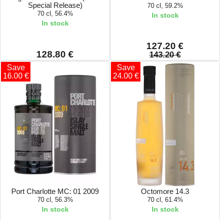
Special Release)
70 cl, 59.2%
70 cl, 56.4%
In stock
In stock
127.20 €
128.80 €
143.20 €
Save
Save
16.00 €
24.00 €
Port Charlotte MC: 01 2009
Octomore 14.3
70 cl, 56.3%
70 cl, 61.4%
In stock
In stock