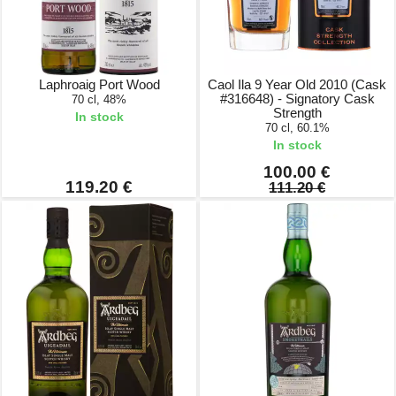
Laphroaig Port Wood
Caol Ila 9 Year Old 2010 (Cask
#316648) - Signatory Cask
70 cl, 48%
Strength
In stock
70 cl, 60.1%
In stock
100.00 €
119.20 €
111.20 €