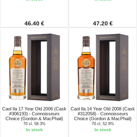
46.40 €
47.20 €
Caol Ila 17 Year Old 2006 (Cask
Caol Ila 14 Year Old 2008 (Cask
#306193) - Connoisseurs
#312058) - Connoisseurs
Choice (Gordon & MacPhail)
Choice (Gordon & MacPhail)
70 cl, 58.3%
70 cl, 52.8%
In stock
In stock