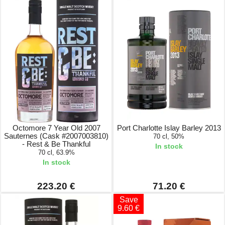
Octomore 7 Year Old 2007
Port Charlotte Islay Barley 2013
Sauternes (Cask #2007003810)
70 cl, 50%
- Rest & Be Thankful
In stock
70 cl, 63.9%
In stock
223.20 €
71.20 €
Save
9.60 €