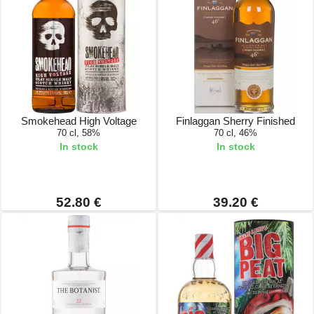
Smokehead High Voltage
Finlaggan Sherry Finished
70 cl, 58%
70 cl, 46%
In stock
In stock
52.80 €
39.20 €