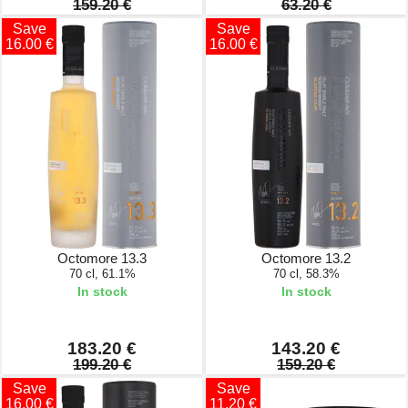
159.20 €
63.20 €
Save
Save
16.00 €
16.00 €
Octomore 13.3
Octomore 13.2
70 cl, 61.1%
70 cl, 58.3%
In stock
In stock
183.20 €
143.20 €
199.20 €
159.20 €
Save
Save
16.00 €
11.20 €