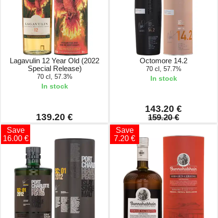
Lagavulin 12 Year Old (2022
Octomore 14.2
Special Release)
70 cl, 57.7%
70 cl, 57.3%
In stock
In stock
143.20 €
139.20 €
159.20 €
Save
Save
16.00 €
7.20 €