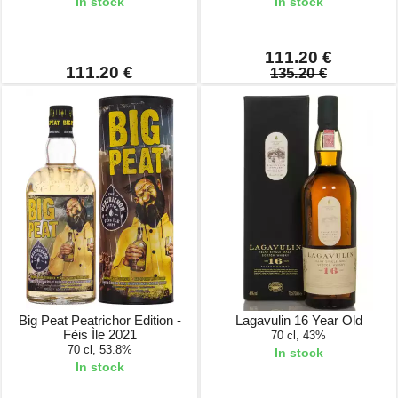
In stock
In stock
111.20 €
111.20 €
135.20 €
Big Peat Peatrichor Edition -
Lagavulin 16 Year Old
Fèis Ìle 2021
70 cl, 43%
70 cl, 53.8%
In stock
In stock