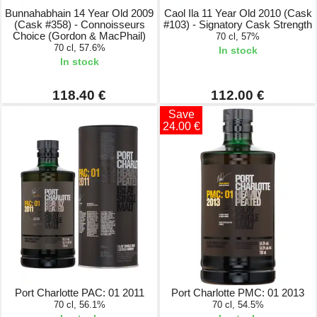
Bunnahabhain 14 Year Old 2009
Caol Ila 11 Year Old 2010 (Cask
(Cask #358) - Connoisseurs
#103) - Signatory Cask Strength
Choice (Gordon & MacPhail)
70 cl, 57%
70 cl, 57.6%
In stock
In stock
118.40 €
112.00 €
Save
24.00 €
Port Charlotte PAC: 01 2011
Port Charlotte PMC: 01 2013
70 cl, 56.1%
70 cl, 54.5%