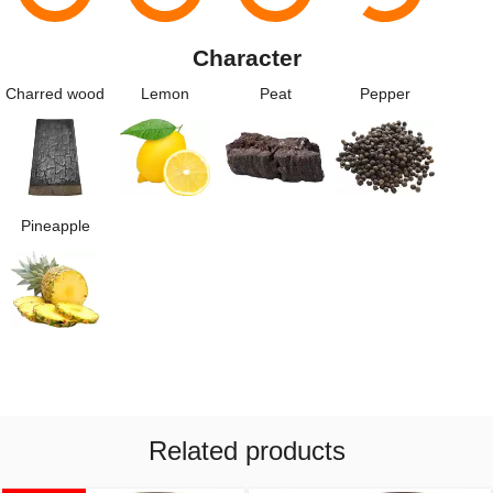
Character
Charred wood
Lemon
Peat
Pepper
Pineapple
Related products