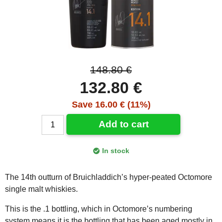
148.80 €
132.80 €
Save 16.00 € (11%)
Add to cart
In stock
The 14th outturn of Bruichladdich’s hyper-peated Octomore
single malt whiskies.
This is the .1 bottling, which in Octomore’s numbering
system means it is the bottling that has been aged mostly in