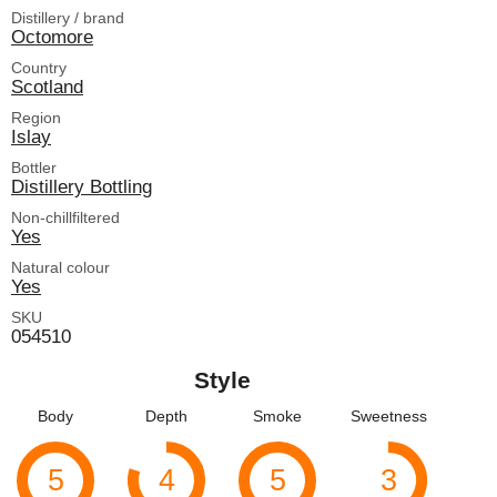
Distillery / brand
Octomore
Country
Scotland
Region
Islay
Bottler
Distillery Bottling
Non-chillfiltered
Yes
Natural colour
Yes
SKU
054510
Style
Body
Depth
Smoke
Sweetness
5
4
5
3