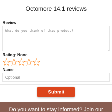
Octomore 14.1 reviews
Review
Rating:
None
Name
Submit
Do you want to stay informed? Join our