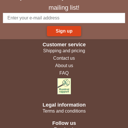
mailing list!
Sign up
Customer service
Shipping and pricing
Contact us
About us
FAQ
Legal information
Terms and conditions
Follow us