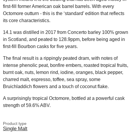
first-fill former American oak barrel barrels. With every
Octomore outturn - this is the ‘standard’ edition that reflects
its core characteristics.
14.1 was distilled in 2017 from Concerto barley 100% grown
in Scotland, and peated to 128.9ppm, before being aged in
first-fill Bourbon casks for five years.
The final result is a rippingly peated dram, with notes of
intense phenolic peat, bonfire embers, roasted tropical fruits,
burnt oak, nuts, lemon rind, iodine, oranges, black pepper,
charred malt, espresso, toffee, sea spray, some
Bruichladdich flowers and a touch of coconut flake.
A surprisingly tropical Octomore, bottled at a powerful cask
strength of 59.6% ABV.
Product type
Single Malt