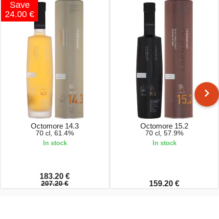
Save
24.00 €
Octomore 14.3
Octomore 15.2
70 cl, 61.4%
70 cl, 57.9%
In stock
In stock
183.20 €
207.20 €
159.20 €