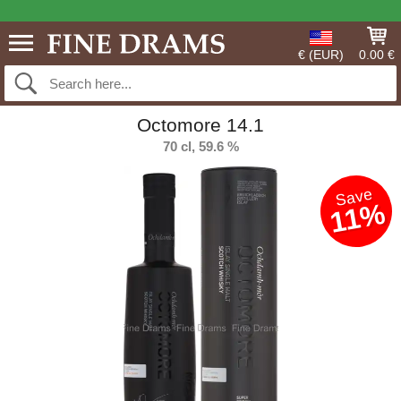
€ (EUR)
0.00 €
Octomore 14.1
70 cl, 59.6 %
Save
11%