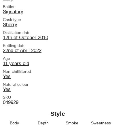
Bottler
Signatory
Cask type
Sherry
Distillation date
12th of October 2010
Bottling date
22nd of April 2022
Age
11 years old
Non-chillfiltered
Yes
Natural colour
Yes
SKU
049929
Style
Body
Depth
Smoke
Sweetness