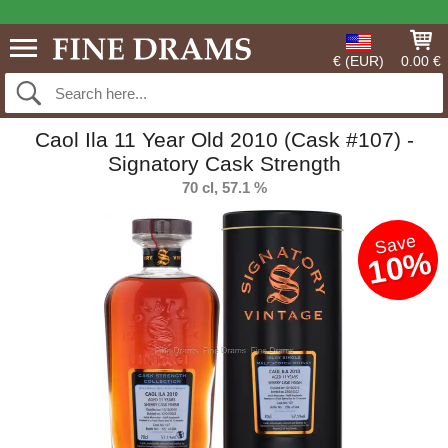
€ (EUR)
0.00 €
Caol Ila 11 Year Old 2010 (Cask #107) -
Signatory Cask Strength
70 cl, 57.1 %
Save
10%