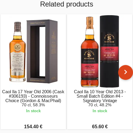
Related products
Caol Ila 17 Year Old 2006 (Cask
Caol Ila 10 Year Old 2013 -
#306193) - Connoisseurs
Small Batch Edition #4 -
Choice (Gordon & MacPhail)
Signatory Vintage
70 cl, 58.3%
70 cl, 48.2%
In stock
In stock
154.40 €
65.60 €