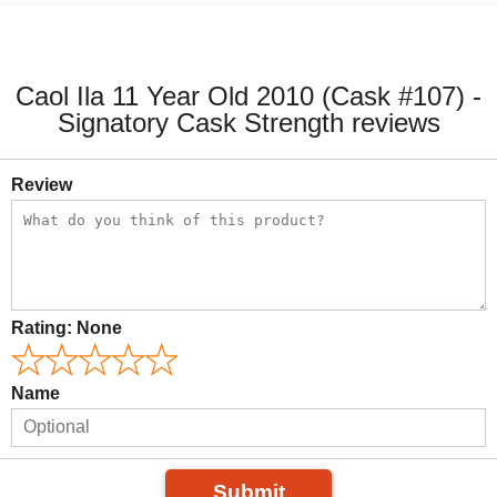
Caol Ila 11 Year Old 2010 (Cask #107) -
Signatory Cask Strength reviews
Review
Rating:
None
Name
Submit