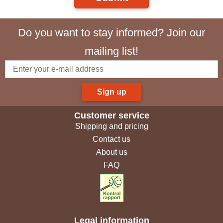
Do you want to stay informed? Join our
mailing list!
Sign up
Customer service
Shipping and pricing
Contact us
About us
FAQ
Legal information