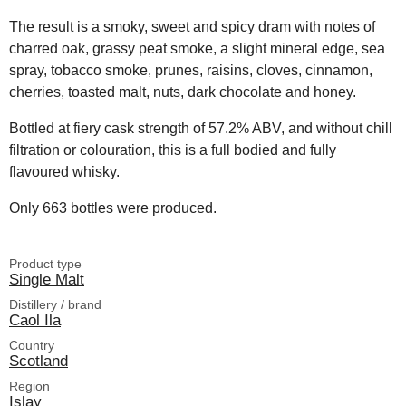
The result is a smoky, sweet and spicy dram with notes of
charred oak, grassy peat smoke, a slight mineral edge, sea
spray, tobacco smoke, prunes, raisins, cloves, cinnamon,
cherries, toasted malt, nuts, dark chocolate and honey.
Bottled at fiery cask strength of 57.2% ABV, and without chill
filtration or colouration, this is a full bodied and fully
flavoured whisky.
Only 663 bottles were produced.
Product type
Single Malt
Distillery / brand
Caol Ila
Country
Scotland
Region
Islay