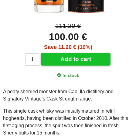
111.20 €
100.00 €
Save 11.20 € (10%)
Add to cart
In stock
A peaty sherried monster from Caol Ila distillery and
Signatory Vintage’s Cask Strength range.
This single cask whisky was initially matured in refill
hogheads, having been distilled in October 2010. After this
first aging process, the spirit was then finished in fresh
Sherry butts for 15 months.