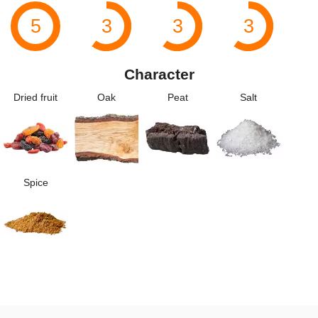
5
3
3
3
Character
Dried fruit
Oak
Peat
Salt
Spice