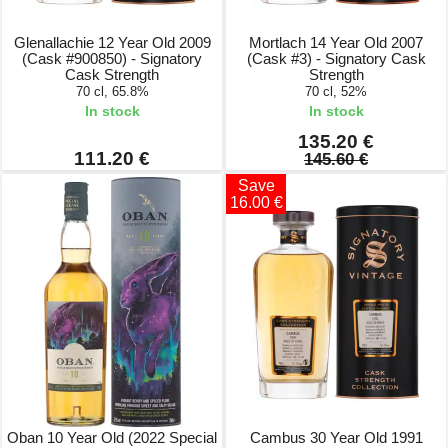
Glenallachie 12 Year Old 2009
Mortlach 14 Year Old 2007
(Cask #900850) - Signatory
(Cask #3) - Signatory Cask
Cask Strength
Strength
70 cl, 65.8%
70 cl, 52%
In stock
In stock
135.20 €
111.20 €
145.60 €
Save
16.00 €
Oban 10 Year Old (2022 Special
Cambus 30 Year Old 1991