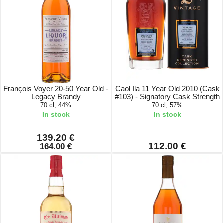
François Voyer 20-50 Year Old -
Caol Ila 11 Year Old 2010 (Cask
Legacy Brandy
#103) - Signatory Cask Strength
70 cl, 44%
70 cl, 57%
In stock
In stock
139.20 €
112.00 €
164.00 €