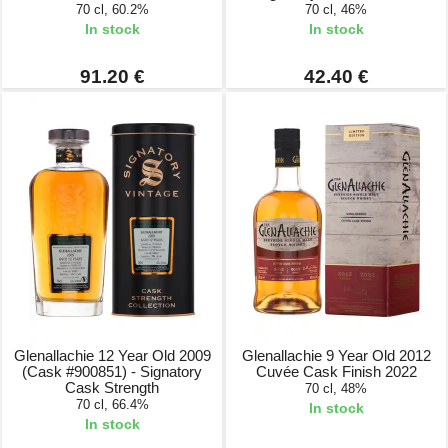
70 cl, 60.2%
70 cl, 46%
In stock
In stock
91.20 €
42.40 €
Glenallachie 12 Year Old 2009
Glenallachie 9 Year Old 2012
(Cask #900851) - Signatory
Cuvée Cask Finish 2022
Cask Strength
70 cl, 48%
70 cl, 66.4%
In stock
In stock