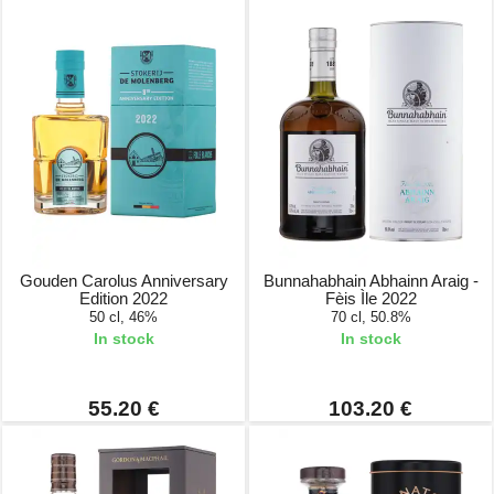
Gouden Carolus Anniversary
Bunnahabhain Abhainn Araig -
Edition 2022
Fèis Ìle 2022
50 cl, 46%
70 cl, 50.8%
In stock
In stock
55.20 €
103.20 €