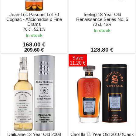
Jean-Luc Pasquet Lot 70
Teeling 18 Year Old
Cognac - Aficionados x Fine
Renaissance Series No. 5
Drams
70 cl, 46%
70 cl, 52.1%
In stock
In stock
168.00 €
128.80 €
209.60 €
Save
11.20 €
Dailuaine 13 Year Old 2009
Caol Ila 11 Year Old 2010 (Cask