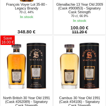
François Voyer Lot 35-80 -
Glenallachie 13 Year Old 2009
Legacy Brandy
(Cask #900853) - Signatory
Cask Strength
70 cl, 44%
70 cl, 66.9%
In stock
In stock
100.00 €
348.80 €
111.20 €
Save
16.00 €
North British 30 Year Old 1991
Cambus 30 Year Old 1991
(Cask #262089) - Signatory
(Cask #34106) - Signatory
Cask Strength
Cask Strength