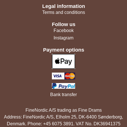
Legal information
Terms and conditions
Follow us
Facebook
Instagram
Payment options
Bank transfer
FineNordic A/S trading as Fine Drams
Address: FineNordic A/S, Elholm 25, DK-6400 Sønderborg,
Denmark. Phone: +45 6075 3891. VAT No. DK36941375