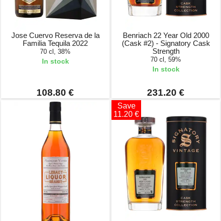
Jose Cuervo Reserva de la
Benriach 22 Year Old 2000
Familia Tequila 2022
(Cask #2) - Signatory Cask
Strength
70 cl, 38%
70 cl, 59%
In stock
In stock
108.80 €
231.20 €
Save
11.20 €