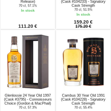
Release)
(Cask #104233) - Signatory
Cask Strength
70 cl, 57.1%
70 cl, 51.5%
In stock
In stock
159.20 €
111.20 €
175.20 €
Glenlossie 24 Year Old 1997
Cambus 30 Year Old 1991
(Cask #3795) - Connoisseurs
(Cask #104228) - Signatory
Choice (Gordon & MacPhail)
Cask Strength
70 cl, 57.3%
70 cl, 55.4%