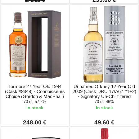
175.20 €
Tormore 27 Year Old 1994
Unnamed Orkney 12 Year Old
(Cask #8348) - Connoisseurs
2009 (Cask DRU 17/A67 #1+2)
Choice (Gordon & MacPhail)
- Signatory Un-Chillfiltered
70 cl, 57.2%
70 cl, 46%
In stock
In stock
248.00 €
49.60 €