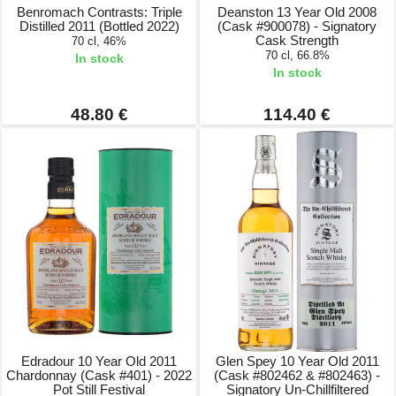
Benromach Contrasts: Triple
Deanston 13 Year Old 2008
Distilled 2011 (Bottled 2022)
(Cask #900078) - Signatory
Cask Strength
70 cl, 46%
70 cl, 66.8%
In stock
In stock
48.80 €
114.40 €
Edradour 10 Year Old 2011
Glen Spey 10 Year Old 2011
Chardonnay (Cask #401) - 2022
(Cask #802462 & #802463) -
Pot Still Festival
Signatory Un-Chillfiltered