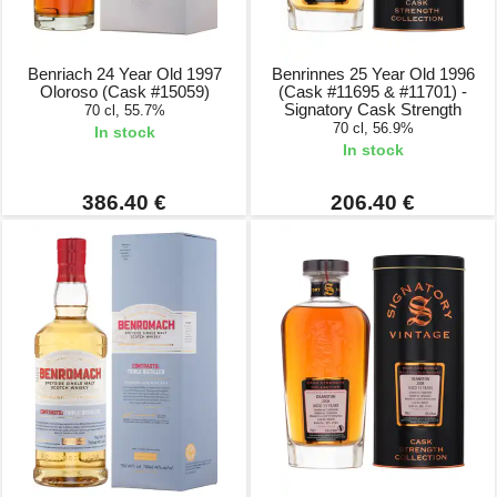
Benriach 24 Year Old 1997
Benrinnes 25 Year Old 1996
Oloroso (Cask #15059)
(Cask #11695 & #11701) -
Signatory Cask Strength
70 cl, 55.7%
70 cl, 56.9%
In stock
In stock
386.40 €
206.40 €