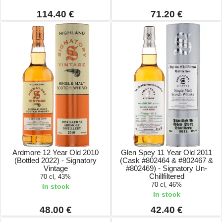
114.40 €
71.20 €
Ardmore 12 Year Old 2010
Glen Spey 11 Year Old 2011
(Bottled 2022) - Signatory
(Cask #802464 & #802467 &
Vintage
#802469) - Signatory Un-
Chillfiltered
70 cl, 43%
70 cl, 46%
In stock
In stock
48.00 €
42.40 €