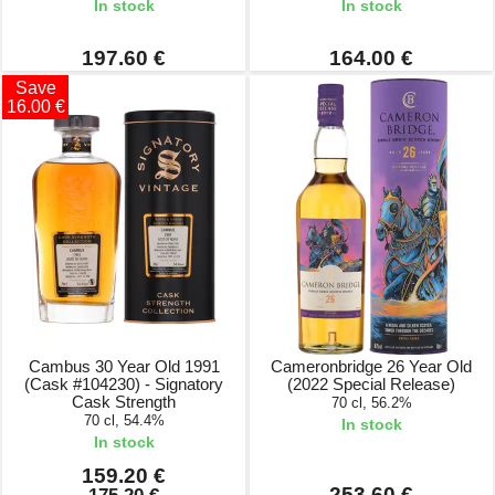
In stock
In stock
197.60 €
164.00 €
Save
16.00 €
Cambus 30 Year Old 1991
Cameronbridge 26 Year Old
(Cask #104230) - Signatory
(2022 Special Release)
Cask Strength
70 cl, 56.2%
70 cl, 54.4%
In stock
In stock
159.20 €
253.60 €