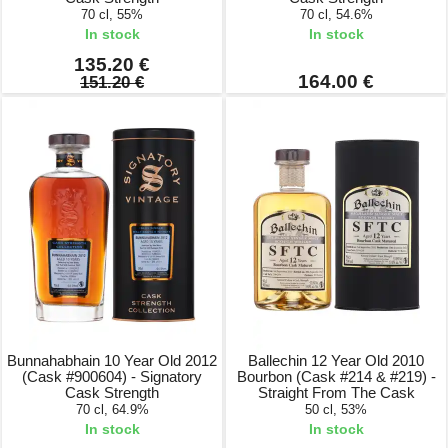
70 cl, 55%
70 cl, 54.6%
In stock
In stock
135.20 €
164.00 €
151.20 €
Bunnahabhain 10 Year Old 2012
Ballechin 12 Year Old 2010
(Cask #900604) - Signatory
Bourbon (Cask #214 & #219) -
Cask Strength
Straight From The Cask
70 cl, 64.9%
50 cl, 53%
In stock
In stock