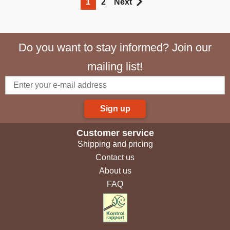
1
2
Next
Do you want to stay informed? Join our
mailing list!
Sign up
Customer service
Shipping and pricing
Contact us
About us
FAQ