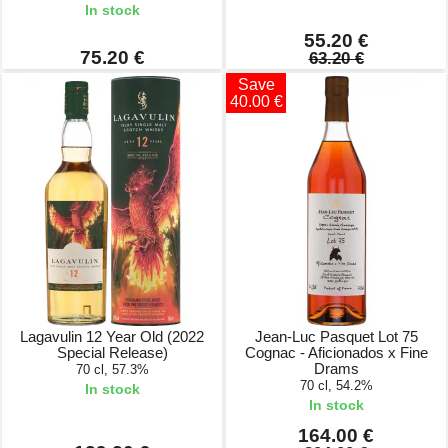
In stock
55.20 €
75.20 €
63.20 €
Save
40.00 €
Lagavulin 12 Year Old (2022
Jean-Luc Pasquet Lot 75
Special Release)
Cognac - Aficionados x Fine
Drams
70 cl, 57.3%
70 cl, 54.2%
In stock
In stock
164.00 €