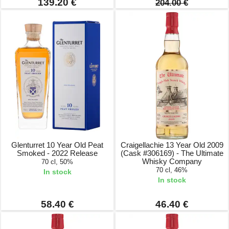
139.20 €
204.00 €
Glenturret 10 Year Old Peat
Craigellachie 13 Year Old 2009
Smoked - 2022 Release
(Cask #306169) - The Ultimate
Whisky Company
70 cl, 50%
70 cl, 46%
In stock
In stock
58.40 €
46.40 €