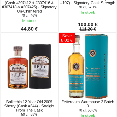
(Cask #307412 & #307416 &
#107) - Signatory Cask Strength
#307418 & #307425) - Signatory
70 cl, 57.1%
Un-Chillfiltered
In stock
70 cl, 46%
In stock
100.00 €
44.80 €
111.20 €
Save
8.00 €
Ballechin 12 Year Old 2009
Fettercairn Warehouse 2 Batch
Sherry (Cask #344) - Straight
3
From The Cask
70 cl, 50.6%
50 cl, 58%
In stock