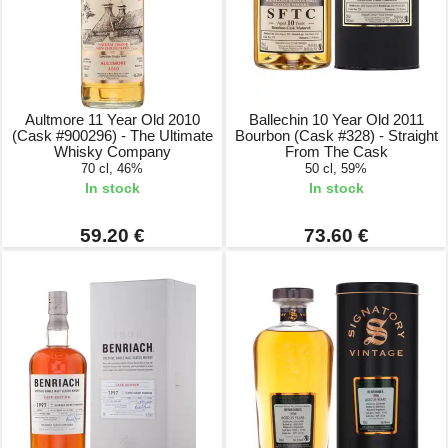
Aultmore 11 Year Old 2010
Ballechin 10 Year Old 2011
(Cask #900296) - The Ultimate
Bourbon (Cask #328) - Straight
Whisky Company
From The Cask
70 cl, 46%
50 cl, 59%
In stock
In stock
59.20 €
73.60 €