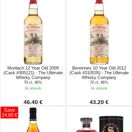
Mortlach 12 Year Old 2009
Benrinnes 10 Year Old 2012
(Cask #305121) - The Ultimate
(Cask #310535) - The Ultimate
Whisky Company
Whisky Company
70 cl, 46%
70 cl, 46%
In stock
In stock
46.40 €
43.20 €
Save
24.80 €