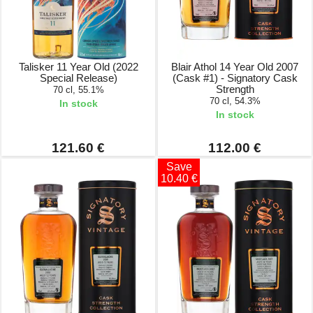
Talisker 11 Year Old (2022
Blair Athol 14 Year Old 2007
Special Release)
(Cask #1) - Signatory Cask
Strength
70 cl, 55.1%
70 cl, 54.3%
In stock
In stock
121.60 €
112.00 €
Save
10.40 €