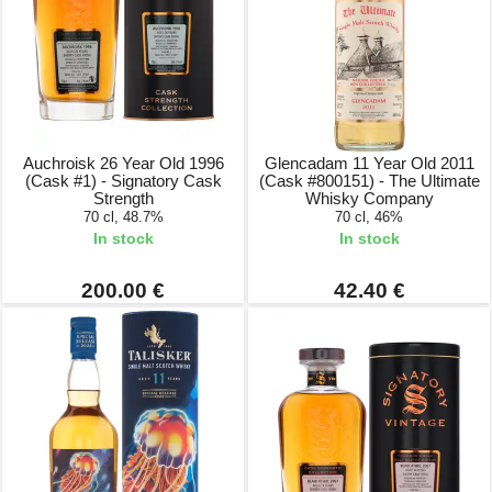
Auchroisk 26 Year Old 1996
Glencadam 11 Year Old 2011
(Cask #1) - Signatory Cask
(Cask #800151) - The Ultimate
Strength
Whisky Company
70 cl, 48.7%
70 cl, 46%
In stock
In stock
200.00 €
42.40 €