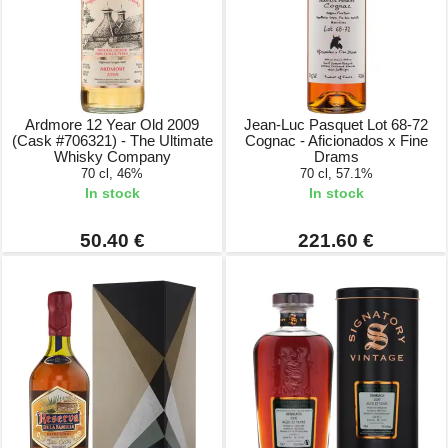
Ardmore 12 Year Old 2009
Jean-Luc Pasquet Lot 68-72
(Cask #706321) - The Ultimate
Cognac - Aficionados x Fine
Whisky Company
Drams
70 cl, 46%
70 cl, 57.1%
In stock
In stock
50.40 €
221.60 €