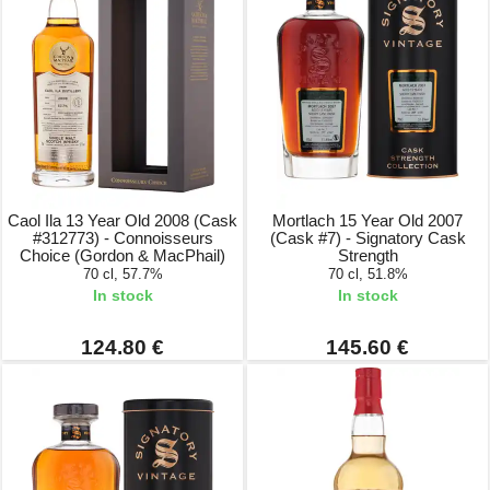
Caol Ila 13 Year Old 2008 (Cask
Mortlach 15 Year Old 2007
#312773) - Connoisseurs
(Cask #7) - Signatory Cask
Choice (Gordon & MacPhail)
Strength
70 cl, 57.7%
70 cl, 51.8%
In stock
In stock
124.80 €
145.60 €