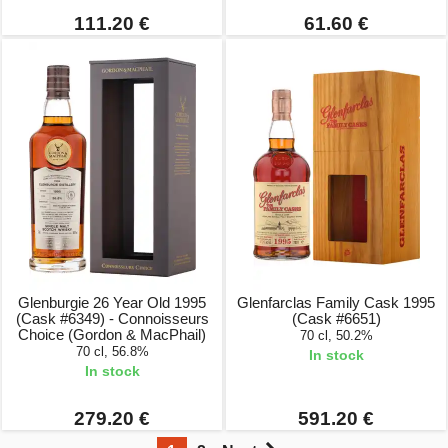
111.20 €
61.60 €
Glenburgie 26 Year Old 1995
Glenfarclas Family Cask 1995
(Cask #6349) - Connoisseurs
(Cask #6651)
Choice (Gordon & MacPhail)
70 cl, 50.2%
70 cl, 56.8%
In stock
In stock
279.20 €
591.20 €