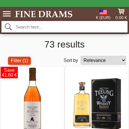
€ (EUR)
0.00 €
73 results
Sort by
Filter
(1)
Save
41.60 €