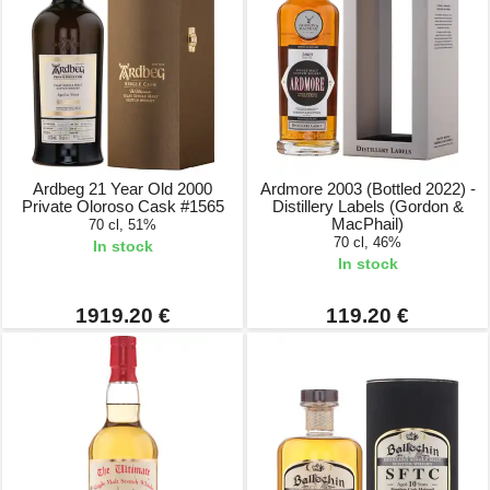
Ardbeg 21 Year Old 2000
Ardmore 2003 (Bottled 2022) -
Private Oloroso Cask #1565
Distillery Labels (Gordon &
MacPhail)
70 cl, 51%
70 cl, 46%
In stock
In stock
1919.20 €
119.20 €