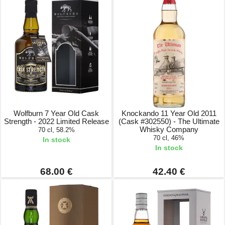
Wolfburn 7 Year Old Cask
Knockando 11 Year Old 2011
Strength - 2022 Limited Release
(Cask #302550) - The Ultimate
Whisky Company
70 cl, 58.2%
70 cl, 46%
In stock
In stock
68.00 €
42.40 €