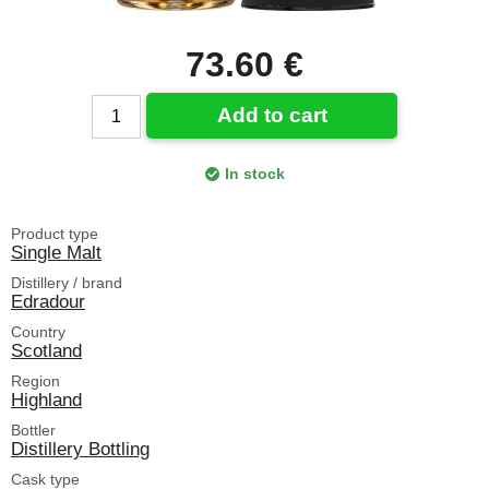
73.60 €
Add to cart
In stock
Product type
Single Malt
Distillery / brand
Edradour
Country
Scotland
Region
Highland
Bottler
Distillery Bottling
Cask type