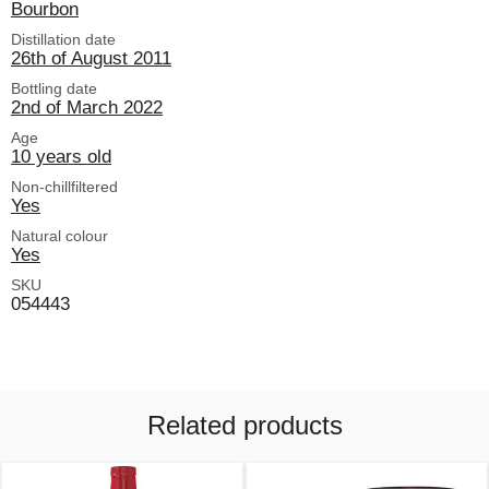
Bourbon
Distillation date
26th of August 2011
Bottling date
2nd of March 2022
Age
10 years old
Non-chillfiltered
Yes
Natural colour
Yes
SKU
054443
Related products