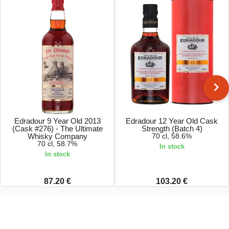
Edradour 9 Year Old 2013
Edradour 12 Year Old Cask
(Cask #276) - The Ultimate
Strength (Batch 4)
Whisky Company
70 cl, 58.6%
70 cl, 58.7%
In stock
In stock
87.20 €
103.20 €