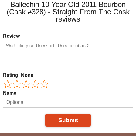
Ballechin 10 Year Old 2011 Bourbon
(Cask #328) - Straight From The Cask
reviews
Review
Rating:
None
Name
Submit