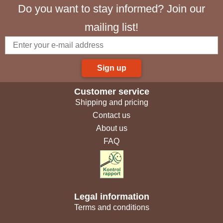
Do you want to stay informed? Join our
mailing list!
Sign up
Customer service
Shipping and pricing
Contact us
About us
FAQ
Legal information
Terms and conditions