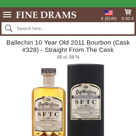
€ (EUR)
0.00 €
Ballechin 10 Year Old 2011 Bourbon (Cask
#328) - Straight From The Cask
50 cl, 59 %