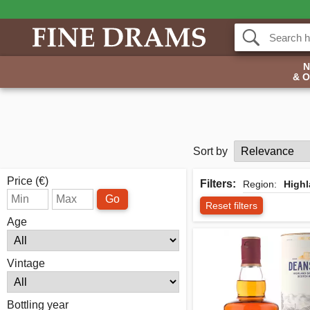
& 
Sort by
Price (€)
Filters:
Region:
High
Go
Reset filters
Age
Vintage
Bottling year