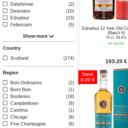
Dalwhinnie
(2)
Deanston
(10)
Edradour
(23)
Fettercairn
(5)
Edradour 12 Year Old C
(Batch 4)
Show more
70 cl, 58.6%
In stock
Country
Scotland
(174)
103.20 €
Region
Save
8.00 €
Bois Ordinaires
(2)
Bons Bois
(1)
Borderies
(18)
Campbeltown
(8)
Carolina
(1)
Chicago
(8)
Fine Champagne
(6)