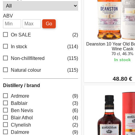
ABV
Go
On SALE
(2)
Deanston 10 Year Old B
In stock
(114)
Wine Cask
70 cl, 46.3%
Non-chillfiltered
(115)
In stock
Natural colour
(115)
48.80 €
Distillery / brand
Ardmore
(9)
Balblair
(3)
Ben Nevis
(6)
Blair Athol
(4)
Clynelish
(2)
Dalmore
(9)