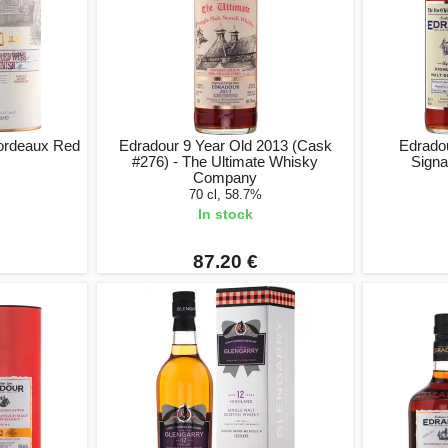
ordeaux Red
Edradour 9 Year Old 2013 (Cask
Edradou
#276) - The Ultimate Whisky
Signa
Company
70 cl, 58.7%
In stock
87.20 €