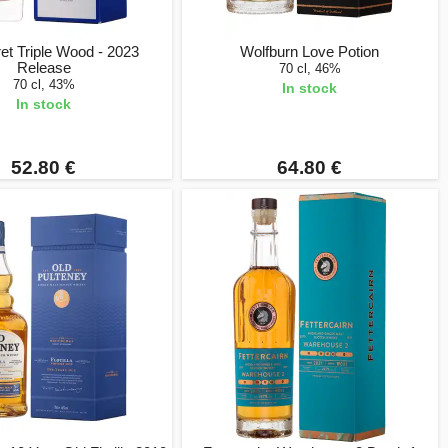
ret Triple Wood - 2023
Wolfburn Love Potion
Release
70 cl, 46%
70 cl, 43%
In stock
In stock
52.80 €
64.80 €