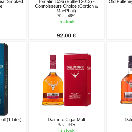
 Peat Smoked
Tomatin 1996 (Bottled 2013) -
Old Pulteney
se
Connoisseurs Choice (Gordon &
MacPhail)
70 cl, 46%
In stock
92.00 €
l (1 Liter)
Dalmore Cigar Malt
Dalm
70 cl, 44%
In stock