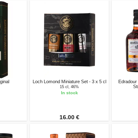
ginal
Loch Lomond Miniature Set - 3 x 5 cl
Edradour
St
15 cl, 46%
In stock
16.00 €