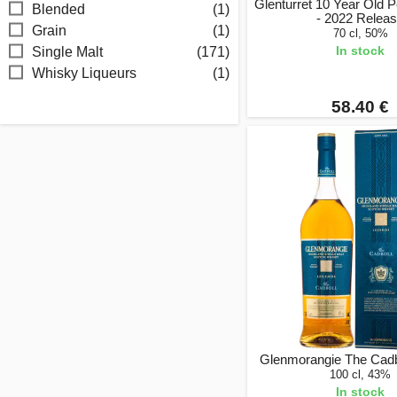
Glenturret 10 Year Old
Blended
(1)
- 2022 Relea
Grain
(1)
70 cl, 50%
In stock
Single Malt
(171)
Whisky Liqueurs
(1)
58.40 €
Glenmorangie The Cadbol
100 cl, 43%
In stock