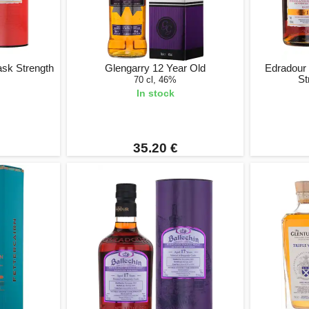
ask Strength
Glengarry 12 Year Old
Edradour
St
70 cl, 46%
In stock
35.20 €