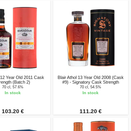
 12 Year Old 2011 Cask
Blair Athol 13 Year Old 2008 (Cask
rength (Batch 2)
#9) - Signatory Cask Strength
70 cl, 57.6%
70 cl, 54.5%
In stock
In stock
103.20 €
111.20 €