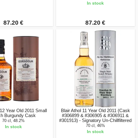
In stock
87.20 €
87.20 €
12 Year Old 2011 Small
Blair Athol 11 Year Old 2011 (Cask
ch Burgundy Cask
#306899 & #306905 & #306911 &
#301913) - Signatory Un-Chillfiltered
70 cl, 48.2%
70 cl, 46%
In stock
In stock