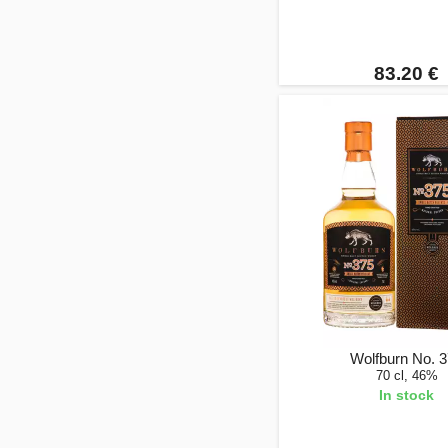
83.20 €
Wolfburn No. 
70 cl, 46%
In stock