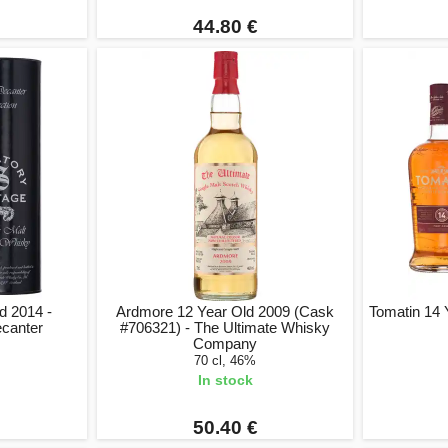
44.80 €
d 2014 -
Ardmore 12 Year Old 2009 (Cask
Tomatin 14 
ecanter
#706321) - The Ultimate Whisky
Company
70 cl, 46%
In stock
50.40 €