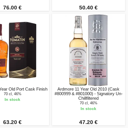
76.00 €
50.40 €
Year Old Port Cask Finish
Ardmore 11 Year Old 2010 (Cask
#800999 & #801000) - Signatory Un-
70 cl, 46%
Chillfiltered
In stock
70 cl, 46%
In stock
63.20 €
47.20 €