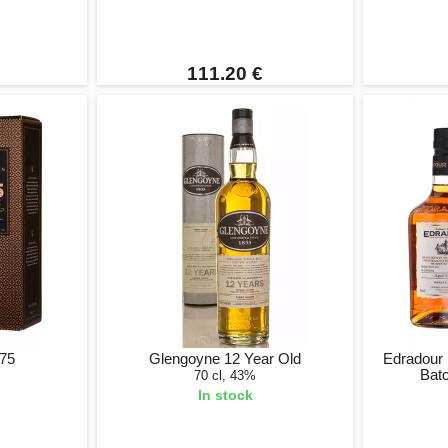
111.20 €
375
Glengoyne 12 Year Old
Edradour 
Bat
70 cl, 43%
In stock