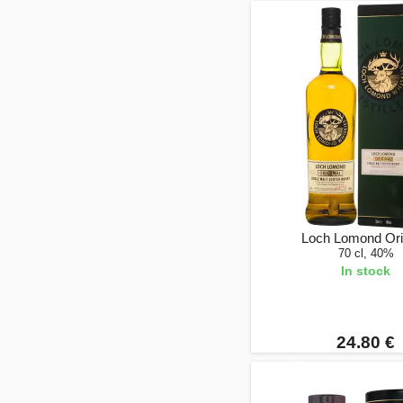
Loch Lomond Ori
70 cl, 40%
In stock
24.80 €