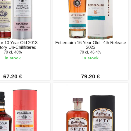
r 10 Year Old 2013 -
Fettercairn 16 Year Old - 4th Release
tory Un-Chillfiltered
2023
70 cl, 46%
70 cl, 46.4%
In stock
In stock
67.20 €
79.20 €