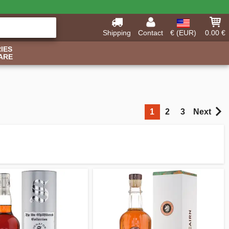
Shipping
Contact
€ (EUR)
0.00 €
IES
ARE
1
2
3
Next