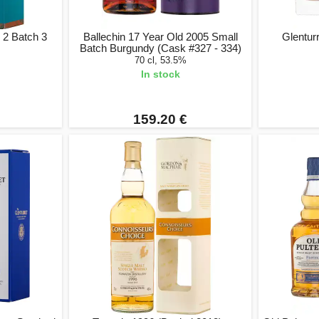
 2 Batch 3
Ballechin 17 Year Old 2005 Small
Glentur
Batch Burgundy (Cask #327 - 334)
70 cl, 53.5%
In stock
159.20 €