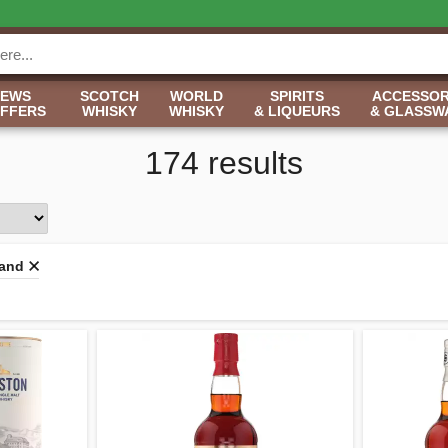
NEWS
SCOTCH
WORLD
SPIRITS
ACCESSOR
OFFERS
WHISKY
WHISKY
& LIQUEURS
& GLASSW
174 results
land