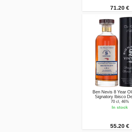
71.20 €
Ben Nevis 8 Year Ol
Signatory Ibisco D
70 cl, 46%
In stock
55.20 €