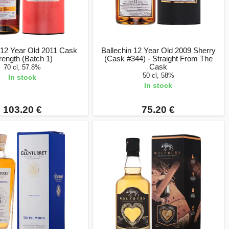
 12 Year Old 2011 Cask
Ballechin 12 Year Old 2009 Sherry
rength (Batch 1)
(Cask #344) - Straight From The
Cask
70 cl, 57.8%
50 cl, 58%
In stock
In stock
103.20 €
75.20 €