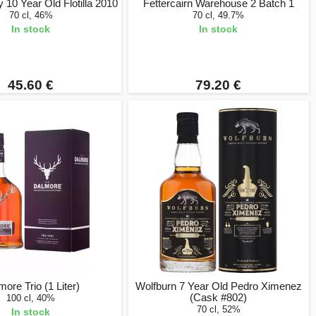
 10 Year Old Flotilla 2010
Fettercairn Warehouse 2 Batch 1
70 cl, 46%
70 cl, 49.7%
In stock
In stock
45.60 €
79.20 €
ore Trio (1 Liter)
Wolfburn 7 Year Old Pedro Ximenez
(Cask #802)
100 cl, 40%
70 cl, 52%
In stock