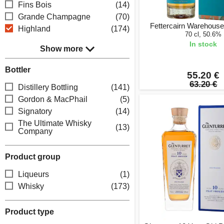
Fins Bois
(14)
Grande Champagne
(70)
Fettercairn Warehouse
Highland
(174)
70 cl, 50.6%
In stock
Show more
Bottler
55.20 €
63.20 €
Distillery Bottling
(141)
Gordon & MacPhail
(5)
Signatory
(14)
The Ultimate Whisky
(13)
Company
Product group
Liqueurs
(1)
Whisky
(173)
Product type