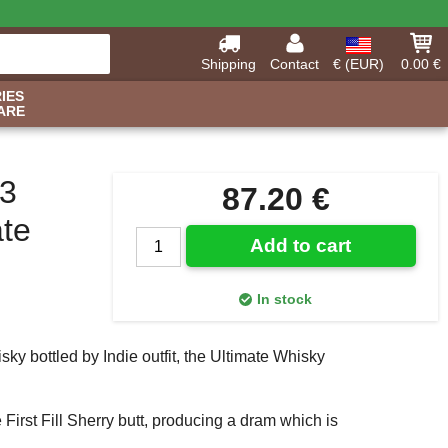
Shipping
Contact
€ (EUR)
0.00 €
IES
ARE
13
87.20 €
ate
Add to cart
In stock
sky bottled by Indie outfit, the Ultimate Whisky
First Fill Sherry butt, producing a dram which is