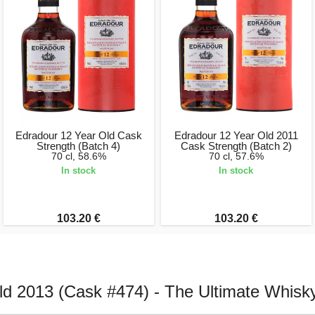
Edradour 12 Year Old Cask
Edradour 12 Year Old 2011
Strength (Batch 4)
Cask Strength (Batch 2)
70 cl, 58.6%
70 cl, 57.6%
In stock
In stock
103.20 €
103.20 €
ld 2013 (Cask #474) - The Ultimate Whis