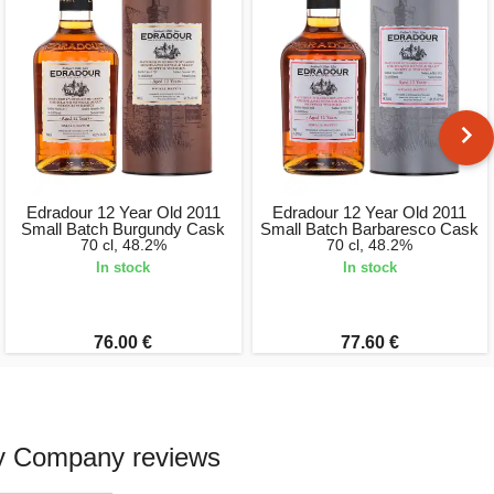
Edradour 12 Year Old 2011
Edradour 12 Year Old 2011
Small Batch Burgundy Cask
Small Batch Barbaresco Cask
70 cl, 48.2%
70 cl, 48.2%
In stock
In stock
76.00 €
77.60 €
ky Company reviews