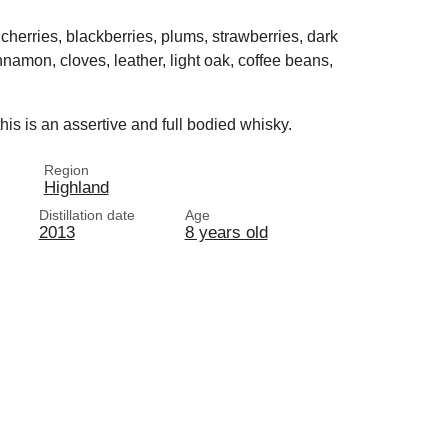
cherries, blackberries, plums, strawberries, dark
nnamon, cloves, leather, light oak, coffee beans,
his is an assertive and full bodied whisky.
Region
Highland
Distillation date
Age
2013
8 years old