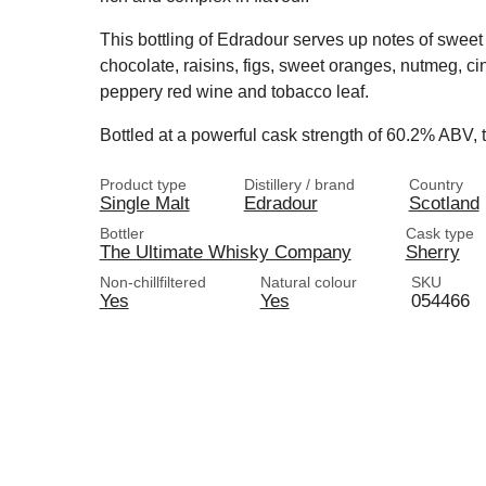
This bottling of Edradour serves up notes of sweet 
chocolate, raisins, figs, sweet oranges, nutmeg, ci
peppery red wine and tobacco leaf.
Bottled at a powerful cask strength of 60.2% ABV, t
Product type
Distillery / brand
Country
Single Malt
Edradour
Scotland
Bottler
Cask type
The Ultimate Whisky Company
Sherry
Non-chillfiltered
Natural colour
SKU
Yes
Yes
054466