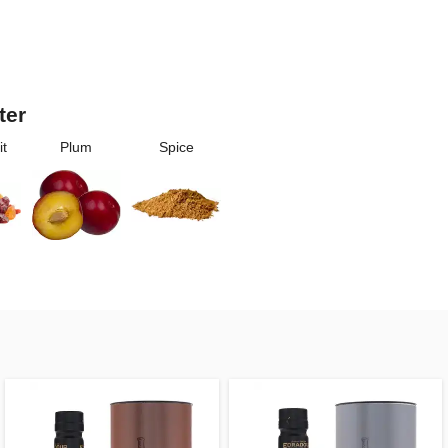
ter
it
Plum
Spice