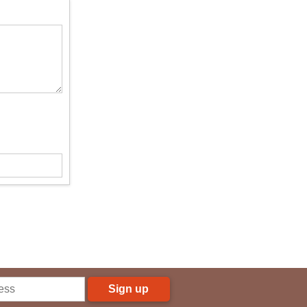
Sign up