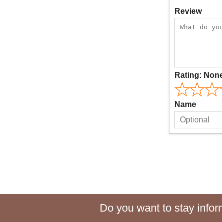
Review
Rating:
Non
Name
Do you want to stay inform