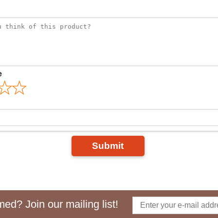
e
Submit
ed? Join our mailing list!