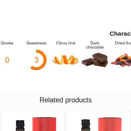
Charac
Smoke
Sweetness
Citrus rind
Dark
Dried fru
chocolate
0
3
Related products