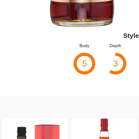
Style
Body
Depth
5
3