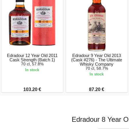
Edradour 12 Year Old 2011
Edradour 9 Year Old 2013
Cask Strength (Batch 1)
(Cask #276) - The Ultimate
70 cl, 57.8%
Whisky Company
70 cl, 58.7%
In stock
In stock
103.20 €
87.20 €
Edradour 8 Year O