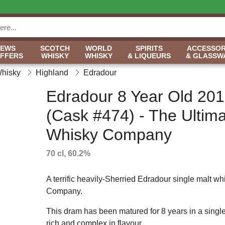
NEWS
SCOTCH
WORLD
SPIRITS
ACCESSOR
OFFERS
WHISKY
WHISKY
& LIQUEURS
& GLASSW
Whisky
Highland
Edradour
Edradour 8 Year Old 20
(Cask #474) - The Ultim
Whisky Company
70 cl, 60.2%
A terrific heavily-Sherried Edradour single malt whi
Company.
This dram has been matured for 8 years in a single 
rich and complex in flavour.