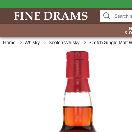
& 
Home
Whisky
Scotch Whisky
Scotch Single Malt 