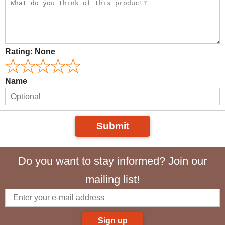
Rating:
None
Name
Submit
Do you want to stay informed? Join our
mailing list!
Sign up