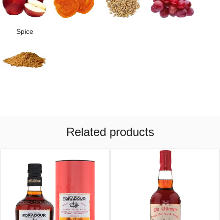
Spice
Related products