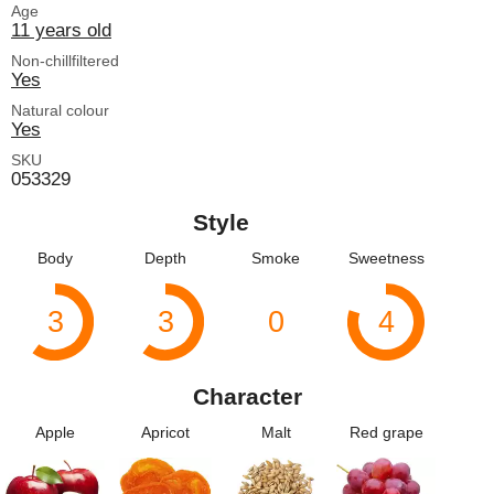
Age
11 years old
Non-chillfiltered
Yes
Natural colour
Yes
SKU
053329
Style
Body
Depth
Smoke
Sweetness
3
3
0
4
Character
Apple
Apricot
Malt
Red grape