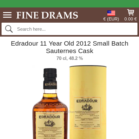
€ (EUR)
0.00 €
Edradour 11 Year Old 2012 Small Batch
Sauternes Cask
70 cl, 48.2 %