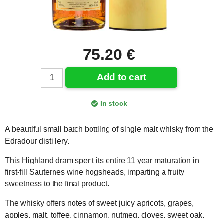
75.20 €
Add to cart
In stock
A beautiful small batch bottling of single malt whisky from the
Edradour distillery.
This Highland dram spent its entire 11 year maturation in
first-fill Sauternes wine hogsheads, imparting a fruity
sweetness to the final product.
The whisky offers notes of sweet juicy apricots, grapes,
apples, malt, toffee, cinnamon, nutmeg, cloves, sweet oak,