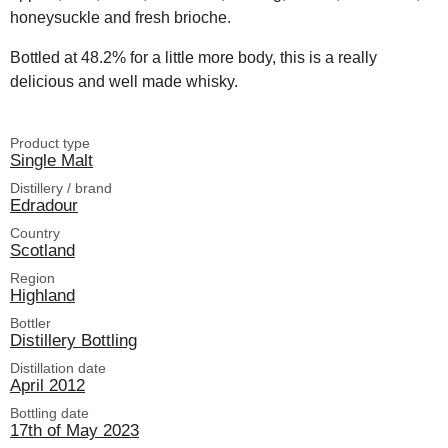
honeysuckle and fresh brioche.
Bottled at 48.2% for a little more body, this is a really
delicious and well made whisky.
Product type
Single Malt
Distillery / brand
Edradour
Country
Scotland
Region
Highland
Bottler
Distillery Bottling
Distillation date
April 2012
Bottling date
17th of May 2023