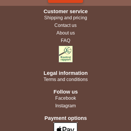
Customer service
Shipping and pricing
Contact us
About us
FAQ
Legal information
Terms and conditions
Follow us
Facebook
Instagram
Payment options