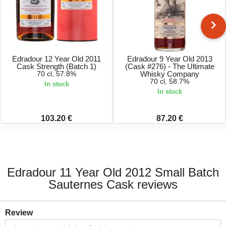
Edradour 12 Year Old 2011
Edradour 9 Year Old 2013
Cask Strength (Batch 1)
(Cask #276) - The Ultimate
70 cl, 57.8%
Whisky Company
70 cl, 58.7%
In stock
In stock
103.20 €
87.20 €
Edradour 11 Year Old 2012 Small Batch
Sauternes Cask reviews
Review