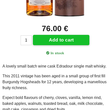
76.00 €
Add to cart
In stock
A lovely small batch wine cask Edradour single malt whisky.
This 2011 vintage has been aged in a small group of first fill
Burgundy Hogsheads for 12 years, developing a marvellous
fruity richness.
Expect bold flavours of cherry, cloves, vanilla, lemon rind,
baked apples, walnuts, toasted bread, oak, milk chocolate,
malt cake, cinnamon and dried fruits.