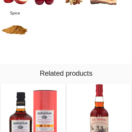
Spice
Related products