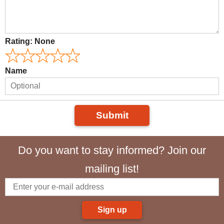
Rating:
None
Name
Submit
Do you want to stay informed? Join our
mailing list!
Sign up