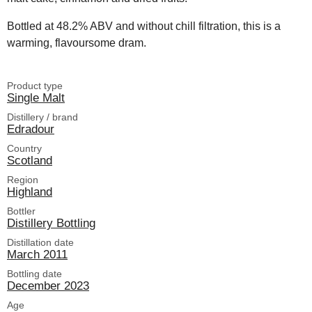
Bottled at 48.2% ABV and without chill filtration, this is a
warming, flavoursome dram.
Product type
Single Malt
Distillery / brand
Edradour
Country
Scotland
Region
Highland
Bottler
Distillery Bottling
Distillation date
March 2011
Bottling date
December 2023
Age