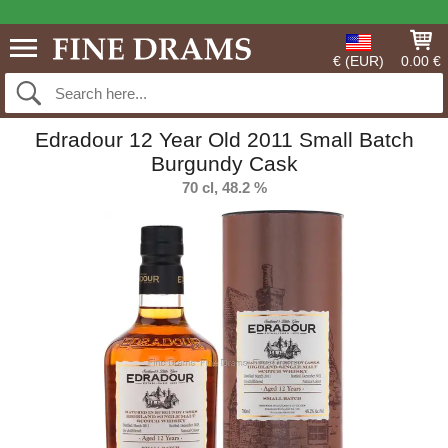
€ (EUR)
0.00 €
Edradour 12 Year Old 2011 Small Batch
Burgundy Cask
70 cl, 48.2 %