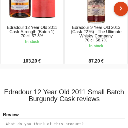
Edradour 12 Year Old 2011
Edradour 9 Year Old 2013
Cask Strength (Batch 1)
(Cask #276) - The Ultimate
70 cl, 57.8%
Whisky Company
70 cl, 58.7%
In stock
In stock
103.20 €
87.20 €
Edradour 12 Year Old 2011 Small Batch
Burgundy Cask reviews
Review