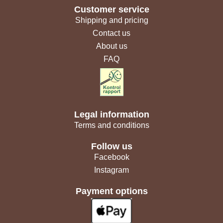
Customer service
Shipping and pricing
Contact us
About us
FAQ
Legal information
Terms and conditions
Follow us
Facebook
Instagram
Payment options