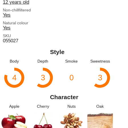
12 years old
Non-chillfiltered
Yes
Natural colour
Yes
SKU
055027
Style
Body
Depth
Smoke
Sweetness
4
3
0
3
Character
Apple
Cherry
Nuts
Oak