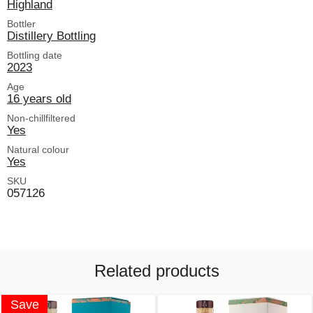
Highland
Bottler
Distillery Bottling
Bottling date
2023
Age
16 years old
Non-chillfiltered
Yes
Natural colour
Yes
SKU
057126
Related products
Save