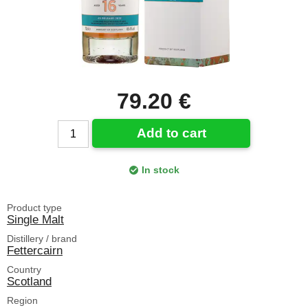
79.20 €
Add to cart
In stock
Product type
Single Malt
Distillery / brand
Fettercairn
Country
Scotland
Region