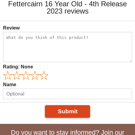
Fettercairn 16 Year Old - 4th Release
2023 reviews
Review
Rating:
None
Name
Submit
Do you want to stay informed? Join our