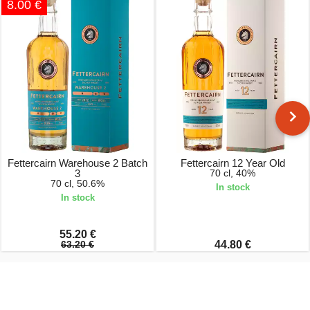
8.00 €
Fettercairn Warehouse 2 Batch
Fettercairn 12 Year Old
3
70 cl, 40%
70 cl, 50.6%
In stock
In stock
55.20 €
63.20 €
44.80 €