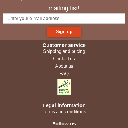
mailing list!
Sign up
Customer service
Shipping and pricing
Contact us
About us
FAQ
Legal information
Terms and conditions
Follow us