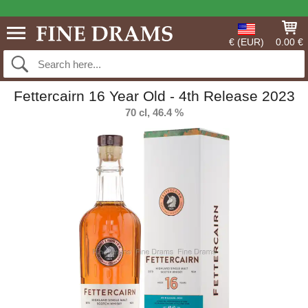
€ (EUR)
0.00 €
Fettercairn 16 Year Old - 4th Release 2023
70 cl, 46.4 %