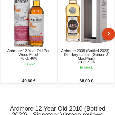
Ardmore 12 Year Old Port
Ardmore 2008 (Bottled 2023) -
Wood Finish
Distillery Labels (Gordon &
70 cl, 46%
MacPhail)
70 cl, 46%
In stock
In stock
49.60 €
68.00 €
Ardmore 12 Year Old 2010 (Bottled
2022) - Signatory Vintage reviews