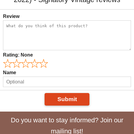
Review
Rating:
None
Name
Submit
Do you want to stay informed? Join our
mailing list!