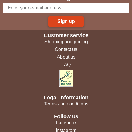
Sign up
Customer service
Shipping and pricing
Contact us
About us
FAQ
Legal information
Terms and conditions
Follow us
Facebook
Instagram