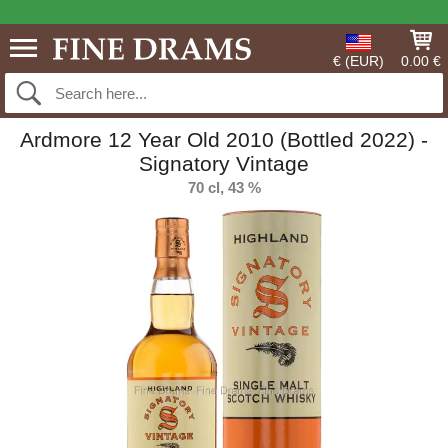
€ (EUR)
0.00 €
Ardmore 12 Year Old 2010 (Bottled 2022) -
Signatory Vintage
70 cl, 43 %