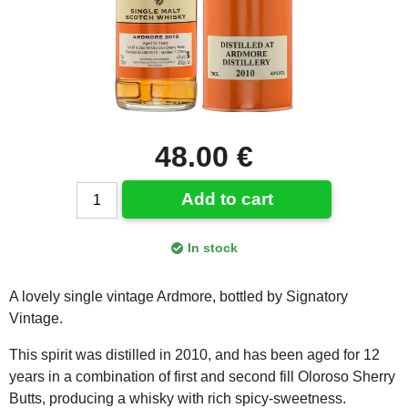
48.00 €
Add to cart
In stock
A lovely single vintage Ardmore, bottled by Signatory
Vintage.
This spirit was distilled in 2010, and has been aged for 12
years in a combination of first and second fill Oloroso Sherry
Butts, producing a whisky with rich spicy-sweetness.