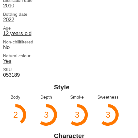
Distillation date
2010
Bottling date
2022
Age
12 years old
Non-chillfiltered
No
Natural colour
Yes
SKU
053189
Style
Body
Depth
Smoke
Sweetness
2
3
3
3
Character