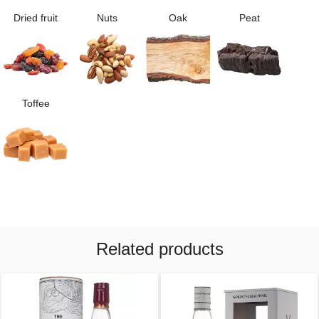
Dried fruit
Nuts
Oak
Peat
Toffee
Related products