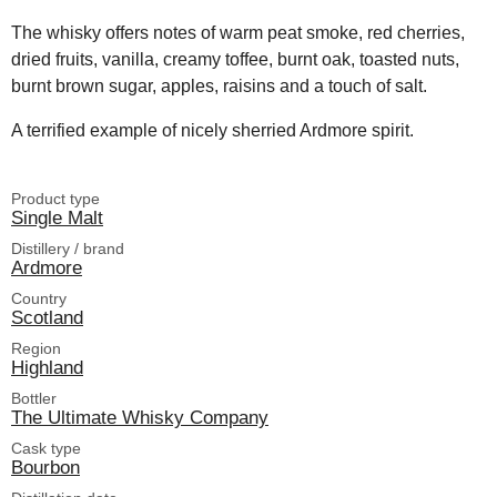
The whisky offers notes of warm peat smoke, red cherries,
dried fruits, vanilla, creamy toffee, burnt oak, toasted nuts,
burnt brown sugar, apples, raisins and a touch of salt.
A terrified example of nicely sherried Ardmore spirit.
Product type
Single Malt
Distillery / brand
Ardmore
Country
Scotland
Region
Highland
Bottler
The Ultimate Whisky Company
Cask type
Bourbon