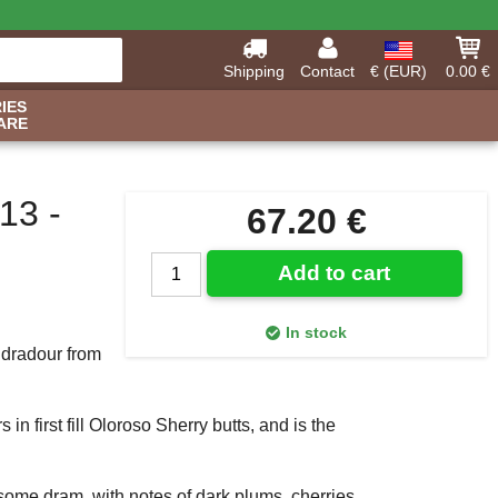
Shipping
Contact
€ (EUR)
0.00 €
IES
ARE
13 -
67.20 €
Add to cart
In stock
Edradour from
n first fill Oloroso Sherry butts, and is the
rsome dram, with notes of dark plums, cherries,