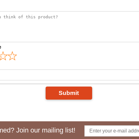
e
Submit
ed? Join our mailing list!