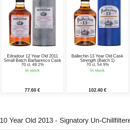
Edradour 12 Year Old 2011
Ballechin 13 Year Old Cask
Small Batch Barbaresco Cask
Strength (Batch 1)
70 cl, 48.2%
70 cl, 54.9%
In stock
In stock
77.60 €
102.40 €
10 Year Old 2013 - Signatory Un-Chillfilter