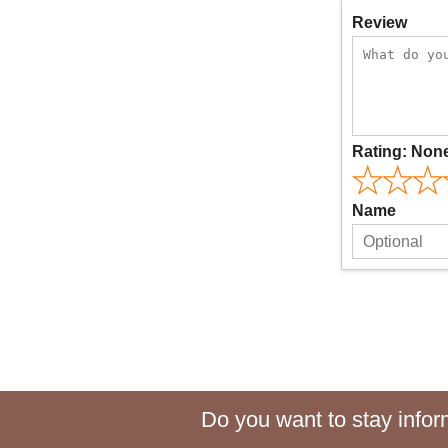
Review
Rating:
Non
Name
Do you want to stay inform