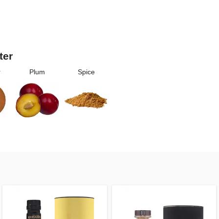
ter
r
Plum
Spice