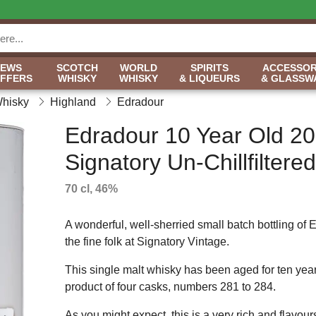
NEWS
SCOTCH
WORLD
SPIRITS
ACCESSOR
OFFERS
WHISKY
WHISKY
& LIQUEURS
& GLASSW
Whisky
Highland
Edradour
Edradour 10 Year Old 20
Signatory Un-Chillfiltered
70 cl, 46%
A wonderful, well-sherried small batch bottling of 
the fine folk at Signatory Vintage.
This single malt whisky has been aged for ten years i
product of four casks, numbers 281 to 284.
As you might expect, this is a very rich and flavou