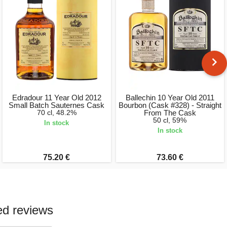
Edradour 11 Year Old 2012
Ballechin 10 Year Old 2011
Small Batch Sauternes Cask
Bourbon (Cask #328) - Straight
70 cl, 48.2%
From The Cask
50 cl, 59%
In stock
In stock
75.20 €
73.60 €
ed reviews