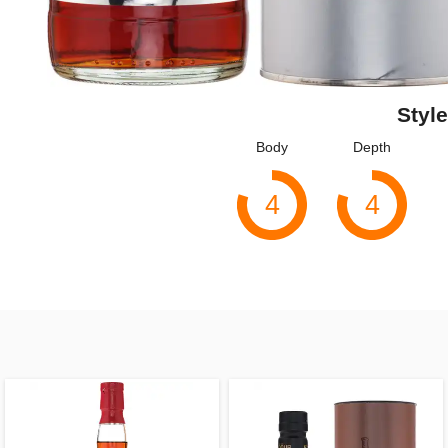
Style
Body
Depth
4
4