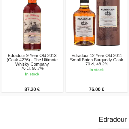
Edradour 9 Year Old 2013
Edradour 12 Year Old 2011
(Cask #276) - The Ultimate
Small Batch Burgundy Cask
Whisky Company
70 cl, 48.2%
70 cl, 58.7%
In stock
In stock
87.20 €
76.00 €
Edradour 