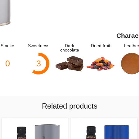
Charac
Smoke
Sweetness
Dark
Dried fruit
Leathe
chocolate
0
3
Related products