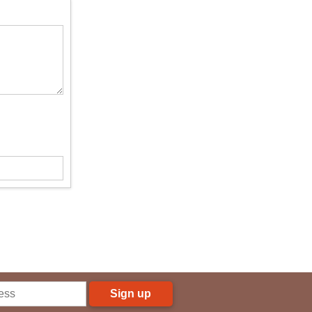
Sign up