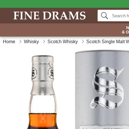
& 
Home
Whisky
Scotch Whisky
Scotch Single Malt 