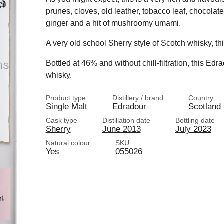
prunes, cloves, old leather, tobacco leaf, chocolat
ginger and a hit of mushroomy umami.
A very old school Sherry style of Scotch whisky, th
Bottled at 46% and without chill-filtration, this Ed
whisky.
Product type
Distillery / brand
Country
Single Malt
Edradour
Scotland
Cask type
Distillation date
Bottling date
Sherry
June 2013
July 2023
Natural colour
SKU
Yes
055026