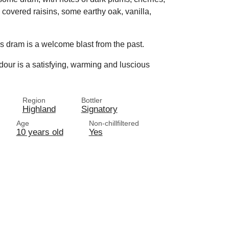
e covered raisins, some earthy oak, vanilla,
is dram is a welcome blast from the past.
radour is a satisfying, warming and luscious
Region
Bottler
Highland
Signatory
Age
Non-chillfiltered
10 years old
Yes