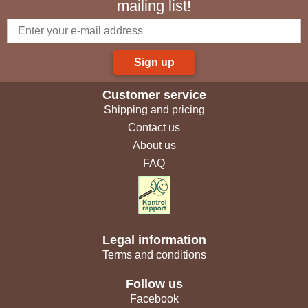
mailing list!
Sign up
Customer service
Shipping and pricing
Contact us
About us
FAQ
Legal information
Terms and conditions
Follow us
Facebook