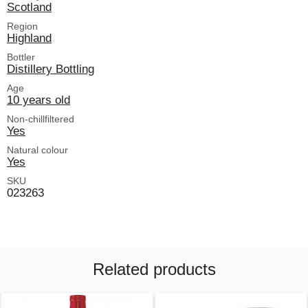
Scotland
Region
Highland
Bottler
Distillery Bottling
Age
10 years old
Non-chillfiltered
Yes
Natural colour
Yes
SKU
023263
Related products