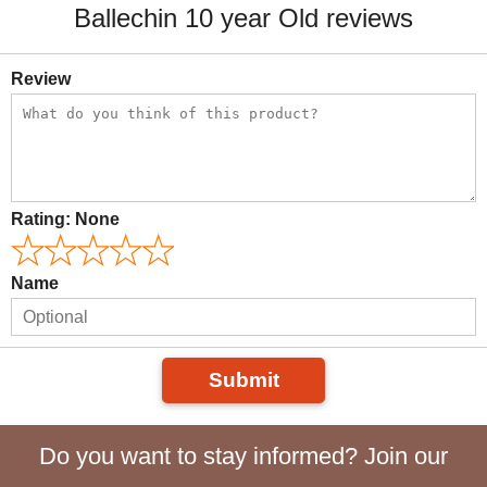
Ballechin 10 year Old reviews
Review
Rating:
None
Name
Submit
Do you want to stay informed? Join our