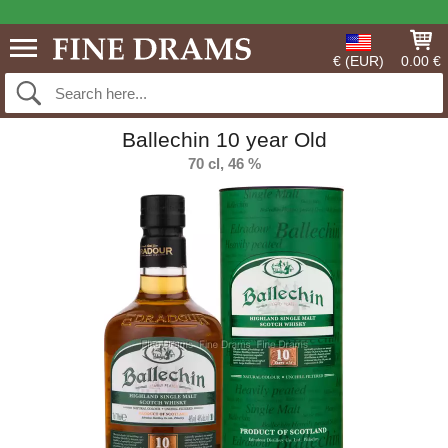
€ (EUR)
0.00 €
Ballechin 10 year Old
70 cl, 46 %