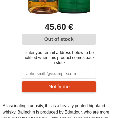
45.60 €
Out of stock
Enter your email address below to be
notified when this product comes back
in stock.
Notify me
A fascinating curiosity, this is a heavily peated highland
whisky. Ballechin is produced by Edradour, who are more