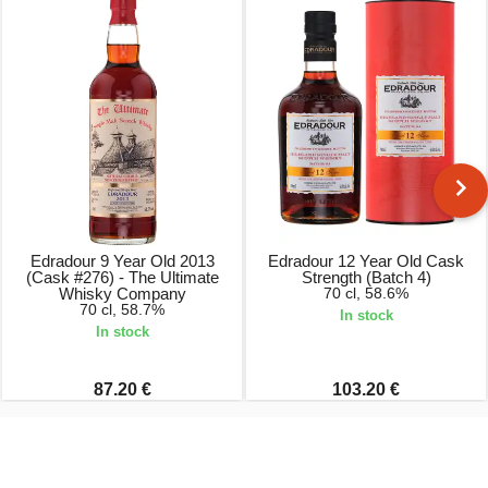
Edradour 9 Year Old 2013
Edradour 12 Year Old Cask
(Cask #276) - The Ultimate
Strength (Batch 4)
Whisky Company
70 cl, 58.6%
70 cl, 58.7%
In stock
In stock
87.20 €
103.20 €