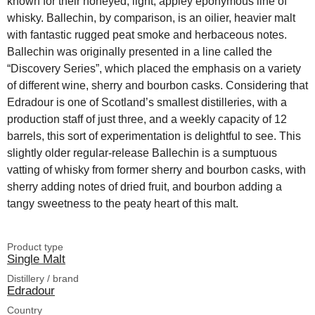
known for their honeyed, light, appley eponymous line of
whisky. Ballechin, by comparison, is an oilier, heavier malt
with fantastic rugged peat smoke and herbaceous notes.
Ballechin was originally presented in a line called the
“Discovery Series”, which placed the emphasis on a variety
of different wine, sherry and bourbon casks. Considering that
Edradour is one of Scotland’s smallest distilleries, with a
production staff of just three, and a weekly capacity of 12
barrels, this sort of experimentation is delightful to see. This
slightly older regular-release Ballechin is a sumptuous
vatting of whisky from former sherry and bourbon casks, with
sherry adding notes of dried fruit, and bourbon adding a
tangy sweetness to the peaty heart of this malt.
Product type
Single Malt
Distillery / brand
Edradour
Country