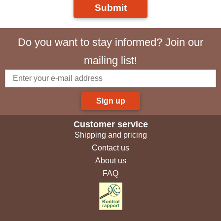
Submit
Do you want to stay informed? Join our
mailing list!
Sign up
Customer service
Shipping and pricing
Contact us
About us
FAQ