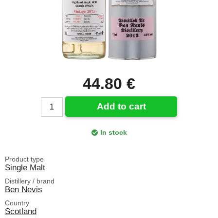
44.80 €
Add to cart
In stock
Product type
Single Malt
Distillery / brand
Ben Nevis
Country
Scotland