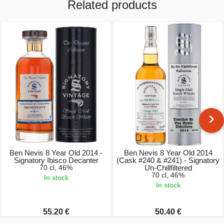
Related products
Ben Nevis 8 Year Old 2014 -
Ben Nevis 8 Year Old 2014
Signatory Ibisco Decanter
(Cask #240 & #241) - Signatory
70 cl, 46%
Un-Chillfiltered
70 cl, 46%
In stock
In stock
55.20 €
50.40 €