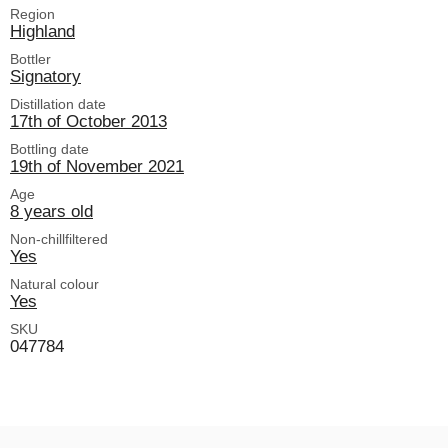
Region
Highland
Bottler
Signatory
Distillation date
17th of October 2013
Bottling date
19th of November 2021
Age
8 years old
Non-chillfiltered
Yes
Natural colour
Yes
SKU
047784