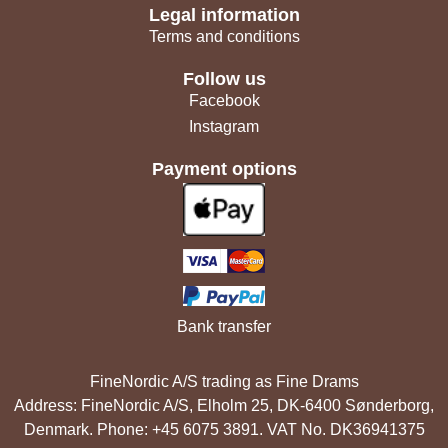
Legal information
Terms and conditions
Follow us
Facebook
Instagram
Payment options
Bank transfer
FineNordic A/S trading as Fine Drams
Address: FineNordic A/S, Elholm 25, DK-6400 Sønderborg,
Denmark. Phone: +45 6075 3891. VAT No. DK36941375