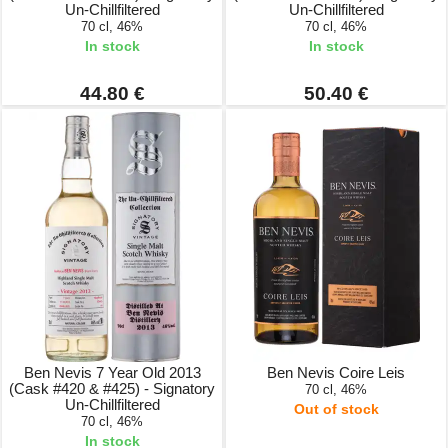
Un-Chillfiltered
Un-Chillfiltered
70 cl, 46%
70 cl, 46%
In stock
In stock
44.80 €
50.40 €
Ben Nevis 7 Year Old 2013
Ben Nevis Coire Leis
(Cask #420 & #425) - Signatory
70 cl, 46%
Un-Chillfiltered
Out of stock
70 cl, 46%
In stock