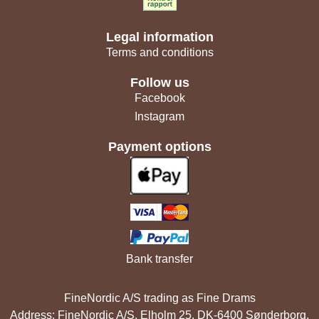
Legal information
Terms and conditions
Follow us
Facebook
Instagram
Payment options
Bank transfer
FineNordic A/S trading as Fine Drams
Address: FineNordic A/S, Elholm 25, DK-6400 Sønderborg,