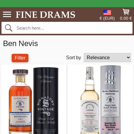
€ (EUR)
0.00 €
Ben Nevis
Sort by
Filter