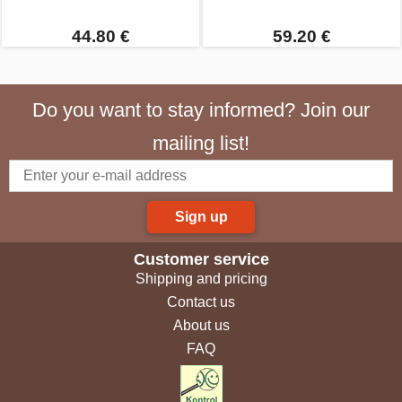
44.80 €
59.20 €
Do you want to stay informed? Join our
mailing list!
Sign up
Customer service
Shipping and pricing
Contact us
About us
FAQ