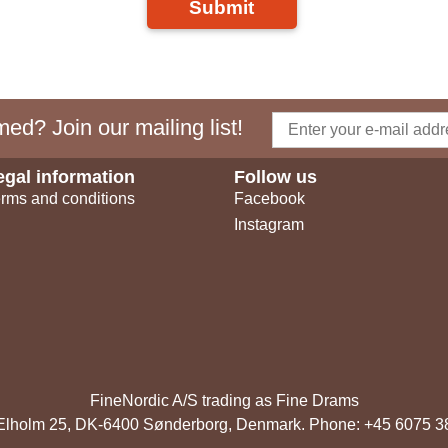
Submit
ed? Join our mailing list!
egal information
Follow us
rms and conditions
Facebook
Instagram
FineNordic A/S trading as Fine Drams
, Elholm 25, DK-6400 Sønderborg, Denmark. Phone: +45 6075 