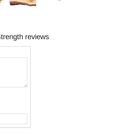
Strength reviews