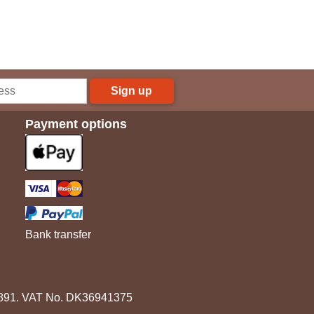
Sign up
Payment options
Bank transfer
3891. VAT No. DK36941375