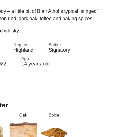
 – a little bit of Blair Athol’s typical ‘stinged’
mon rind, dark oak, toffee and baking spices.
ed whisky.
Region
Bottler
Highland
Signatory
Age
022
14 years old
ter
Oak
Spice