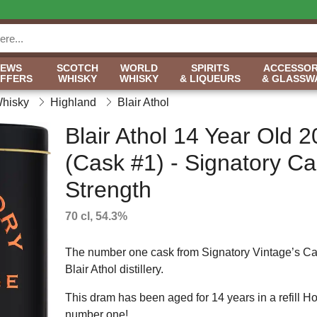
NEWS
SCOTCH
WORLD
SPIRITS
ACCESSOR
OFFERS
WHISKY
WHISKY
& LIQUEURS
& GLASSW
Whisky
Highland
Blair Athol
Blair Athol 14 Year Old 
(Cask #1) - Signatory C
Strength
70 cl, 54.3%
The number one cask from Signatory Vintage’s Cas
Blair Athol distillery.
This dram has been aged for 14 years in a refill Ho
number one!