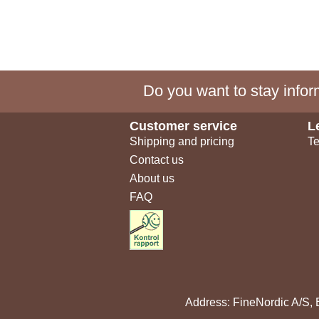
Do you want to stay inform
Customer service
L
Shipping and pricing
Te
Contact us
About us
FAQ
Address: FineNordic A/S