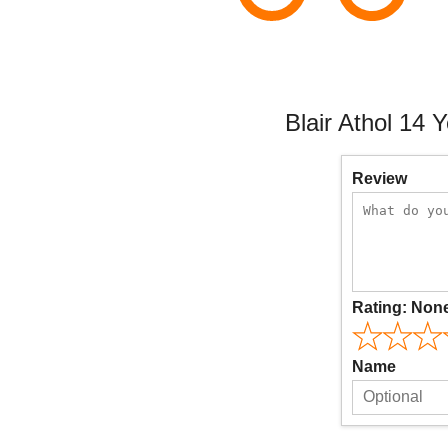
Blair Athol 14 
Review
Rating:
Non
Name