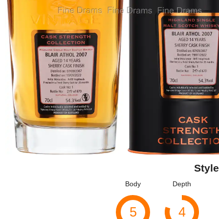
Style
Body
Depth
5
4