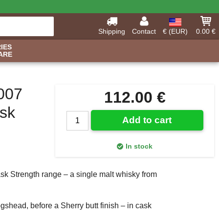
Shipping
Contact
€ (EUR)
0.00 €
IES
ARE
2007
112.00 €
ask
Add to cart
In stock
k Strength range – a single malt whisky from
gshead, before a Sherry butt finish – in cask