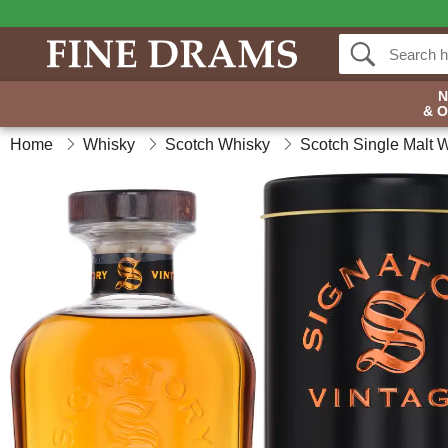
& 
Home
Whisky
Scotch Whisky
Scotch Single Malt 