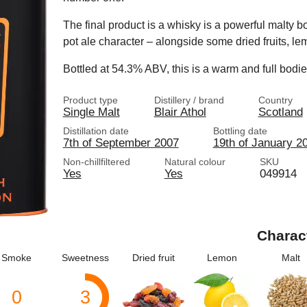
The final product is a whisky is a powerful malty body
pot ale character – alongside some dried fruits, le
Bottled at 54.3% ABV, this is a warm and full bodi
Product type
Distillery / brand
Country
Single Malt
Blair Athol
Scotland
Distillation date
Bottling date
7th of September 2007
19th of January 2
Non-chillfiltered
Natural colour
SKU
Yes
Yes
049914
Charac
Smoke
Sweetness
Dried fruit
Lemon
Malt
0
3