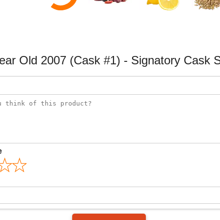
Year Old 2007 (Cask #1) - Signatory Cask 
e