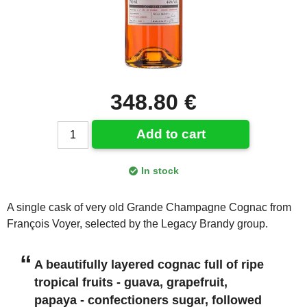
348.80 €
Add to cart
In stock
A single cask of very old Grande Champagne Cognac from
François Voyer, selected by the Legacy Brandy group.
A beautifully layered cognac full of ripe
tropical fruits - guava, grapefruit,
papaya - confectioners sugar, followed