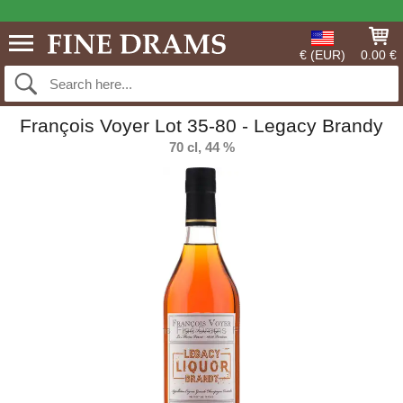
€ (EUR)
0.00 €
François Voyer Lot 35-80 - Legacy Brandy
70 cl, 44 %