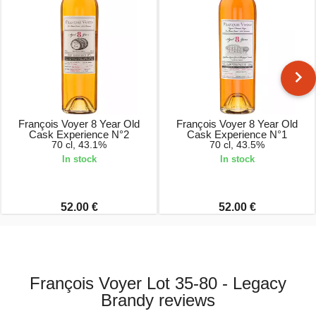
François Voyer 8 Year Old
François Voyer 8 Year Old
Cask Experience N°2
Cask Experience N°1
70 cl, 43.1%
70 cl, 43.5%
In stock
In stock
52.00 €
52.00 €
François Voyer Lot 35-80 - Legacy
Brandy reviews