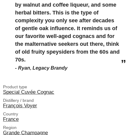
by walnut and coffee liqueur, and some
herbal bitters. This is the type of
complexity you only see after decades
of gentle oak influence. It reminds us of
our favorite well-aged cognacs and for
the malternative seekers out there, think
of old fruity speysiders from the 60s and
70s.
Ryan, Legacy Brandy
Product type
Special Cuvée Cognac
Distillery / brand
François Voyer
Country
France
Region
Grande Champagne