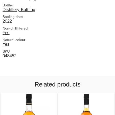
Bottler
Distillery Bottling
Bottling date
2022
Non-chillfiltered
Yes
Natural colour
Yes
SKU
048452
Related products