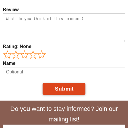
Review
Rating:
None
Name
Submit
Do you want to stay informed? Join our
mailing list!