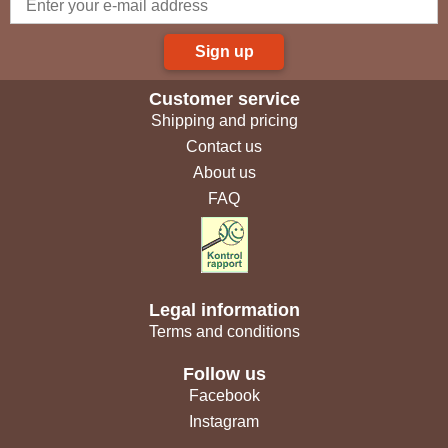
Sign up
Customer service
Shipping and pricing
Contact us
About us
FAQ
Legal information
Terms and conditions
Follow us
Facebook
Instagram