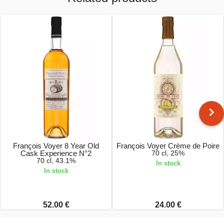
François Voyer 8 Year Old
François Voyer Crème de Poire
Cask Experience N°2
70 cl, 25%
70 cl, 43.1%
In stock
In stock
52.00 €
24.00 €