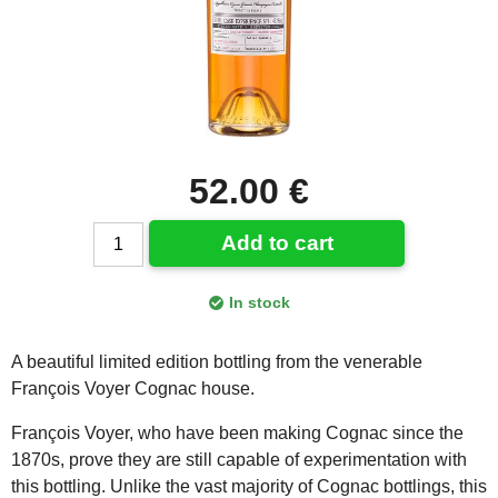
52.00 €
Add to cart
In stock
A beautiful limited edition bottling from the venerable
François Voyer Cognac house.
François Voyer, who have been making Cognac since the
1870s, prove they are still capable of experimentation with
this bottling. Unlike the vast majority of Cognac bottlings, this