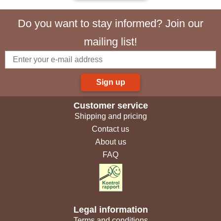
Do you want to stay informed? Join our
mailing list!
Sign up
Customer service
Shipping and pricing
Contact us
About us
FAQ
Legal information
Terms and conditions