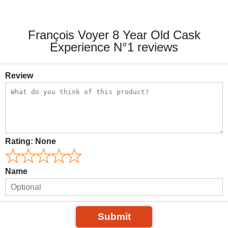
François Voyer 8 Year Old Cask
Experience N°1 reviews
Review
Rating:
None
Name
Submit