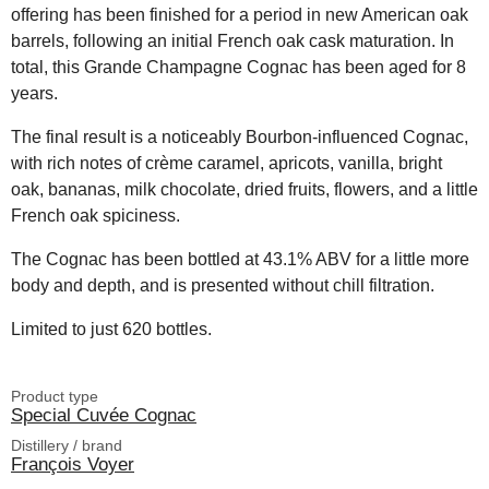
offering has been finished for a period in new American oak
barrels, following an initial French oak cask maturation. In
total, this Grande Champagne Cognac has been aged for 8
years.
The final result is a noticeably Bourbon-influenced Cognac,
with rich notes of crème caramel, apricots, vanilla, bright
oak, bananas, milk chocolate, dried fruits, flowers, and a little
French oak spiciness.
The Cognac has been bottled at 43.1% ABV for a little more
body and depth, and is presented without chill filtration.
Limited to just 620 bottles.
Product type
Special Cuvée Cognac
Distillery / brand
François Voyer