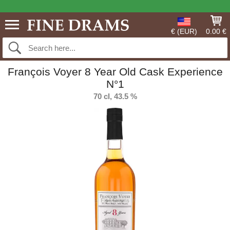
€ (EUR)
0.00 €
François Voyer 8 Year Old Cask Experience
N°1
70 cl, 43.5 %