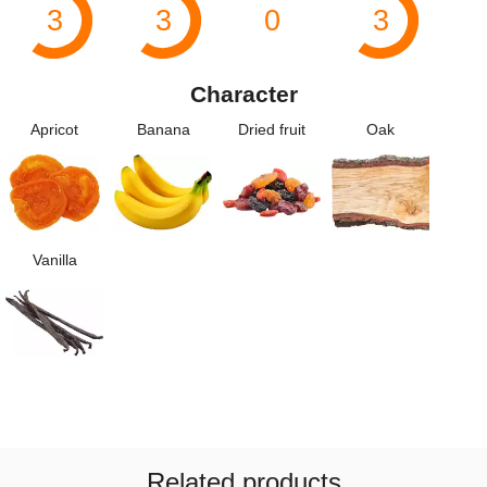
3
3
0
3
Character
Apricot
Banana
Dried fruit
Oak
Vanilla
Related products