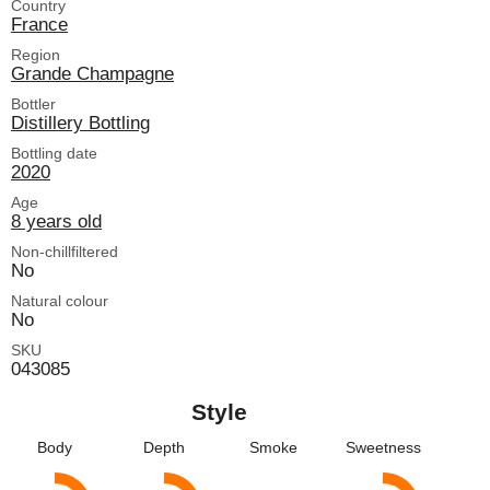
Country
France
Region
Grande Champagne
Bottler
Distillery Bottling
Bottling date
2020
Age
8 years old
Non-chillfiltered
No
Natural colour
No
SKU
043085
Style
Body
Depth
Smoke
Sweetness