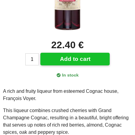
22.40 €
Add to cart
In stock
A rich and fruity liqueur from esteemed Cognac house,
François Voyer.
This liqueur combines crushed cherries with Grand
Champagne Cognac, resulting in a beautiful, bright offering
that serves up notes of rich red berries, almond, Cognac
spices, oak and peppery spice.