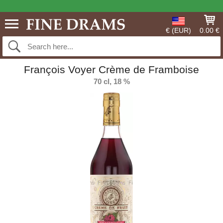
€ (EUR)
0.00 €
François Voyer Crème de Framboise
70 cl, 18 %