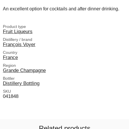
An excellent option for cocktails and after dinner drinking.
Product type
Fruit Liqueurs
Distillery / brand
François Voyer
Country
France
Region
Grande Champagne
Bottler
Distillery Bottling
SKU
041848
Related products