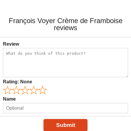
François Voyer Crème de Framboise
reviews
Review
Rating:
None
Name
Submit