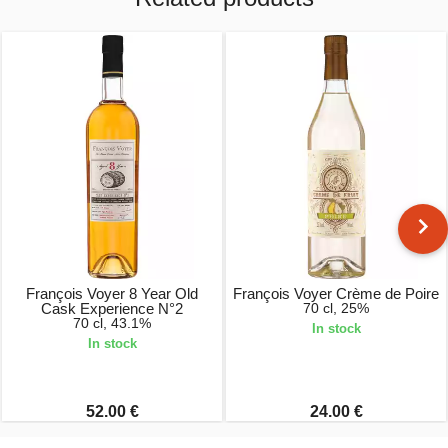
François Voyer 8 Year Old
François Voyer Crème de Poire
Cask Experience N°2
70 cl, 25%
70 cl, 43.1%
In stock
In stock
52.00 €
24.00 €