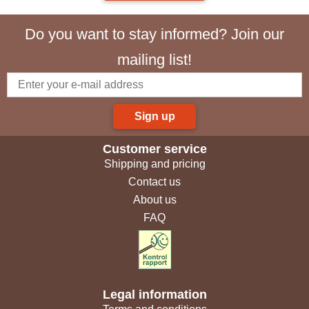
Do you want to stay informed? Join our
mailing list!
Sign up
Customer service
Shipping and pricing
Contact us
About us
FAQ
Legal information