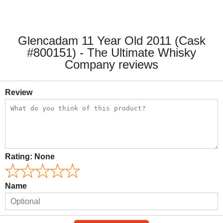
Glencadam 11 Year Old 2011 (Cask
#800151) - The Ultimate Whisky
Company reviews
Review
Rating:
None
Name