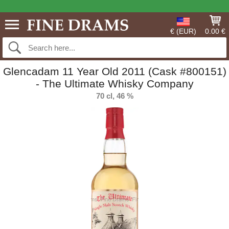
€ (EUR)
0.00 €
Glencadam 11 Year Old 2011 (Cask #800151)
- The Ultimate Whisky Company
70 cl, 46 %