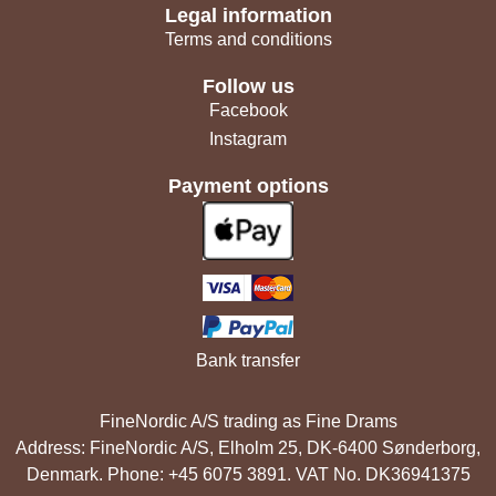
Legal information
Terms and conditions
Follow us
Facebook
Instagram
Payment options
Bank transfer
FineNordic A/S trading as Fine Drams
Address: FineNordic A/S, Elholm 25, DK-6400 Sønderborg,
Denmark. Phone: +45 6075 3891. VAT No. DK36941375