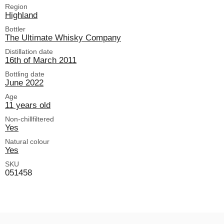
Region
Highland
Bottler
The Ultimate Whisky Company
Distillation date
16th of March 2011
Bottling date
June 2022
Age
11 years old
Non-chillfiltered
Yes
Natural colour
Yes
SKU
051458