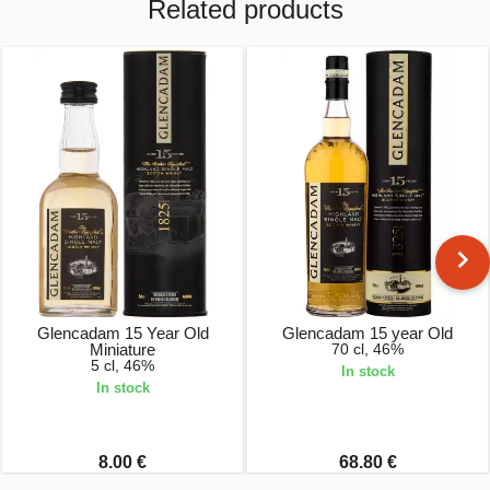
Related products
Glencadam 15 Year Old
Glencadam 15 year Old
Miniature
70 cl, 46%
5 cl, 46%
In stock
In stock
8.00 €
68.80 €