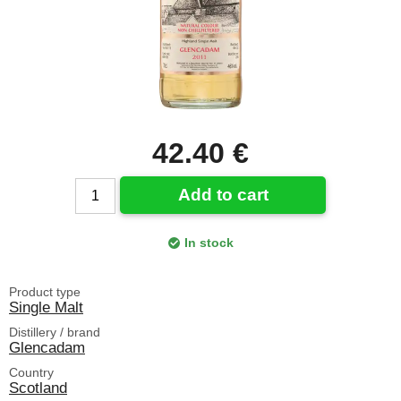
42.40 €
Add to cart
In stock
Product type
Single Malt
Distillery / brand
Glencadam
Country
Scotland