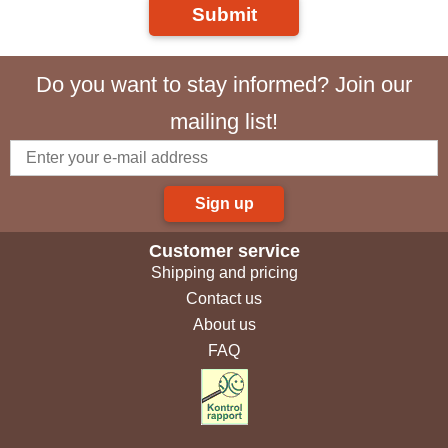
Submit
Do you want to stay informed? Join our
mailing list!
Sign up
Customer service
Shipping and pricing
Contact us
About us
FAQ