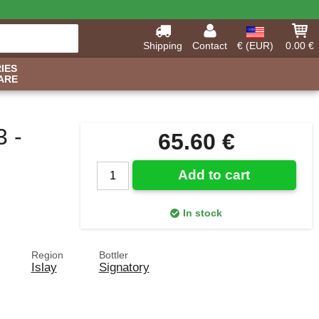
Shipping
Contact
€ (EUR)
0.00 €
IES
ARE
3 -
65.60 €
Add to cart
In stock
Region
Bottler
Islay
Signatory