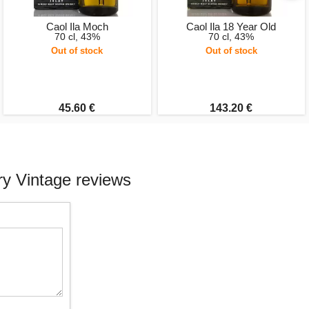
Caol Ila Moch
Caol Ila 18 Year Old
70 cl, 43%
70 cl, 43%
Out of stock
Out of stock
45.60 €
143.20 €
ry Vintage reviews