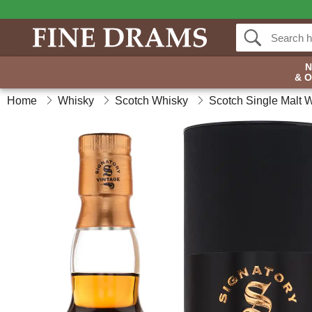
& 
Home
Whisky
Scotch Whisky
Scotch Single Malt 