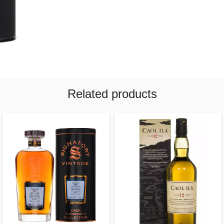
Related products