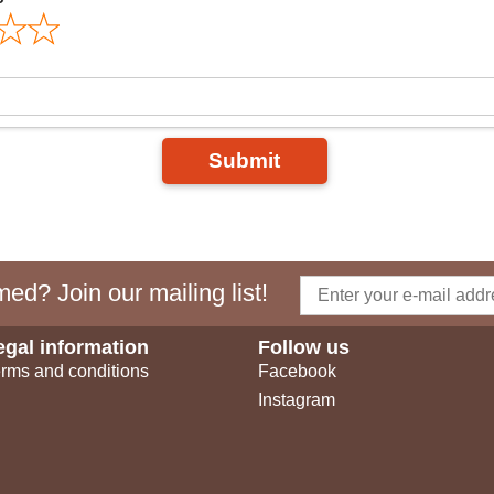
Submit
ed? Join our mailing list!
egal information
Follow us
rms and conditions
Facebook
Instagram