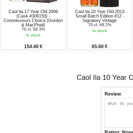
Caol Ila 17 Year Old 2006
Caol Ila 10 Year Old 2013
(Cask #306193) -
Small Batch Edition #12 -
Connoisseurs Choice (Gordon
Signatory Vintage
& MacPhail)
70 cl, 48.2%
70 cl, 58.3%
In stock
In stock
154.40 €
65.60 €
Caol Ila 10 Year 
Review
Rating:
Non