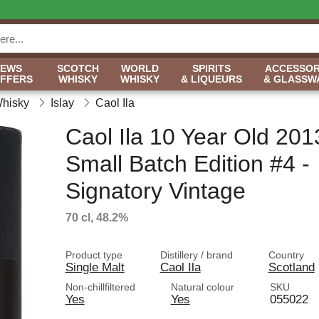
NEWS
SCOTCH
WORLD
SPIRITS
ACCESSOR
OFFERS
WHISKY
WHISKY
& LIQUEURS
& GLASSW
Whisky
Islay
Caol Ila
Caol Ila 10 Year Old 201
Small Batch Edition #4 -
Signatory Vintage
70 cl, 48.2%
Product type
Distillery / brand
Country
Single Malt
Caol Ila
Scotland
Non-chillfiltered
Natural colour
SKU
Yes
Yes
055022