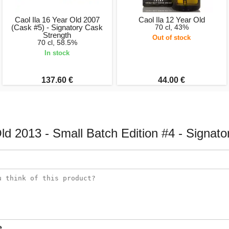
Caol Ila 16 Year Old 2007
Caol Ila 12 Year Old
(Cask #5) - Signatory Cask
70 cl, 43%
Strength
Out of stock
70 cl, 58.5%
In stock
137.60 €
44.00 €
Old 2013 - Small Batch Edition #4 - Signato
e