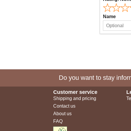
Name
Do you want to stay inform
Customer service
L
Shipping and pricing
Te
Contact us
About us
FAQ