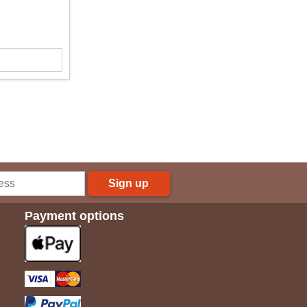
Sign up
Payment options