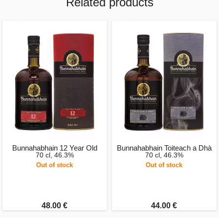
Related products
Bunnahabhain 12 Year Old
Bunnahabhain Toiteach a Dhà
70 cl, 46.3%
70 cl, 46.3%
Out of stock
Out of stock
48.00 €
44.00 €