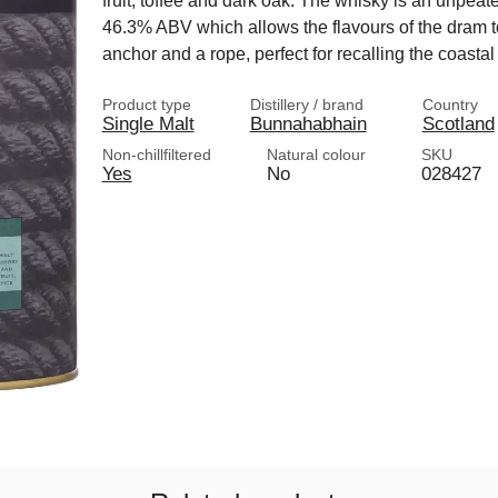
fruit, toffee and dark oak. The whisky is an unpeated 
46.3% ABV which allows the flavours of the dram t
anchor and a rope, perfect for recalling the coastal
Product type
Distillery / brand
Country
Single Malt
Bunnahabhain
Scotland
Non-chillfiltered
Natural colour
SKU
Yes
No
028427