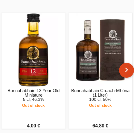
Bunnahabhain 12 Year Old
Bunnahabhain Cruach-Mhòna
Miniature
(1 Liter)
5 cl, 46.3%
100 cl, 50%
Out of stock
Out of stock
4.00 €
64.80 €