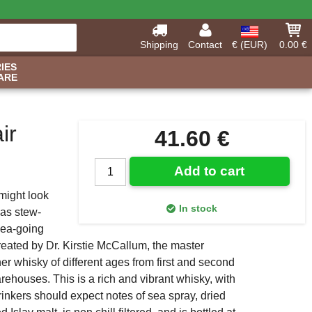
Shipping
Contact
€ (EUR)
0.00 €
IES
ARE
ir
41.60 €
Add to cart
might look
In stock
 as stew-
sea-going
created by Dr. Kirstie McCallum, the master
 whisky of different ages from first and second
warehouses. This is a rich and vibrant whisky, with
rinkers should expect notes of sea spray, dried