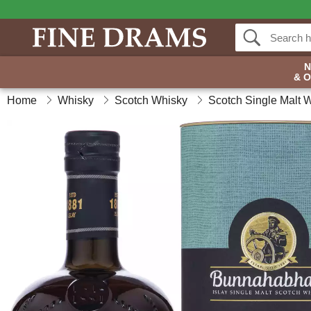
& 
Home
Whisky
Scotch Whisky
Scotch Single Malt 