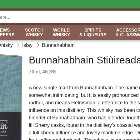
NEWS
SCOTCH
WORLD
SPIRITS
ACCESSOR
OFFERS
WHISKY
WHISKY
& LIQUEURS
& GLASSW
Whisky
Islay
Bunnahabhain
Bunnahabhain Stiùireada
70 cl, 46.3%
A new single malt from Bunnahabhain. The name 
somewhat intimidating, but it is easily pronounced
radhur, and means Helmsman, a reference to the 
influence on this distillery. This whisky has been 
blender of Bunnahabhain, who has blended together
fill Sherry casks, found in the distillery’s coastal 
a full sherry influence and lovely maritime edge. D