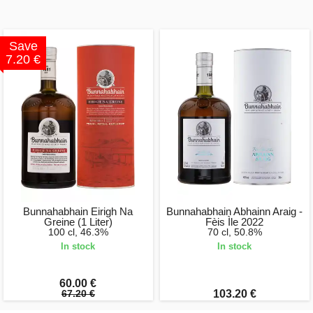
Save
7.20 €
Bunnahabhain Eirigh Na
Bunnahabhain Abhainn Araig -
Greine (1 Liter)
Fèis Ìle 2022
100 cl, 46.3%
70 cl, 50.8%
In stock
In stock
60.00 €
67.20 €
103.20 €