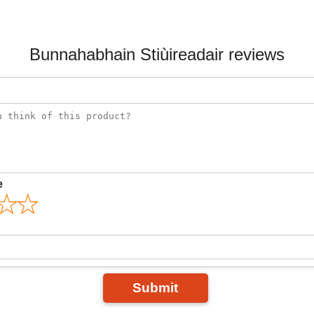
Bunnahabhain Stiùireadair reviews
e
Submit