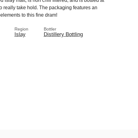
Islay malt, is non chill filtered, and is bottled at
o really take hold. The packaging features an
 elements to this fine dram!
Region
Bottler
Islay
Distillery Bottling