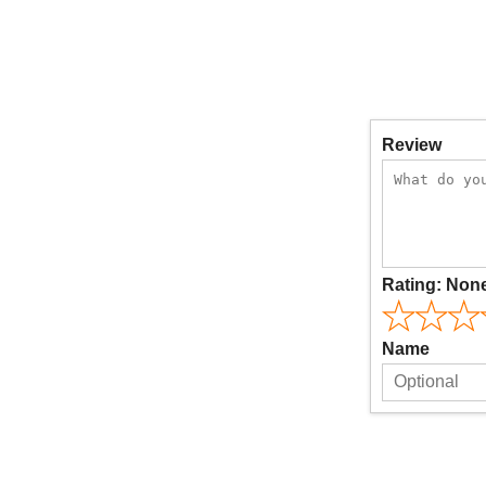
Review
Rating:
Non
Name