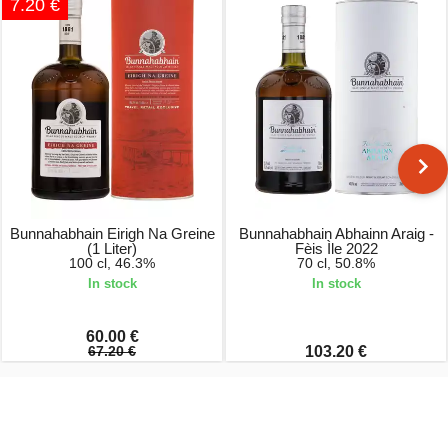
7.20 €
Bunnahabhain Eirigh Na Greine
Bunnahabhain Abhainn Araig -
(1 Liter)
Fèis Ìle 2022
100 cl, 46.3%
70 cl, 50.8%
In stock
In stock
60.00 €
67.20 €
103.20 €