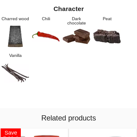
Character
Charred wood
Chili
Dark
Peat
chocolate
Vanilla
Related products
Save