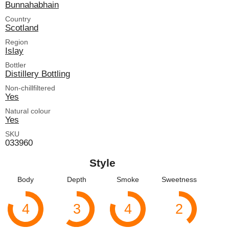
Bunnahabhain
Country
Scotland
Region
Islay
Bottler
Distillery Bottling
Non-chillfiltered
Yes
Natural colour
Yes
SKU
033960
Style
Body
Depth
Smoke
Sweetness
4
3
4
2