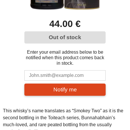
44.00 €
Out of stock
Enter your email address below to be
notified when this product comes back
in stock.
Notify me
This whisky’s name translates as “Smokey Two” as it is the
second bottling in the Toiteach series, Bunnahabhain’s
much-loved, and rare peated bottling from the usually