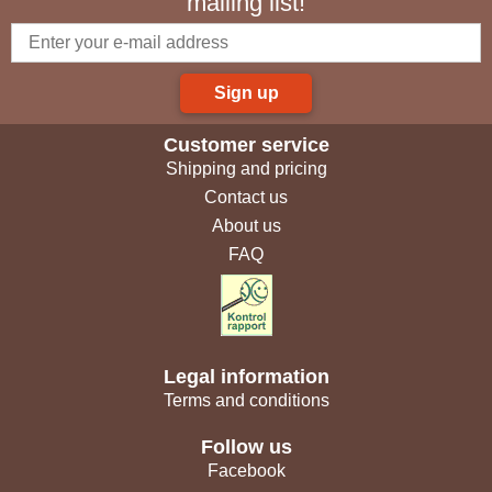
mailing list!
Sign up
Customer service
Shipping and pricing
Contact us
About us
FAQ
Legal information
Terms and conditions
Follow us
Facebook