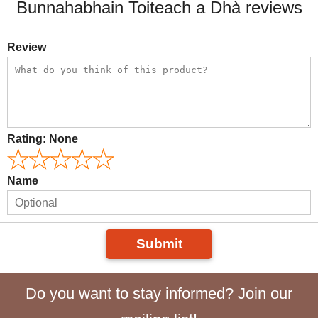
Bunnahabhain Toiteach a Dhà reviews
Review
Rating:
None
Name
Submit
Do you want to stay informed? Join our