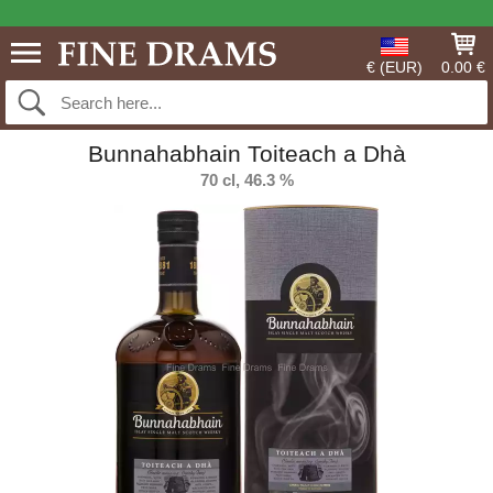
€ (EUR)
0.00 €
Bunnahabhain Toiteach a Dhà
70 cl, 46.3 %