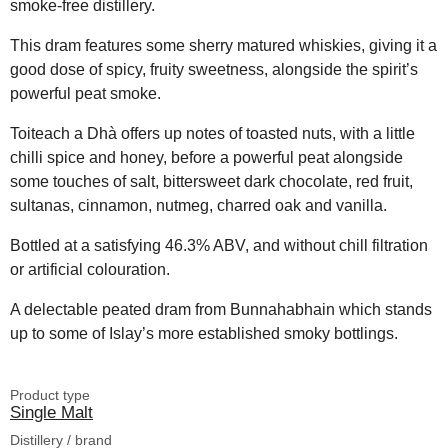
smoke-free distillery.
This dram features some sherry matured whiskies, giving it a
good dose of spicy, fruity sweetness, alongside the spirit’s
powerful peat smoke.
Toiteach a Dhà offers up notes of toasted nuts, with a little
chilli spice and honey, before a powerful peat alongside
some touches of salt, bittersweet dark chocolate, red fruit,
sultanas, cinnamon, nutmeg, charred oak and vanilla.
Bottled at a satisfying 46.3% ABV, and without chill filtration
or artificial colouration.
A delectable peated dram from Bunnahabhain which stands
up to some of Islay’s more established smoky bottlings.
Product type
Single Malt
Distillery / brand