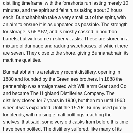
distilling timeframe, with the foreshorts run lasting merely 10
minutes, and the spirit and feint runs taking about 3 hours
each. Bunnahabhain take a very small cut of the spirit, with
an aim to ensure it is as unpeated as possible. The strength
for storage is 68 ABV, and is mostly casked in bourbon
barrels, but with some in sherry casks. These are stored in a
mixture of dunnage and racking warehouses, of which there
are seven. They close to the shore, giving Bunnahabhain its
maritime qualities.
Bunnahabhain is a relatively recent distillery, opening in
1880 and founded by the Greenlees brothers. In 1888 the
partnership was amalgamated with Williamm Grant and Co
and became The Highland Distilleries Company. The
distillery closed for 7 years in 1930, but then ran until 1963
when it was expanded. Until the 1970s, Bunny used purely
for blends, with no single malt bottlings reaching the
shelves, that said, some very old casks from before this time
have been bottled. The distillery suffered, like many of its