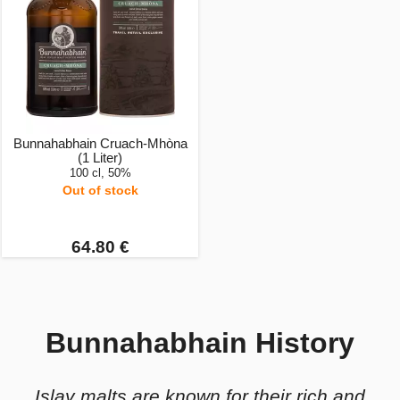
Bunnahabhain Cruach-Mhòna
(1 Liter)
100 cl, 50%
Out of stock
64.80 €
Bunnahabhain History
Islay malts are known for their rich and