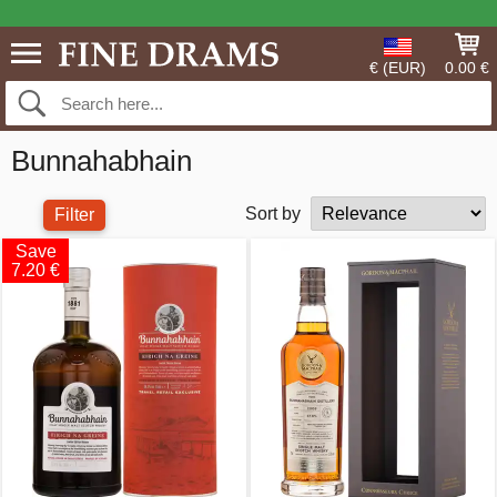
€ (EUR)
0.00 €
Bunnahabhain
Sort by
Filter
Save
7.20 €