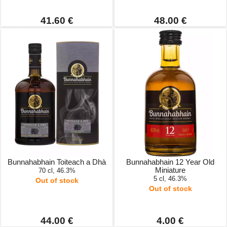
41.60 €
48.00 €
Bunnahabhain Toiteach a Dhà
Bunnahabhain 12 Year Old
Miniature
70 cl, 46.3%
5 cl, 46.3%
Out of stock
Out of stock
44.00 €
4.00 €