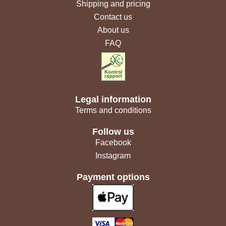
Shipping and pricing
Contact us
About us
FAQ
Legal information
Terms and conditions
Follow us
Facebook
Instagram
Payment options