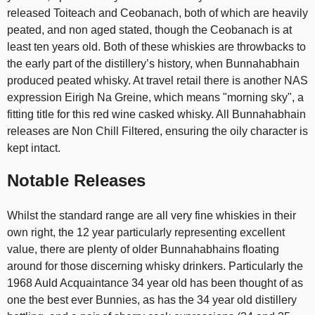
released Toiteach and Ceobanach, both of which are heavily
peated, and non aged stated, though the Ceobanach is at
least ten years old. Both of these whiskies are throwbacks to
the early part of the distillery’s history, when Bunnahabhain
produced peated whisky. At travel retail there is another NAS
expression Eirigh Na Greine, which means "morning sky", a
fitting title for this red wine casked whisky. All Bunnahabhain
releases are Non Chill Filtered, ensuring the oily character is
kept intact.
Notable Releases
Whilst the standard range are all very fine whiskies in their
own right, the 12 year particularly representing excellent
value, there are plenty of older Bunnahabhains floating
around for those discerning whisky drinkers. Particularly the
1968 Auld Acquaintance 34 year old has been thought of as
one the best ever Bunnies, as has the 34 year old distillery