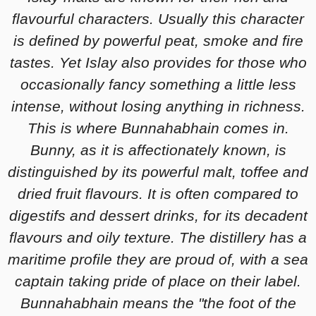
flavourful characters. Usually this character
is defined by powerful peat, smoke and fire
tastes. Yet Islay also provides for those who
occasionally fancy something a little less
intense, without losing anything in richness.
This is where Bunnahabhain comes in.
Bunny, as it is affectionately known, is
distinguished by its powerful malt, toffee and
dried fruit flavours. It is often compared to
digestifs and dessert drinks, for its decadent
flavours and oily texture. The distillery has a
maritime profile they are proud of, with a sea
captain taking pride of place on their label.
Bunnahabhain means the "the foot of the