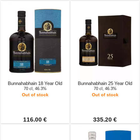
Bunnahabhain 18 Year Old
Bunnahabhain 25 Year Old
70 cl, 46.3%
70 cl, 46.3%
Out of stock
Out of stock
116.00 €
335.20 €