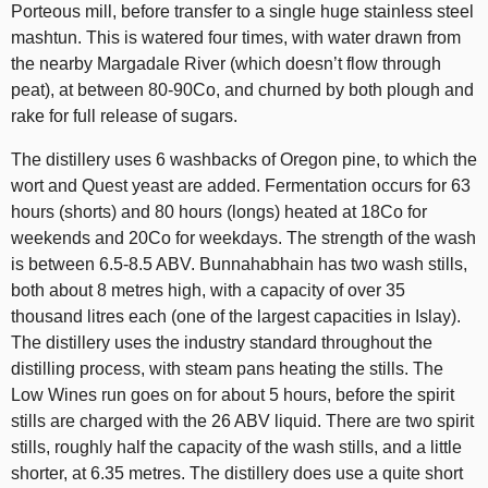
Porteous mill, before transfer to a single huge stainless steel
mashtun. This is watered four times, with water drawn from
the nearby Margadale River (which doesn’t flow through
peat), at between 80-90Co, and churned by both plough and
rake for full release of sugars.
The distillery uses 6 washbacks of Oregon pine, to which the
wort and Quest yeast are added. Fermentation occurs for 63
hours (shorts) and 80 hours (longs) heated at 18Co for
weekends and 20Co for weekdays. The strength of the wash
is between 6.5-8.5 ABV. Bunnahabhain has two wash stills,
both about 8 metres high, with a capacity of over 35
thousand litres each (one of the largest capacities in Islay).
The distillery uses the industry standard throughout the
distilling process, with steam pans heating the stills. The
Low Wines run goes on for about 5 hours, before the spirit
stills are charged with the 26 ABV liquid. There are two spirit
stills, roughly half the capacity of the wash stills, and a little
shorter, at 6.35 metres. The distillery does use a quite short