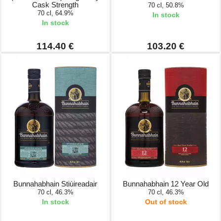
Cask Strength
70 cl, 50.8%
70 cl, 64.9%
In stock
In stock
114.40 €
103.20 €
Bunnahabhain Stiùireadair
Bunnahabhain 12 Year Old
70 cl, 46.3%
70 cl, 46.3%
In stock
Out of stock