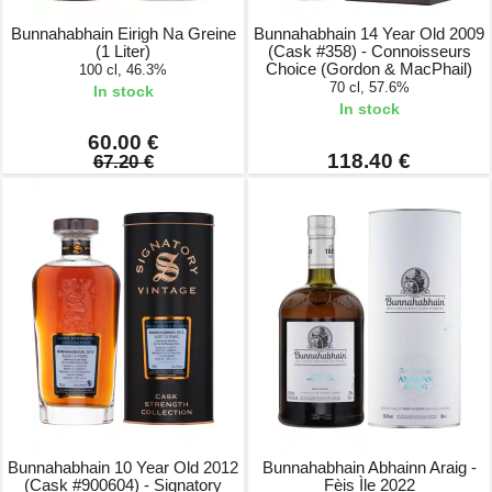
Bunnahabhain Eirigh Na Greine
Bunnahabhain 14 Year Old 2009
(1 Liter)
(Cask #358) - Connoisseurs
Choice (Gordon & MacPhail)
100 cl, 46.3%
70 cl, 57.6%
In stock
In stock
60.00 €
118.40 €
67.20 €
Bunnahabhain 10 Year Old 2012
Bunnahabhain Abhainn Araig -
(Cask #900604) - Signatory
Fèis Ìle 2022