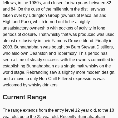
fellows, in the 1980s, and closed for two years between 82
and 84. On the cusp of the millennium the distillery was
taken over by Edrington Group (owners of Macallan and
Highland Park), which turned out to be a highly
unsatisfactory ownership with pockets of activity in long
periods of closure. That whisky that was produced was used
almost exclusively in their Famous Grouse blend. Finally in
2003, Bunnahabhain was bought by Burn Stewart Distillers,
who also own Deanston and Tobermory. This period has
seen a time of steady success, with the owners committed to
establishing Bunnahabhain as a single malt whisky on the
world stage. Rebranding saw a slightly more modern design,
and a move to only Non-Chill Filtered expressions was
welcomed by whisky drinkers.
Current Range
The range extends from the entry level 12 year old, to the 18
year old, up to the 25 year old. Recently Bunnahabhain