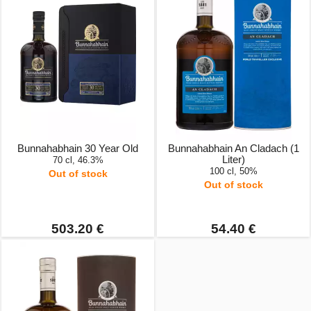
Bunnahabhain 30 Year Old
Bunnahabhain An Cladach (1
Liter)
70 cl, 46.3%
100 cl, 50%
Out of stock
Out of stock
503.20 €
54.40 €