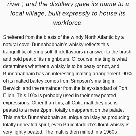
river", and the distillery gave its name to a
local village, built expressly to house its
workforce.
Sheltered from the blasts of the windy North Atlantic by a
natural cove, Bunnahabhain’s whisky reflects this
tranquillity, offering soft, thick flavours in answer to the brash
and bold peat of its neighbours. Of course, malting is what
determines whether a whisky is to be peaty or not, and
Bunnahabhain has an interesting malting arrangement. 90%
of its malted barley comes from Simpson’s malting in
Berwick, and the remainder from the Islay-standard of Port
Ellen. This 10% is probably used in their new peated
expressions. Other than this, all Optic malt they use is
peated to a mere 2ppm, totally unapparent on the palate.
This marks Bunnahabhain as unique on Islay as producing
totally unpeated spirit, even Bruichladdich’s floral whisky is
very lightly peated. The malt is then milled in a 1960s