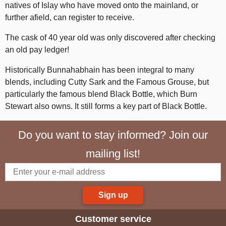
natives of Islay who have moved onto the mainland, or
further afield, can register to receive.
The cask of 40 year old was only discovered after checking
an old pay ledger!
Historically Bunnahabhain has been integral to many
blends, including Cutty Sark and the Famous Grouse, but
particularly the famous blend Black Bottle, which Burn
Stewart also owns. It still forms a key part of Black Bottle.
Do you want to stay informed? Join our
mailing list!
Sign up
Customer service