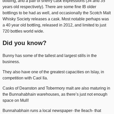
bottling, and a pair of sherry cask expressions (34 and 35
years old respectively). There are some fine IB older
bottlings to be had as well, and occasionally the Scotch Malt
Whisky Society releases a cask. Most notable perhaps was
a 40 year old bottling, released in 2012, and limited to just
720 bottles world wide.
Did you know?
Bunny has some of the tallest and largest stills in the
business.
They also have one of the greatest capacities on Islay, in
competition with Caol Ila.
Casks of Deanston and Tobermory malt are also maturing in
the Bunnahabhain warehouses, as there’s just not enough
space on Mull!
Bunnahabhain runs a local newspaper- the Ileach- that