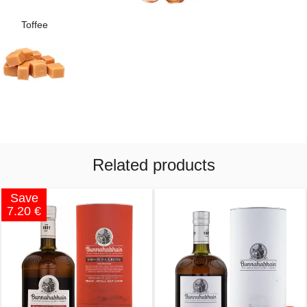
Toffee
Related products
Save
7.20 €