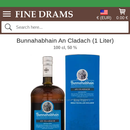
€ (EUR)
0.00 €
Bunnahabhain An Cladach (1 Liter)
100 cl, 50 %