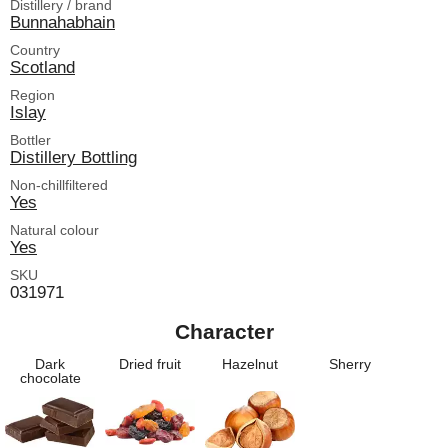
Distillery / brand
Bunnahabhain
Country
Scotland
Region
Islay
Bottler
Distillery Bottling
Non-chillfiltered
Yes
Natural colour
Yes
SKU
031971
Character
Dark
Dried fruit
Hazelnut
Sherry
chocolate