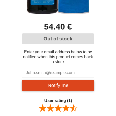
54.40 €
Out of stock
Enter your email address below to be
notified when this product comes back
in stock.
Notify me
User rating
(1)