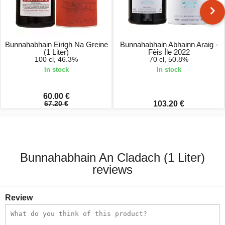
Bunnahabhain Eirigh Na Greine
Bunnahabhain Abhainn Araig -
(1 Liter)
Fèis Ìle 2022
100 cl, 46.3%
70 cl, 50.8%
In stock
In stock
60.00 €
67.20 €
103.20 €
Bunnahabhain An Cladach (1 Liter)
reviews
Review