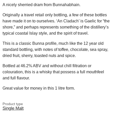
A nicely sherried dram from Bunnahabhain.
Originally a travel retail only bottling, a few of these bottles
have made it on to ourselves. ‘An Cladach’ is Gaelic for “the
shore,” and perhaps represents something of the distillery’s
typical coastal Islay style, and the spirit of travel.
This is a classic Bunna profile, much like the 12 year old
standard bottling, with notes of toffee, chocolate, sea spray,
dried fruit, sherry, toasted nuts and spice.
Bottled at 46.2% ABV and without chill filtration or
colouration, this is a whisky that possess a full mouthfeel
and full flavour.
Great value for money in this 1 litre form.
Product type
Single Malt