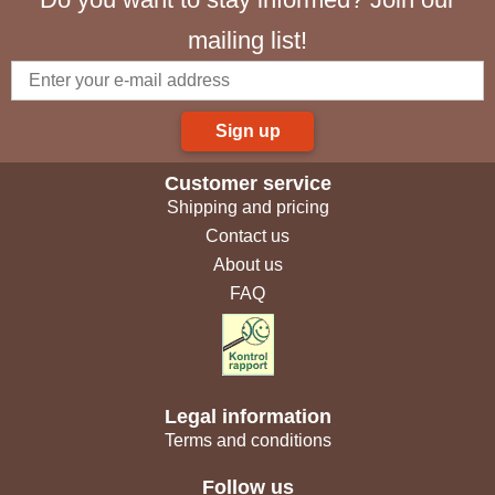
mailing list!
Sign up
Customer service
Shipping and pricing
Contact us
About us
FAQ
Legal information
Terms and conditions
Follow us