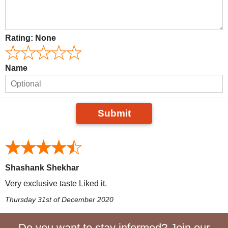
Rating:
None
Name
Submit
Shashank Shekhar
Very exclusive taste Liked it.
Thursday 31st of December 2020
Do you want to stay informed? Join our